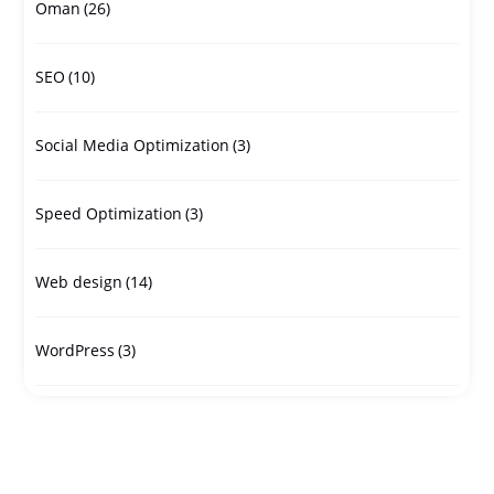
Oman
(26)
SEO
(10)
Social Media Optimization
(3)
Speed Optimization
(3)
Web design
(14)
WordPress
(3)