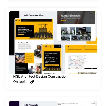
NGL Architect Design Construction
On topic