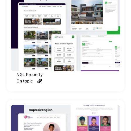
NGL Property
On topic