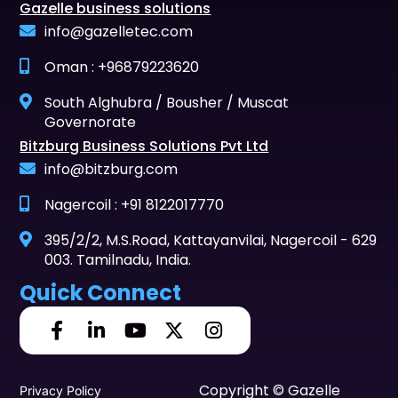
Gazelle business solutions
info@gazelletec.com
Oman : +96879223620
South Alghubra / Bousher / Muscat
Governorate
Bitzburg Business Solutions Pvt Ltd
info@bitzburg.com
Nagercoil : +91 8122017770
395/2/2, M.S.Road, Kattayanvilai, Nagercoil - 629
003. Tamilnadu, India.
Quick Connect
Copyright © Gazelle
Privacy Policy