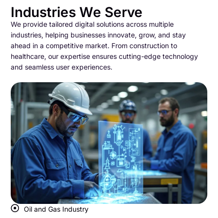
Industries We Serve
We provide tailored digital solutions across multiple
industries, helping businesses innovate, grow, and stay
ahead in a competitive market. From construction to
healthcare, our expertise ensures cutting-edge technology
and seamless user experiences.
Oil and Gas Industry