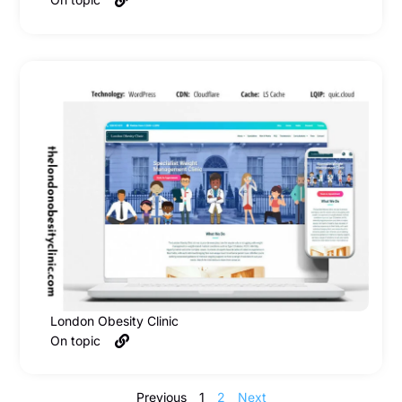
London Obesity Clinic
On topic
Previous
1
2
Next