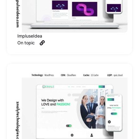
ImpluseIdea
On topic