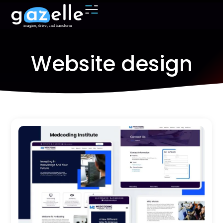
Website design