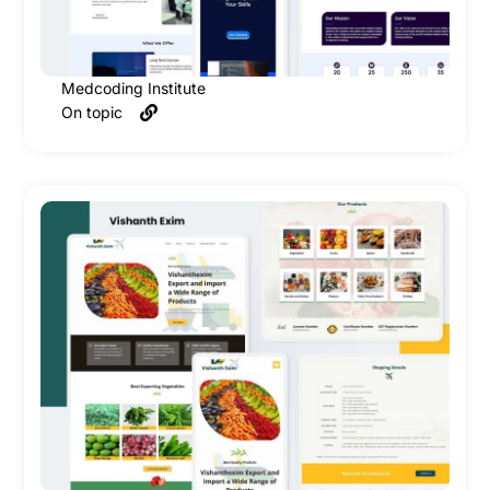
Medcoding Institute
On topic