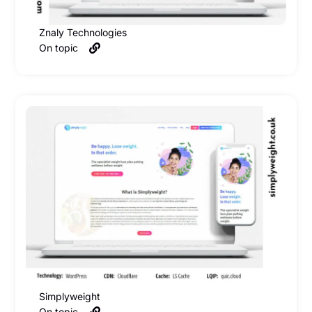
Znaly Technologies
On topic
Simplyweight
On topic