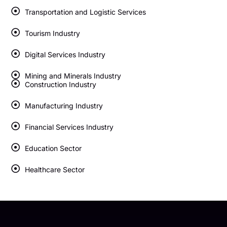
Transportation and Logistic Services
Tourism Industry
Digital Services Industry
Mining and Minerals Industry
Construction Industry
Manufacturing Industry
Financial Services Industry
Education Sector
Healthcare Sector