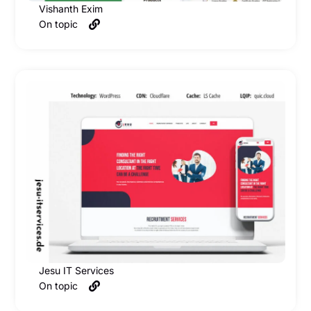
Vishanth Exim
On topic
Jesu IT Services
On topic