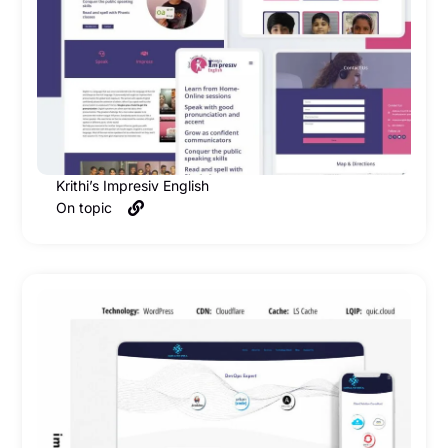
Krithi’s Impresiv English
On topic