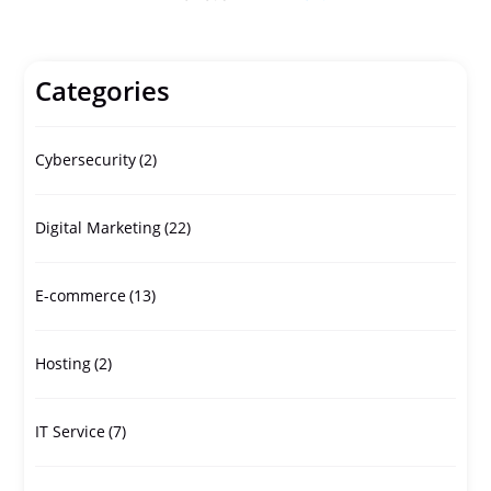
Categories
Cybersecurity
(2)
Digital Marketing
(22)
E-commerce
(13)
Hosting
(2)
IT Service
(7)