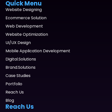
Quick Menu
Website Designing
Ecommerce Solution
Web Development
Website Optimization
UI/UX Design
Mobile Application Development
Digital.Solutions
Brand.Solutions
Case Studies
Portfolio
Reach Us
Blog
Reach Us