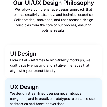
Our UI/UX Design Philosophy
We follow a comprehensive design approach that
blends creativity, strategy, and technical expertise.
Collaboration, innovation, and user-focused design
principles form the core of our process, ensuring
optimal results.
UI Design
From initial wireframes to high-fidelity mockups, we
craft visually engaging and intuitive interfaces that
align with your brand identity.
UX Design
We design streamlined user journeys, intuitive
navigation, and interactive prototypes to enhance user
satisfaction and boost conversions.