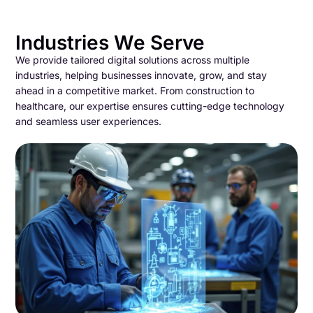
Industries We Serve
We provide tailored digital solutions across multiple
industries, helping businesses innovate, grow, and stay
ahead in a competitive market. From construction to
healthcare, our expertise ensures cutting-edge technology
and seamless user experiences.