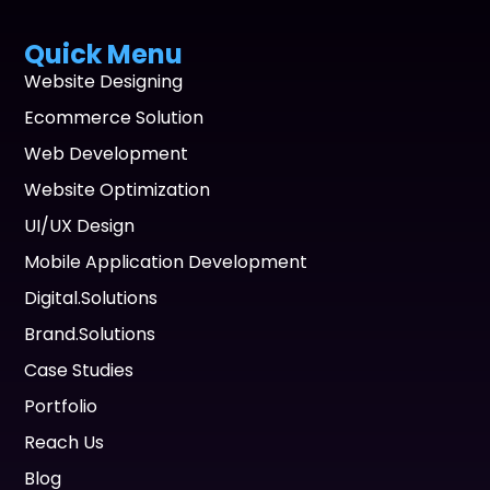
Quick Menu
Website Designing
Ecommerce Solution
Web Development
Website Optimization
UI/UX Design
Mobile Application Development
Digital.Solutions
Brand.Solutions
Case Studies
Portfolio
Reach Us
Blog