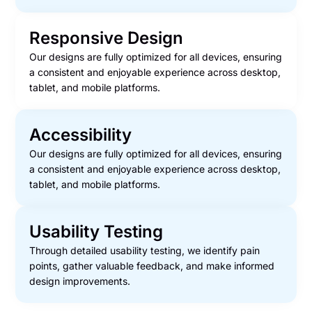
Responsive Design
Our designs are fully optimized for all devices, ensuring
a consistent and enjoyable experience across desktop,
tablet, and mobile platforms.
Accessibility
Our designs are fully optimized for all devices, ensuring
a consistent and enjoyable experience across desktop,
tablet, and mobile platforms.
Usability Testing
Through detailed usability testing, we identify pain
points, gather valuable feedback, and make informed
design improvements.