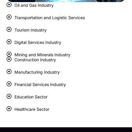
Oil and Gas Industry
Transportation and Logistic Services
Tourism Industry
Digital Services Industry
Mining and Minerals Industry
Construction Industry
Manufacturing Industry
Financial Services Industry
Education Sector
Healthcare Sector