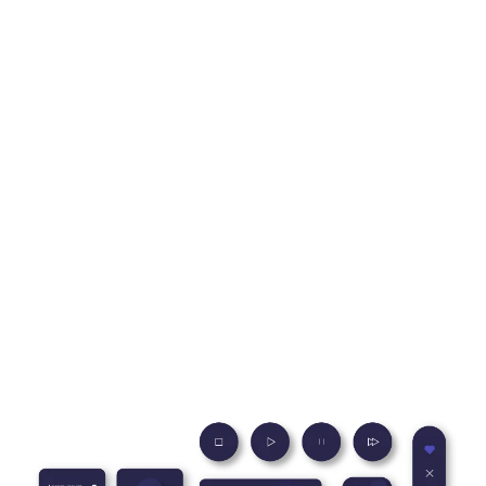
UI/UX Design Services
We specialize in creating memorable user experiences that
engage your audience and deliver tangible results. Our
expert UI/UX designers understand your needs and provide
custom solutions that help you achieve your goals. Whether
launching a new product, refreshing an existing interface, or
seeking to improve user engagement, we’ve got you
covered.