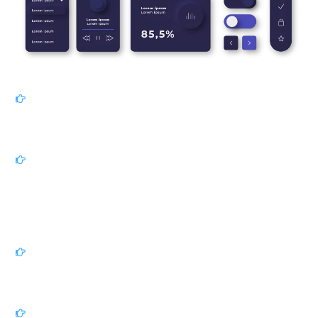
Our Process
Discovery & Research:
We begin by thoroughly
understanding your business goals, audience, and
competitive landscape.
Ideation & Conceptualization:
Using insights from
research, we brainstorm ideas, sketch initial concepts,
and explore various design directions. We collaborate
closely with you to refine these concepts and establish a
clear project vision.
Prototyping & Iteration:
Utilizing cutting-edge tools, we
create interactive prototypes to visualize and test the
user experience before development.
Visual Design & Branding:
Our designers bring your