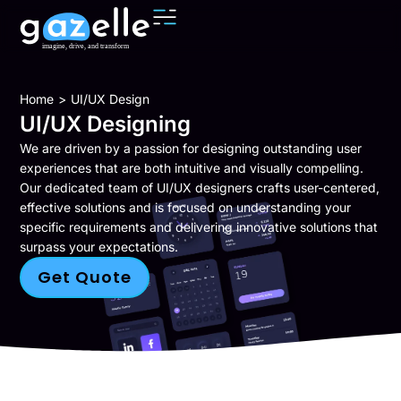
You are here:
Home
UI/UX Design
UI/UX Designing
We are driven by a passion for designing outstanding user
experiences that are both intuitive and visually compelling.
Our dedicated team of
UI/UX designers
crafts user-centered,
effective solutions and is focused on understanding your
specific requirements and delivering innovative solutions that
surpass your expectations.
Get Quote