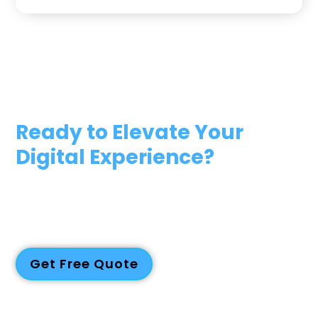
Ready to Elevate Your
Digital Experience?
Reach out to us today to explore your project goals, timeline,
and budget. Whether you’re a startup, SME, or large
enterprise, our team has the expertise and dedication to turn
your vision into reality. Let’s work together to create
exceptional digital solutions that drive success.
Get Free Quote