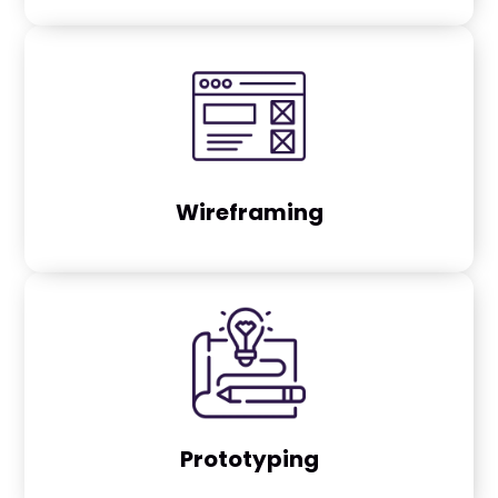
Wireframing
Prototyping