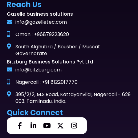
Reach Us
Gazelle business solutions
info@gazelletec.com
Oman : +96879223620
South Alghubra / Bousher / Muscat
Governorate
Bitzburg Business Solutions Pvt Ltd
info@bitzburg.com
Nagercoil : +91 8122017770
395/2/2, M.S.Road, Kattayanvilai, Nagercoil - 629
003. Tamilnadu, India.
Quick Connect