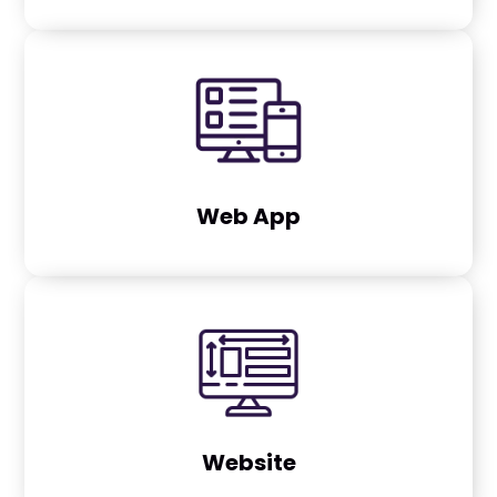
Web App
Website