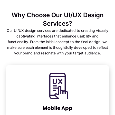
Why Choose Our UI/UX Design
Services?
Our UI/UX design services are dedicated to creating visually
captivating interfaces that enhance usability and
functionality. From the initial concept to the final design, we
make sure each element is thoughtfully developed to reflect
your brand and resonate with your target audience.
Mobile App