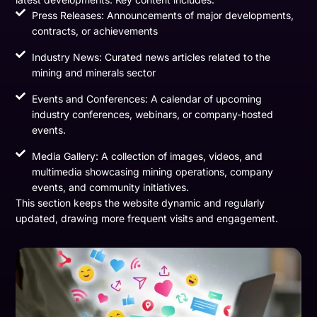
Press Releases: Announcements of major developments,
contracts, or achievements
Industry News: Curated news articles related to the
mining and minerals sector
Events and Conferences: A calendar of upcoming
industry conferences, webinars, or company-hosted
events.
Media Gallery: A collection of images, videos, and
multimedia showcasing mining operations, company
events, and community initiatives.
This section keeps the website dynamic and regularly
updated, drawing more frequent visits and engagement.