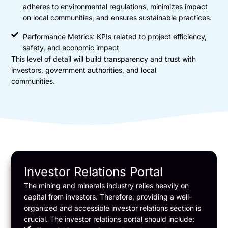
adheres to environmental regulations, minimizes impact
on local communities, and ensures sustainable practices.
Performance Metrics: KPIs related to project efficiency,
safety, and economic impact
This level of detail will build transparency and trust with
investors, government authorities, and local
communities.
Investor Relations Portal
The mining and minerals industry relies heavily on
capital from investors. Therefore, providing a well-
organized and accessible investor relations section is
crucial. The investor relations portal should include: