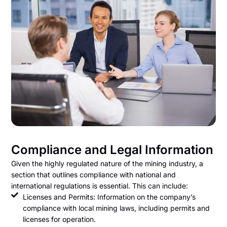
Compliance and Legal Information
Given the highly regulated nature of the mining industry, a
section that outlines compliance with national and
international regulations is essential. This can include:
Licenses and Permits: Information on the company’s
compliance with local mining laws, including permits and
licenses for operation.