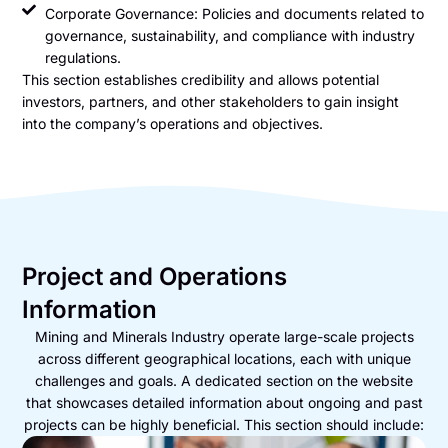
Corporate Governance: Policies and documents related to
governance, sustainability, and compliance with industry
regulations.
This section establishes credibility and allows potential
investors, partners, and other stakeholders to gain insight
into the company’s operations and objectives.
Project and Operations
Information
Mining and Minerals Industry operate large-scale projects
across different geographical locations, each with unique
challenges and goals. A dedicated section on the website
that showcases detailed information about ongoing and past
projects can be highly beneficial. This section should include: