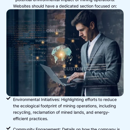
Websites should have a dedicated section focused on:
Environmental Initiatives: Highlighting efforts to reduce
the ecological footprint of mining operations, including
recycling, reclamation of mined lands, and energy-
efficient practices.
Community Engagement: Details on how the company is