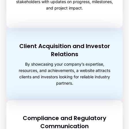
stakeholders with updates on progress, milestones,
and project impact.
Client Acquisition and Investor
Relations
By showcasing your company’s expertise,
resources, and achievements, a website attracts
clients and investors looking for reliable industry
partners.
Compliance and Regulatory
Communication