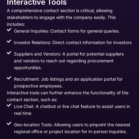
Interactive Tools
A comprehensive contact section is critical, allowing
stakeholders to engage with the company easily. This
includes:
General Inquiries: Contact forms for general queries.
Investor Relations: Direct contact information for investors
Suppliers and Vendors: A portal for potential suppliers
and vendors to reach out regarding procurement
opportunities.
Recruitment: Job listings and an application portal for
prospective employees.
Interactive tools can further enhance the functionality of the
contact section, such as:
Live Chat: A chatbot or live chat feature to assist users in
real time
Geo-location Tools: Allowing users to pinpoint the nearest
regional office or project location for in-person inquiries.