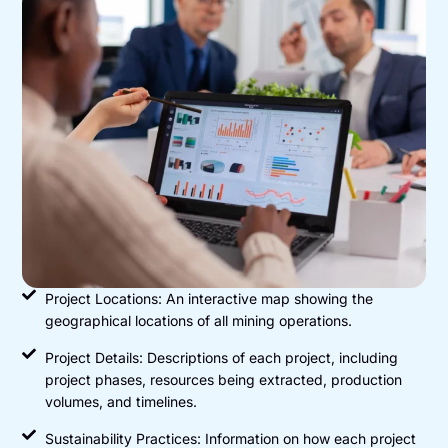
Project Locations: An interactive map showing the
geographical locations of all mining operations.
Project Details: Descriptions of each project, including
project phases, resources being extracted, production
volumes, and timelines.
Sustainability Practices: Information on how each project