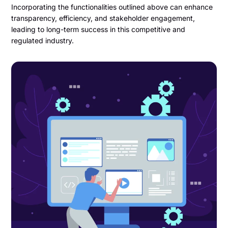
Incorporating the functionalities outlined above can enhance
transparency, efficiency, and stakeholder engagement,
leading to long-term success in this competitive and
regulated industry.