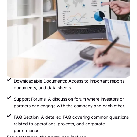
Downloadable Documents: Access to important reports,
documents, and data sheets.
Support Forums: A discussion forum where investors or
partners can engage with the company and each other.
FAQ Section: A detailed FAQ covering common questions
related to operations, projects, and corporate
performance.