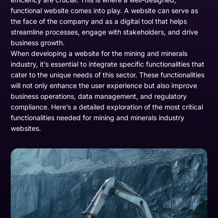
functional website comes into play. A website can serve as
the face of the company and as a digital tool that helps
streamline processes, engage with stakeholders, and drive
business growth.
When developing a website for the mining and minerals
industry, it’s essential to integrate specific functionalities that
cater to the unique needs of this sector. These functionalities
will not only enhance the user experience but also improve
business operations, data management, and regulatory
compliance. Here’s a detailed exploration of the most critical
functionalities needed for mining and minerals industry
websites.