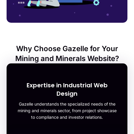
Why Choose Gazelle for Your
Mining and Minerals Website?
Expertise in Industrial Web
Design
Gazelle understands the specialized needs of the
mining and minerals sector, from project showcase
to compliance and investor relations.