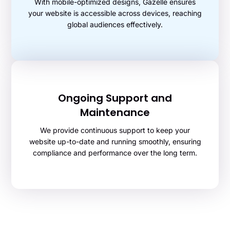
With mobile-optimized designs, Gazelle ensures
your website is accessible across devices, reaching
global audiences effectively.
Ongoing Support and
Maintenance
We provide continuous support to keep your
website up-to-date and running smoothly, ensuring
compliance and performance over the long term.