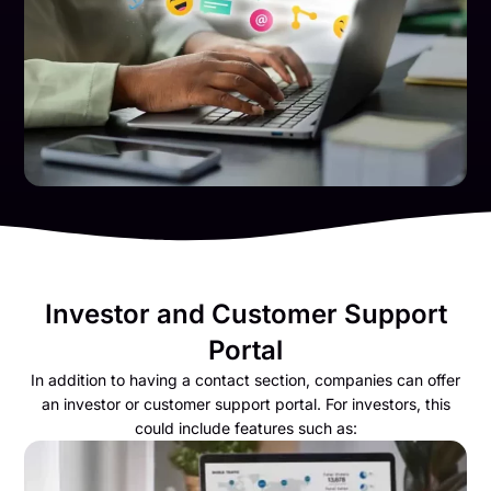
Investor and Customer Support
Portal
In addition to having a contact section, companies can offer
an investor or customer support portal. For investors, this
could include features such as: