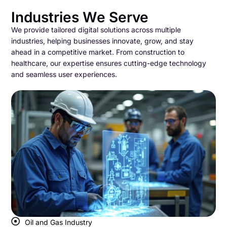
Industries We Serve
We provide tailored digital solutions across multiple
industries, helping businesses innovate, grow, and stay
ahead in a competitive market. From construction to
healthcare, our expertise ensures cutting-edge technology
and seamless user experiences.
Oil and Gas Industry