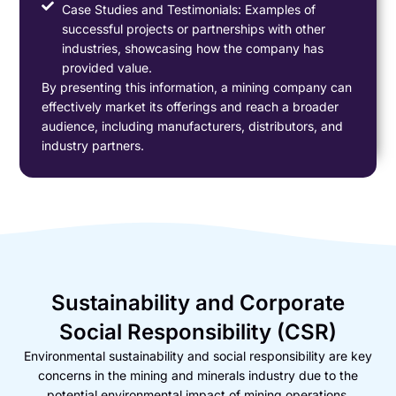
Case Studies and Testimonials: Examples of
successful projects or partnerships with other
industries, showcasing how the company has
provided value.
By presenting this information, a mining company can
effectively market its offerings and reach a broader
audience, including manufacturers, distributors, and
industry partners.
Sustainability and Corporate
Social Responsibility (CSR)
Environmental sustainability and social responsibility are key
concerns in the mining and minerals industry due to the
potential environmental impact of mining operations.