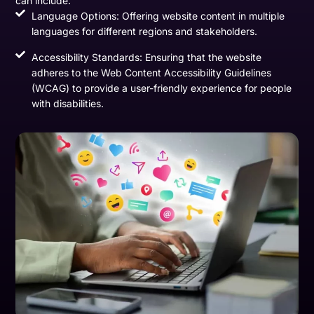
can include:
Language Options: Offering website content in multiple
languages for different regions and stakeholders.
Accessibility Standards: Ensuring that the website
adheres to the Web Content Accessibility Guidelines
(WCAG) to provide a user-friendly experience for people
with disabilities.