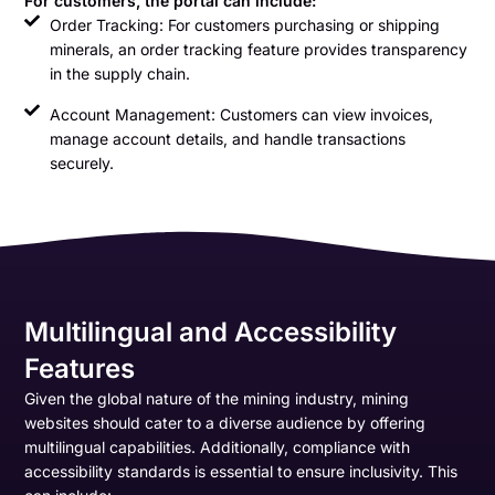
For customers, the portal can include:
Order Tracking: For customers purchasing or shipping
minerals, an order tracking feature provides transparency
in the supply chain.
Account Management: Customers can view invoices,
manage account details, and handle transactions
securely.
Multilingual and Accessibility
Features
Given the global nature of the mining industry, mining
websites should cater to a diverse audience by offering
multilingual capabilities. Additionally, compliance with
accessibility standards is essential to ensure inclusivity. This