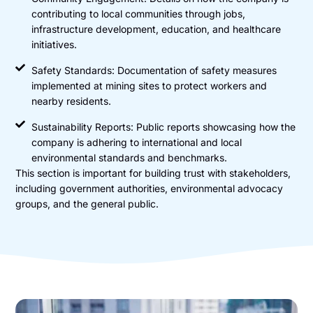
contributing to local communities through jobs,
infrastructure development, education, and healthcare
initiatives.
Safety Standards: Documentation of safety measures
implemented at mining sites to protect workers and
nearby residents.
Sustainability Reports: Public reports showcasing how the
company is adhering to international and local
environmental standards and benchmarks.
This section is important for building trust with stakeholders,
including government authorities, environmental advocacy
groups, and the general public.