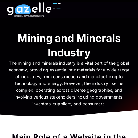
Mining and Minerals
Industry
The mining and minerals industry is a vital part of the global
economy, providing essential raw materials for a wide range
of industries, from construction and manufacturing to
technology and energy. However, the industry itself is
complex, operating across diverse geographies, and
involving various stakeholders including governments,
investors, suppliers, and consumers.
Main Role of a Website in the