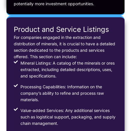
potentially more investment opportunities.
Product and Service Listings
For companies engaged in the extraction and
distribution of minerals, it is crucial to have a detailed
section dedicated to the products and services
offered. This section can include:
Mineral Listings: A catalog of the minerals or ores
extracted, including detailed descriptions, uses,
and specifications.
Processing Capabilities: Information on the
company’s ability to refine and process raw
materials.
Value-added Services: Any additional services
such as logistical support, packaging, and supply
chain management.