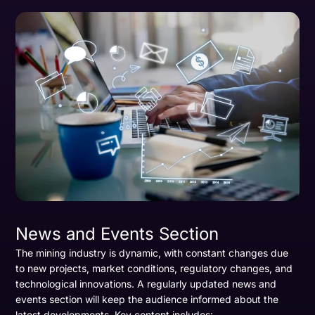
News and Events Section
The mining industry is dynamic, with constant changes due
to new projects, market conditions, regulatory changes, and
technological innovations. A regularly updated news and
events section will keep the audience informed about the
latest developments. Key content includes: