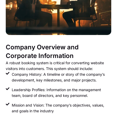
Company Overview and
Corporate Information
A robust booking system is critical for converting website
visitors into customers. This system should include:
Company History: A timeline or story of the company’s
development, key milestones, and major projects.
Leadership Profiles: Information on the management
team, board of directors, and key personnel.
Mission and Vision: The company’s objectives, values,
and goals in the industry