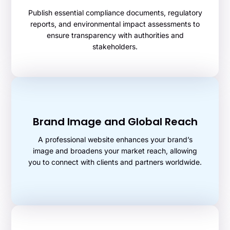
Publish essential compliance documents, regulatory
reports, and environmental impact assessments to
ensure transparency with authorities and
stakeholders.
Brand Image and Global Reach
A professional website enhances your brand’s
image and broadens your market reach, allowing
you to connect with clients and partners worldwide.