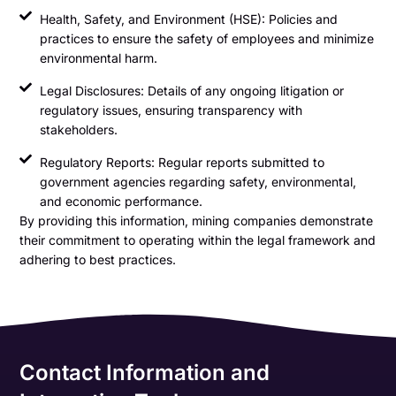
Health, Safety, and Environment (HSE): Policies and
practices to ensure the safety of employees and minimize
environmental harm.
Legal Disclosures: Details of any ongoing litigation or
regulatory issues, ensuring transparency with
stakeholders.
Regulatory Reports: Regular reports submitted to
government agencies regarding safety, environmental,
and economic performance.
By providing this information, mining companies demonstrate
their commitment to operating within the legal framework and
adhering to best practices.
Contact Information and