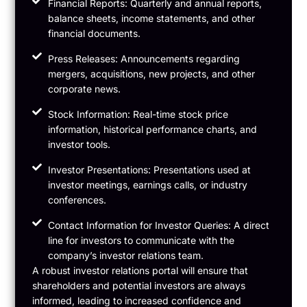
Financial Reports: Quarterly and annual reports,
balance sheets, income statements, and other
financial documents.
Press Releases: Announcements regarding
mergers, acquisitions, new projects, and other
corporate news.
Stock Information: Real-time stock price
information, historical performance charts, and
investor tools.
Investor Presentations: Presentations used at
investor meetings, earnings calls, or industry
conferences.
Contact Information for Investor Queries: A direct
line for investors to communicate with the
company’s investor relations team.
A robust investor relations portal will ensure that
shareholders and potential investors are always
informed, leading to increased confidence and