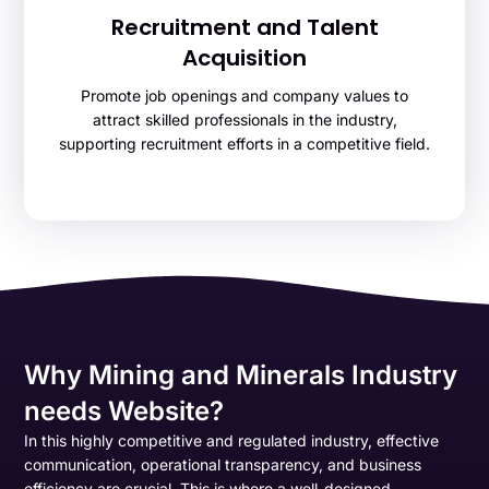
Recruitment and Talent
Acquisition
Promote job openings and company values to
attract skilled professionals in the industry,
supporting recruitment efforts in a competitive field.
Why Mining and Minerals Industry
needs Website?
In this highly competitive and regulated industry, effective
communication, operational transparency, and business
efficiency are crucial. This is where a well-designed,