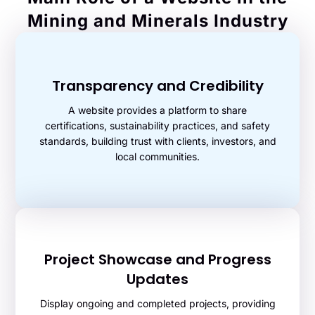
Mining and Minerals Industry
Transparency and Credibility
A website provides a platform to share
certifications, sustainability practices, and safety
standards, building trust with clients, investors, and
local communities.
Project Showcase and Progress
Updates
Display ongoing and completed projects, providing