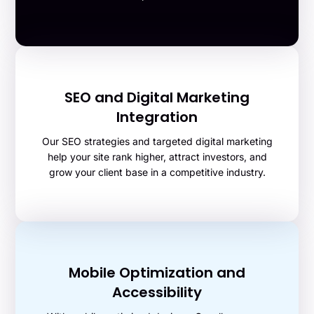
SEO and Digital Marketing
Integration
Our SEO strategies and targeted digital marketing
help your site rank higher, attract investors, and
grow your client base in a competitive industry.
Mobile Optimization and
Accessibility