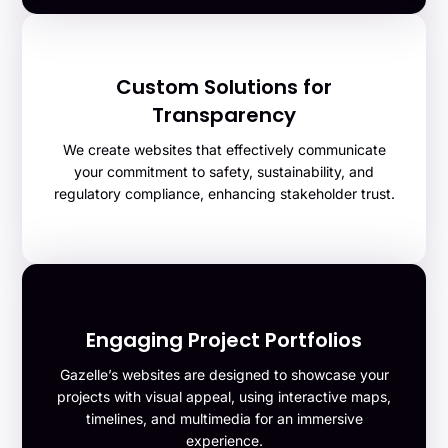
Custom Solutions for
Transparency
We create websites that effectively communicate
your commitment to safety, sustainability, and
regulatory compliance, enhancing stakeholder trust.
Engaging Project Portfolios
Gazelle’s websites are designed to showcase your
projects with visual appeal, using interactive maps,
timelines, and multimedia for an immersive
experience.