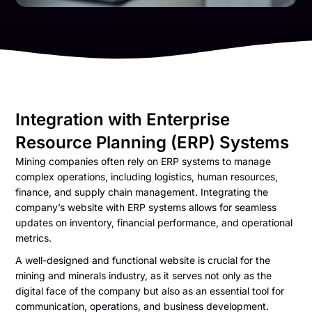
Integration with Enterprise
Resource Planning (ERP) Systems
Mining companies often rely on ERP systems to manage
complex operations, including logistics, human resources,
finance, and supply chain management. Integrating the
company’s website with ERP systems allows for seamless
updates on inventory, financial performance, and operational
metrics.
A well-designed and functional website is crucial for the
mining and minerals industry, as it serves not only as the
digital face of the company but also as an essential tool for
communication, operations, and business development.