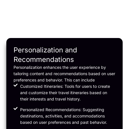
Personalization and
Recommendations
Personalization enhances the user experience by
tailoring content and recommendations based on user
preferences and behavior. This can include
Customized Itineraries: Tools for users to create
and customize their travel itineraries based on
their interests and travel history.
Personalized Recommendations: Suggesting
destinations, activities, and accommodations
based on user preferences and past behavior.