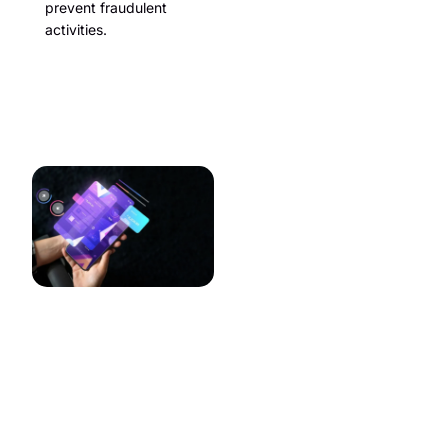
prevent fraudulent
activities.
Mobile App
Integration
Many travelers prefer using
mobile apps for planning and
booking their trips. Features
should include:
Seamless Integration:
Ensuring the website and
mobile app provide a
consistent user
experience.