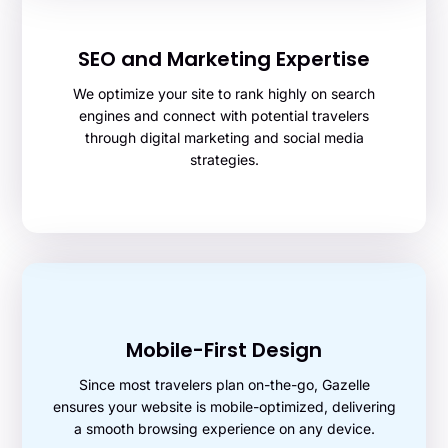
SEO and Marketing Expertise
We optimize your site to rank highly on search
engines and connect with potential travelers
through digital marketing and social media
strategies.
Mobile-First Design
Since most travelers plan on-the-go, Gazelle
ensures your website is mobile-optimized, delivering
a smooth browsing experience on any device.