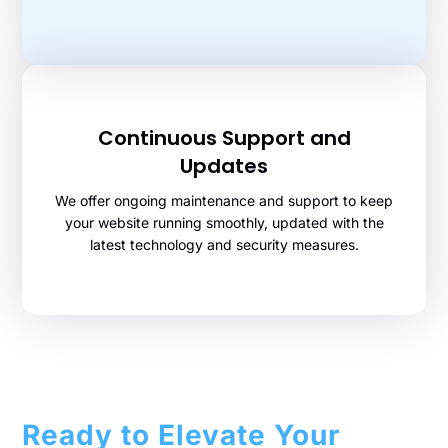
Continuous Support and
Updates
We offer ongoing maintenance and support to keep
your website running smoothly, updated with the
latest technology and security measures.
Ready to Elevate Your