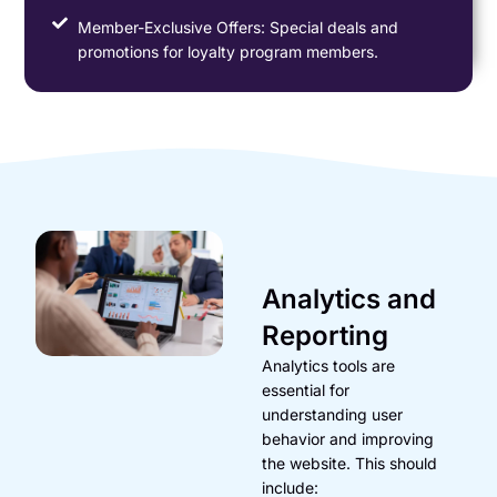
Member-Exclusive Offers: Special deals and
promotions for loyalty program members.
Analytics and
Reporting
Analytics tools are
essential for
understanding user
behavior and improving
the website. This should
include: