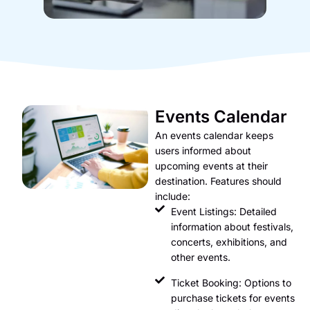
Events Calendar
An events calendar keeps
users informed about
upcoming events at their
destination. Features should
include:
Event Listings: Detailed
information about festivals,
concerts, exhibitions, and
other events.
Ticket Booking: Options to
purchase tickets for events