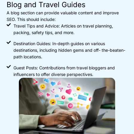
Blog and Travel Guides
A blog section can provide valuable content and improve
SEO. This should include:
Travel Tips and Advice: Articles on travel planning,
packing, safety tips, and more.
Destination Guides: In-depth guides on various
destinations, including hidden gems and off- the-beaten-
path locations.
Guest Posts: Contributions from travel bloggers and
influencers to offer diverse perspectives.