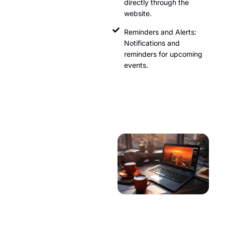
directly through the
website.
Reminders and Alerts:
Notifications and
reminders for upcoming
events.
Weather
Information
Providing up-to-date weather
information helps travelers
plan their trips. This can
include:
Current Weather: Real-time