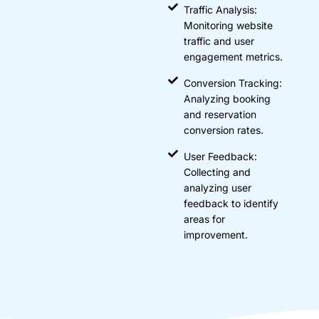
Traffic Analysis:
Monitoring website
traffic and user
engagement metrics.
Conversion Tracking:
Analyzing booking
and reservation
conversion rates.
User Feedback:
Collecting and
analyzing user
feedback to identify
areas for
improvement.