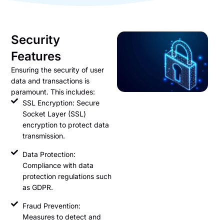
Security
Features
Ensuring the security of user
data and transactions is
paramount. This includes:
SSL Encryption: Secure
Socket Layer (SSL)
encryption to protect data
transmission.
Data Protection:
Compliance with data
protection regulations such
as GDPR.
Fraud Prevention:
Measures to detect and