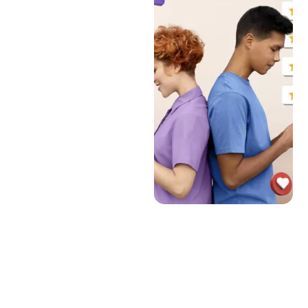
can significantly influence
prospective travelers’
decisions. A tourism website
should:
Allow Reviews and Ratings:
Enable users to leave
reviews and ratings for
accommodations,
attractions, and services.
Moderation and
Verification: Implement
systems to verify the
authenticity of reviews and
moderate content to
prevent abuse.
Display Average Ratings:
Show average ratings and
highlight top-rated
services and destinations.