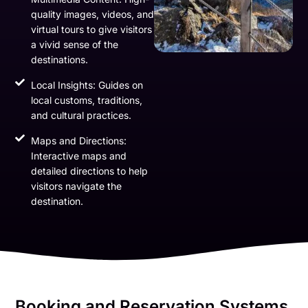
quality images, videos, and
virtual tours to give visitors
a vivid sense of the
destinations.
Local Insights: Guides on
local customs, traditions,
and cultural practices.
Maps and Directions:
Interactive maps and
detailed directions to help
visitors navigate the
destination.
Booking and Reservation Systems