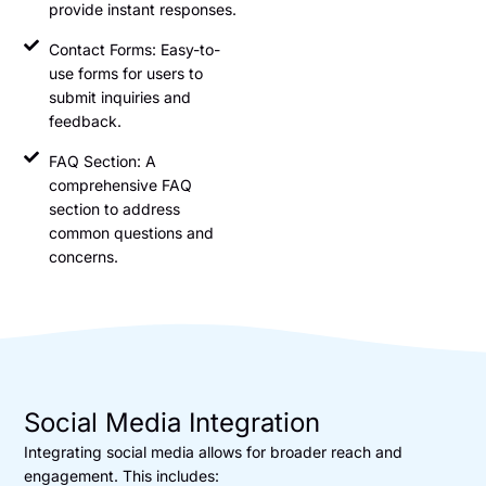
provide instant responses.
Contact Forms: Easy-to-
use forms for users to
submit inquiries and
feedback.
FAQ Section: A
comprehensive FAQ
section to address
common questions and
concerns.
Social Media Integration
Integrating social media allows for broader reach and
engagement. This includes: