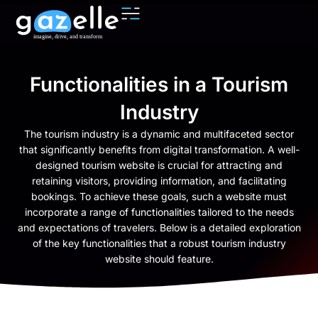
Functionalities in a Tourism
Industry
The tourism industry is a dynamic and multifaceted sector
that significantly benefits from digital transformation. A well-
designed tourism website is crucial for attracting and
retaining visitors, providing information, and facilitating
bookings. To achieve these goals, such a website must
incorporate a range of functionalities tailored to the needs
and expectations of travelers. Below is a detailed exploration
of the key functionalities that a robust tourism industry
website should feature.