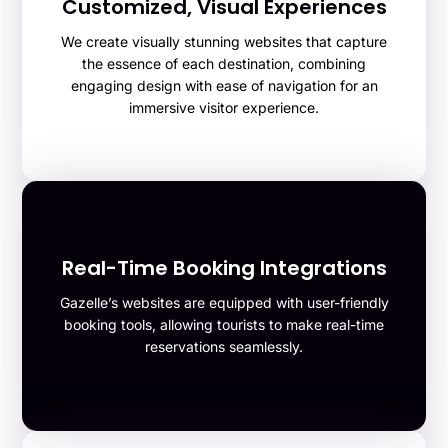
Customized, Visual Experiences
We create visually stunning websites that capture
the essence of each destination, combining
engaging design with ease of navigation for an
immersive visitor experience.
Real-Time Booking Integrations
Gazelle’s websites are equipped with user-friendly
booking tools, allowing tourists to make real-time
reservations seamlessly.