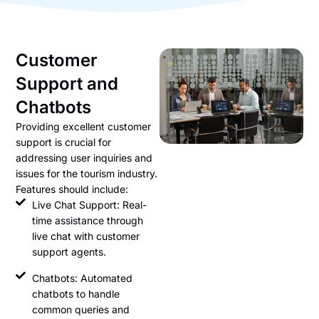
Customer
Support and
Chatbots
Providing excellent customer
support is crucial for
addressing user inquiries and
issues for the tourism industry.
Features should include:
Live Chat Support: Real-
time assistance through
live chat with customer
support agents.
Chatbots: Automated
chatbots to handle
common queries and