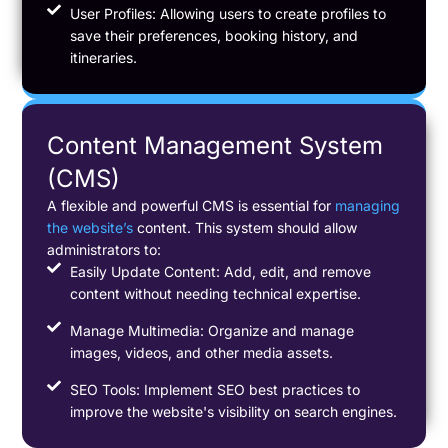
User Profiles: Allowing users to create profiles to
save their preferences, booking history, and
itineraries.
Content Management System
(CMS)
A flexible and powerful CMS is essential for
managing
the website’s
content. This system should allow
administrators to:
Easily Update Content: Add, edit, and remove
content without needing technical expertise.
Manage Multimedia: Organize and manage
images, videos, and other media assets.
SEO Tools: Implement SEO best practices to
improve the website's visibility on search engines.