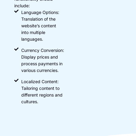
include:
Language Options:
Translation of the
website’s content
into multiple
languages.
Currency Conversion:
Display prices and
process payments in
various currencies.
Localized Content:
Tailoring content to
different regions and
cultures.