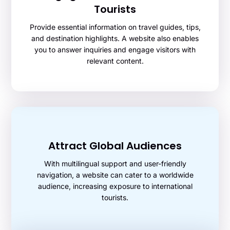
Tourists
Provide essential information on travel guides, tips,
and destination highlights. A website also enables
you to answer inquiries and engage visitors with
relevant content.
Attract Global Audiences
With multilingual support and user-friendly
navigation, a website can cater to a worldwide
audience, increasing exposure to international
tourists.