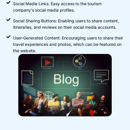
Social Media Links: Easy access to the tourism
company's social media profiles.
Social Sharing Buttons: Enabling users to share content,
itineraries, and reviews on their social media accounts.
User-Generated Content: Encouraging users to share their
travel experiences and photos, which can be featured on
the website.