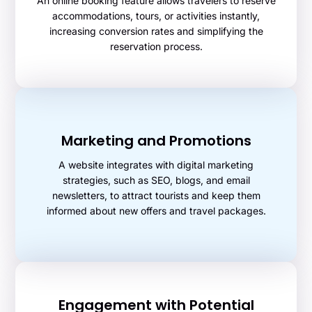
An online booking feature allows travelers to reserve
accommodations, tours, or activities instantly,
increasing conversion rates and simplifying the
reservation process.
Marketing and Promotions
A website integrates with digital marketing
strategies, such as SEO, blogs, and email
newsletters, to attract tourists and keep them
informed about new offers and travel packages.
Engagement with Potential