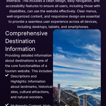
interface. This includes a clean design, easy navigation, and
accessibility features to ensure all users, including those with
disabilities, can use the website effectively. Clear menus,
well-organized content, and responsive design are essential
to provide a seamless user experience across all devices,
including desktops, tablets, and smartphones.
Comprehensive
Destination
Information
Providing detailed information
about destinations is one of
the core functionalities of a
tourism website. This includes:
Descriptions and
Highlights: Information
about landmarks, historical
sites, cultural attractions,
and natural wonders.
Multimedia Content: High-