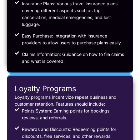
Insurance Plans: Various travel insurance plans
covering different aspects such as trip
cancellation, medical emergencies, and lost
luggage.
Easy Purchase: Integration with insurance
providers to allow users to purchase plans easily.
Claims Information: Guidance on how to file claims
and what is covered.
Loyalty Programs
Loyalty programs incentivize repeat business and
customer retention. Features should include:
Points System: Earning points for bookings,
reviews, and referrals.
Rewards and Discounts: Redeeming points for
discounts, free services, and other rewards.