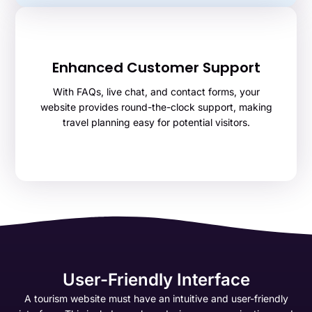
Enhanced Customer Support
With FAQs, live chat, and contact forms, your
website provides round-the-clock support, making
travel planning easy for potential visitors.
User-Friendly Interface
A tourism website must have an intuitive and user-friendly