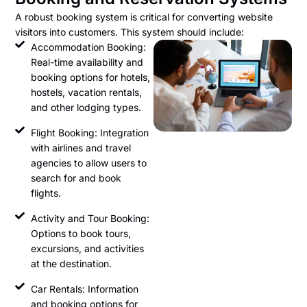
A robust booking system is critical for converting website
visitors into customers. This system should include:
Accommodation Booking:
Real-time availability and
booking options for hotels,
hostels, vacation rentals,
and other lodging types.
Flight Booking: Integration
with airlines and travel
agencies to allow users to
search for and book
flights.
Activity and Tour Booking:
Options to book tours,
excursions, and activities
at the destination.
Car Rentals: Information
and booking options for