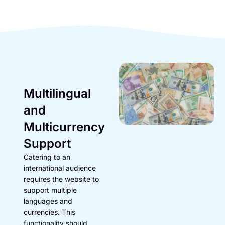
Multilingual
and
Multicurrency
Support
Catering to an
international audience
requires the website to
support multiple
languages and
currencies. This
functionality should