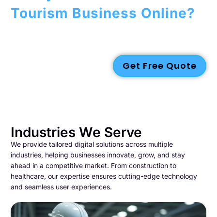
Tourism Business Online?
Let Gazelle help you build a captivating
website
that attracts
tourists, promotes your brand, and grows your bookings.
Reach out to us today!
Get Free Quote
Industries We Serve
We provide tailored digital solutions across multiple
industries, helping businesses innovate, grow, and stay
ahead in a competitive market. From construction to
healthcare, our expertise ensures cutting-edge technology
and seamless user experiences.