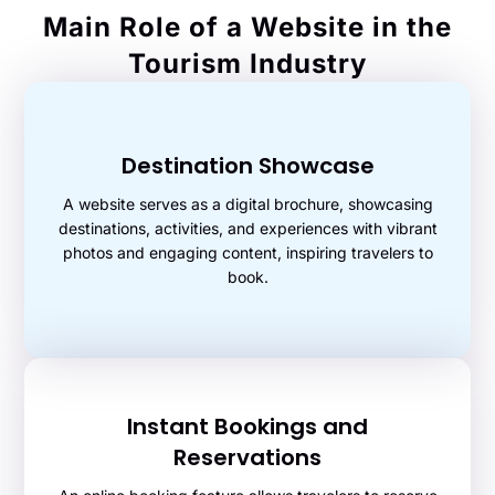
Main Role of a Website in the
Tourism Industry
Destination Showcase
A website serves as a digital brochure, showcasing
destinations, activities, and experiences with vibrant
photos and engaging content, inspiring travelers to
book.
Instant Bookings and
Reservations