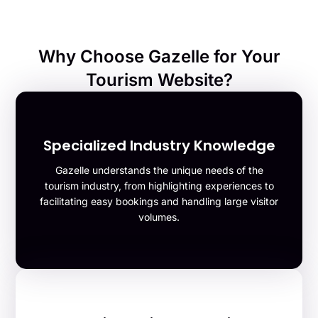
Why Choose Gazelle for Your
Tourism Website?
Specialized Industry Knowledge
Gazelle understands the unique needs of the
tourism industry, from highlighting experiences to
facilitating easy bookings and handling large visitor
volumes.