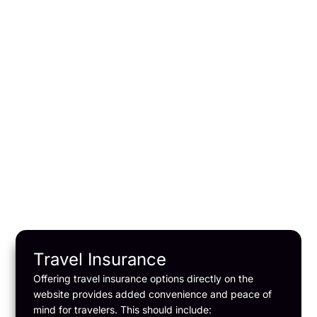
weather conditions at
various destinations
Forecasts: Short-term and
long-term weather
forecasts.
Weather Alerts:
Notifications about severe
weather conditions.
Travel Insurance
Offering travel insurance options directly on the
website provides added convenience and peace of
mind for travelers. This should include: