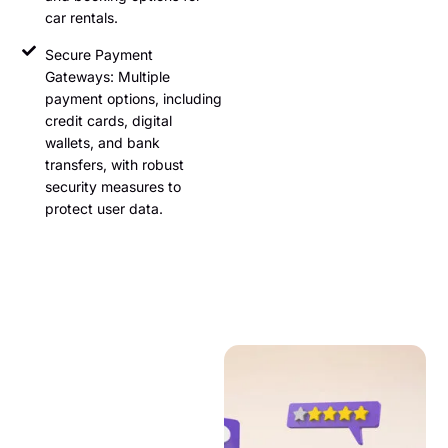
car rentals.
Secure Payment
Gateways: Multiple
payment options, including
credit cards, digital
wallets, and bank
transfers, with robust
security measures to
protect user data.
User Reviews
and Ratings
User-generated content in the
form of reviews and ratings