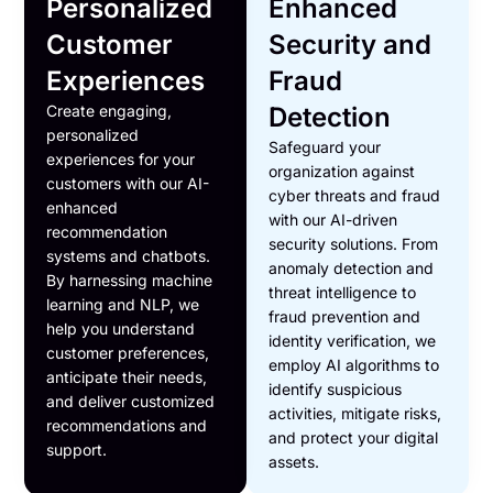
Personalized
Enhanced
Customer
Security and
Experiences
Fraud
Create engaging,
Detection
personalized
Safeguard your
experiences for your
organization against
customers with our AI-
cyber threats and fraud
enhanced
with our AI-driven
recommendation
security solutions. From
systems and chatbots.
anomaly detection and
By harnessing machine
threat intelligence to
learning and NLP, we
fraud prevention and
help you understand
identity verification, we
customer preferences,
employ AI algorithms to
anticipate their needs,
identify suspicious
and deliver customized
activities, mitigate risks,
recommendations and
and protect your digital
support.
assets.