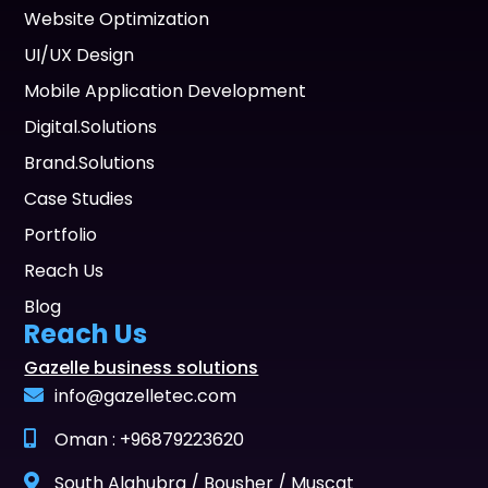
Website Optimization
UI/UX Design
Mobile Application Development
Digital.Solutions
Brand.Solutions
Case Studies
Portfolio
Reach Us
Blog
Reach Us
Gazelle business solutions
info@gazelletec.com
Oman : +96879223620
South Alghubra / Bousher / Muscat