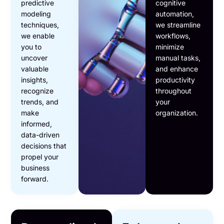
predictive
cognitive
modeling
automation,
techniques,
we streamline
we enable
workflows,
you to
minimize
uncover
manual tasks,
valuable
and enhance
insights,
productivity
recognize
throughout
trends, and
your
make
organization.
informed,
data-driven
decisions that
propel your
business
forward.