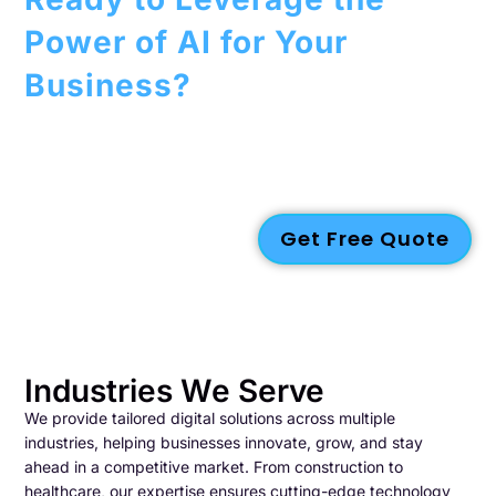
Power of AI for Your
Business?
Contact us today to discover more about our
AI services
and
how we can assist you in driving innovation, enhancing
efficiency, and fostering growth within your organization.
Get Free Quote
Industries We Serve
We provide tailored digital solutions across multiple
industries, helping businesses innovate, grow, and stay
ahead in a competitive market. From construction to
healthcare, our expertise ensures cutting-edge technology