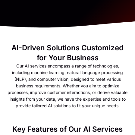
AI-Driven Solutions Customized
for Your Business
Our AI services encompass a range of technologies,
including machine learning, natural language processing
(NLP), and computer vision, designed to meet various
business requirements. Whether you aim to optimize
processes, improve customer interactions, or derive valuable
insights from your data, we have the expertise and tools to
provide tailored AI solutions to fit your unique needs.
Key Features of Our AI Services