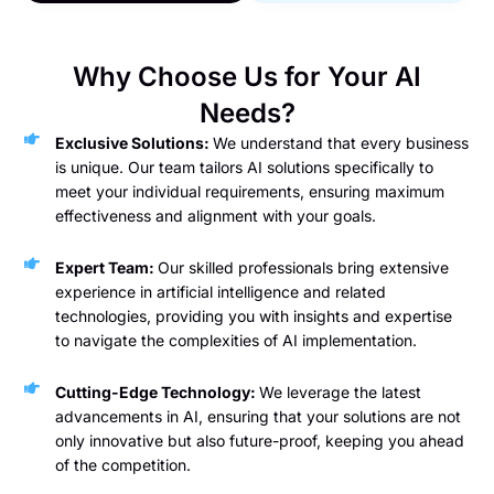
Why Choose Us for Your AI
Needs?
Exclusive Solutions:
We understand that every business
is unique. Our team tailors AI solutions specifically to
meet your individual requirements, ensuring maximum
effectiveness and alignment with your goals.
Expert Team:
Our skilled professionals bring extensive
experience in artificial intelligence and related
technologies, providing you with insights and expertise
to navigate the complexities of AI implementation.
Cutting-Edge Technology:
We leverage the latest
advancements in AI, ensuring that your solutions are not
only innovative but also future-proof, keeping you ahead
of the competition.