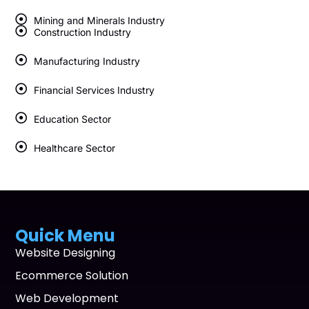
Mining and Minerals Industry
Construction Industry
Manufacturing Industry
Financial Services Industry
Education Sector
Healthcare Sector
Quick Menu
Website Designing
Ecommerce Solution
Web Development