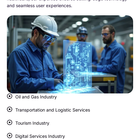
and seamless user experiences.
Oil and Gas Industry
Transportation and Logistic Services
Tourism Industry
Digital Services Industry