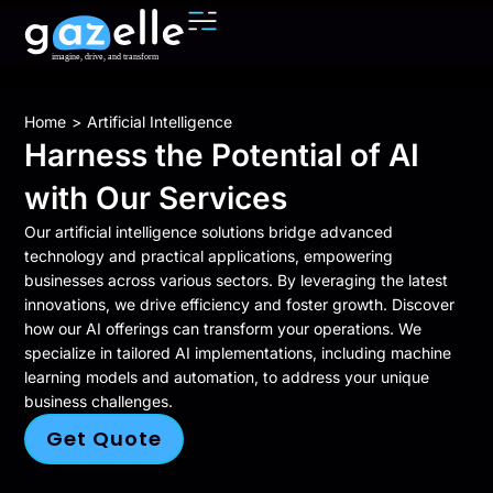
You are here:
Home
Artificial Intelligence
Harness the Potential of AI
with Our Services
Our artificial intelligence solutions bridge advanced
technology and practical applications, empowering
businesses across various sectors. By leveraging the latest
innovations, we drive efficiency and foster growth. Discover
how our AI offerings can transform your operations. We
specialize in tailored AI implementations, including machine
learning models and automation, to address your unique
business challenges.
Get Quote