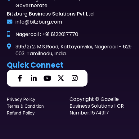
Governorate
Bitzburg Business Solutions Pvt Ltd
info@bitzburg.com
Nagercoil : +91 8122017770
395/2/2, M.S.Road, Kattayanvilai, Nagercoil - 629
003. Tamilnadu, India.
Quick Connect
Copyright © Gazelle
Privacy Policy
Business Solutions | CR
Terms & Condition
Number:1574917
Refund Policy