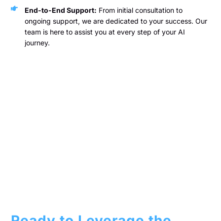
End-to-End Support:
From initial consultation to
ongoing support, we are dedicated to your success. Our
team is here to assist you at every step of your AI
journey.
Ready to Leverage the