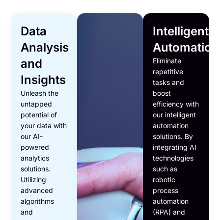
Data
Intelligent
Analysis
Automation
and
Eliminate
repetitive
Insights
tasks and
Unleash the
boost
untapped
efficiency with
potential of
our intelligent
your data with
automation
our AI-
solutions. By
powered
integrating AI
analytics
technologies
solutions.
such as
Utilizing
robotic
advanced
process
algorithms
automation
and
(RPA) and