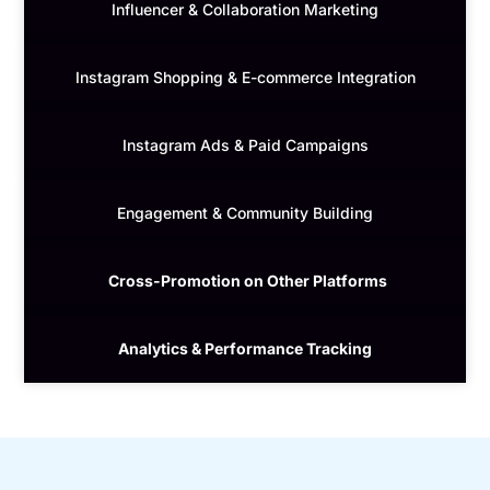
Influencer & Collaboration Marketing
Instagram Shopping & E-commerce Integration
Instagram Ads & Paid Campaigns
Engagement & Community Building
Cross-Promotion on Other Platforms
Analytics & Performance Tracking