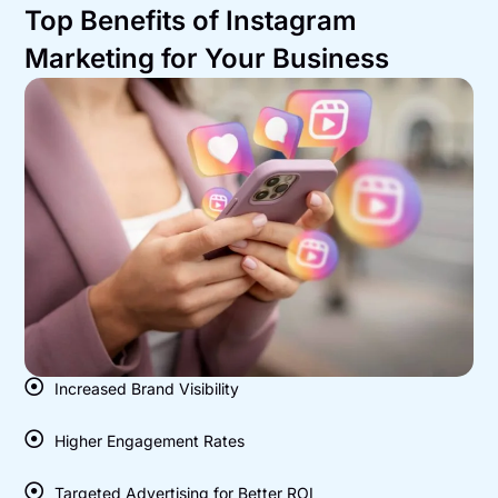
Top Benefits of Instagram
Marketing for Your Business
Increased Brand Visibility
Higher Engagement Rates
Targeted Advertising for Better ROI