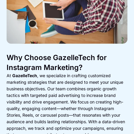
Why Choose GazelleTech for
Instagram Marketing?
At
GazelleTech
, we specialize in crafting customized
marketing strategies that are designed to meet your unique
business objectives. Our team combines organic growth
tactics with targeted paid advertising to increase brand
visibility and drive engagement. We focus on creating high-
quality, engaging content—whether through Instagram
Stories, Reels, or carousel posts—that resonates with your
audience and builds lasting relationships. With a data-driven
approach, we track and optimize your campaigns, ensuring