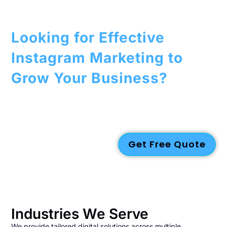
Looking for Effective
Instagram Marketing to
Grow Your Business?
Boost your brand with our
marketing strategies
designed to
increase visibility and engagement. From
content creation
to
targeted ads
, we optimize your Instagram presence to help
you reach your audience.
Contact us today
to get started!
Get Free Quote
Industries We Serve
We provide tailored digital solutions across multiple