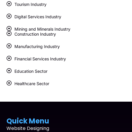
Tourism Industry
Digital Services Industry
Mining and Minerals Industry
Construction Industry
Manufacturing Industry
Financial Services Industry
Education Sector
Healthcare Sector
Quick Menu
Website Designing