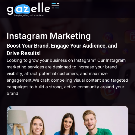
Instagram Marketing
Boost Your Brand, Engage Your Audience, and
Drive Results!
Looking to grow your business on Instagram? Our Instagram
marketing services are designed to increase your brand
visibility, attract potential customers, and maximize
engagement.We craft compelling visual content and targeted
campaigns to build a strong, active community around your
brand.