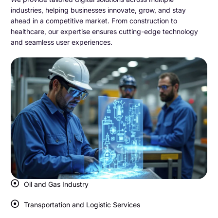
industries, helping businesses innovate, grow, and stay
ahead in a competitive market. From construction to
healthcare, our expertise ensures cutting-edge technology
and seamless user experiences.
Oil and Gas Industry
Transportation and Logistic Services