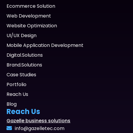
Ecommerce Solution
Web Development
Website Optimization
UI/UX Design
Mobile Application Development
Digital.Solutions
Brand.Solutions
Case Studies
Portfolio
Reach Us
Blog
Reach Us
Gazelle business solutions
info@gazelletec.com