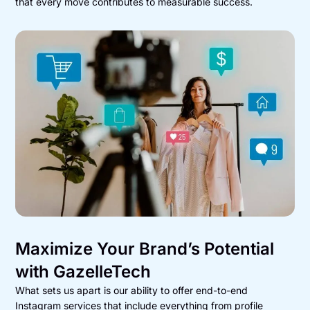
that every move contributes to measurable success.
Maximize Your Brand’s Potential
with GazelleTech
What sets us apart is our ability to offer end-to-end
Instagram services that include everything from profile