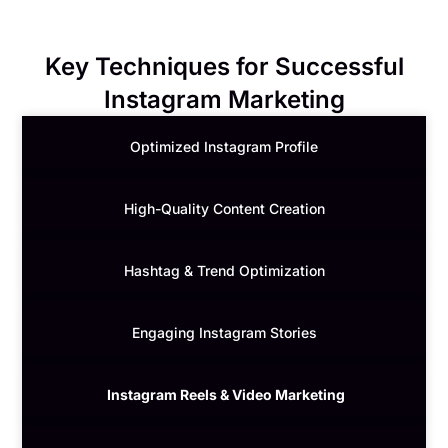
Key Techniques for Successful
Instagram Marketing
Optimized Instagram Profile
High-Quality Content Creation
Hashtag & Trend Optimization
Engaging Instagram Stories
Instagram Reels & Video Marketing