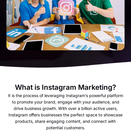
What is Instagram Marketing?
It is the process of leveraging Instagram’s powerful platform
to promote your brand, engage with your audience, and
drive business growth. With over a billion active users,
Instagram offers businesses the perfect space to showcase
products, share engaging content, and connect with
potential customers.