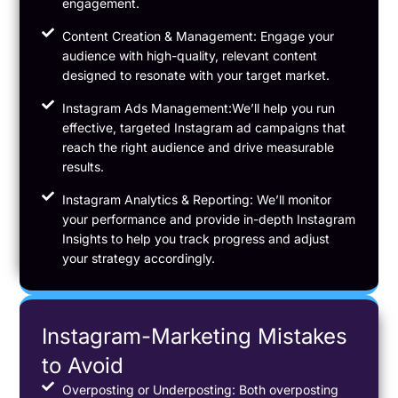
engagement.
Content Creation & Management: Engage your
audience with high-quality, relevant content
designed to resonate with your target market.
Instagram Ads Management:We’ll help you run
effective, targeted Instagram ad campaigns that
reach the right audience and drive measurable
results.
Instagram Analytics & Reporting: We’ll monitor
your performance and provide in-depth Instagram
Insights to help you track progress and adjust
your strategy accordingly.
Instagram-Marketing Mistakes
to Avoid
Overposting or Underposting: Both overposting