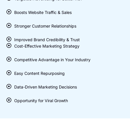
Boosts Website Traffic & Sales
Stronger Customer Relationships
Improved Brand Credibility & Trust
Cost-Effective Marketing Strategy
Competitive Advantage in Your Industry
Easy Content Repurposing
Data-Driven Marketing Decisions
Opportunity for Viral Growth