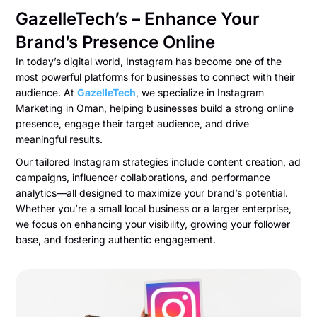
GazelleTech’s – Enhance Your
Brand’s Presence Online
In today’s digital world, Instagram has become one of the
most powerful platforms for businesses to connect with their
audience. At
GazelleTech
, we specialize in Instagram
Marketing in Oman, helping businesses build a strong online
presence, engage their target audience, and drive
meaningful results.
Our tailored Instagram strategies include content creation, ad
campaigns, influencer collaborations, and performance
analytics—all designed to maximize your brand’s potential.
Whether you’re a small local business or a larger enterprise,
we focus on enhancing your visibility, growing your follower
base, and fostering authentic engagement.