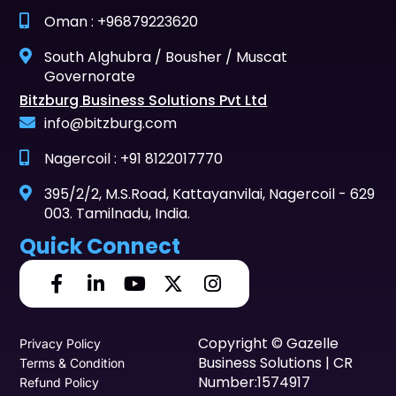
Oman : +96879223620
South Alghubra / Bousher / Muscat
Governorate
Bitzburg Business Solutions Pvt Ltd
info@bitzburg.com
Nagercoil : +91 8122017770
395/2/2, M.S.Road, Kattayanvilai, Nagercoil - 629
003. Tamilnadu, India.
Quick Connect
Copyright © Gazelle
Privacy Policy
Business Solutions | CR
Terms & Condition
Number:1574917
Refund Policy