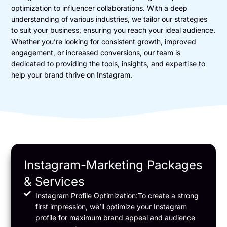
optimization to influencer collaborations. With a deep
understanding of various industries, we tailor our strategies
to suit your business, ensuring you reach your ideal audience.
Whether you’re looking for consistent growth, improved
engagement, or increased conversions, our team is
dedicated to providing the tools, insights, and expertise to
help your brand thrive on Instagram.
Instagram-Marketing Packages
& Services
Instagram Profile Optimization:To create a strong
first impression, we’ll optimize your Instagram
profile for maximum brand appeal and audience