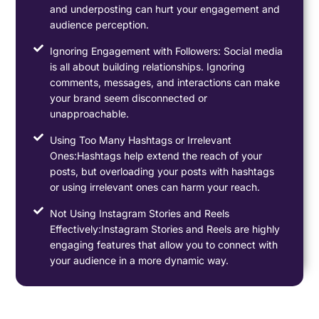
and underposting can hurt your engagement and
audience perception.
Ignoring Engagement with Followers: Social media
is all about building relationships. Ignoring
comments, messages, and interactions can make
your brand seem disconnected or
unapproachable.
Using Too Many Hashtags or Irrelevant
Ones:Hashtags help extend the reach of your
posts, but overloading your posts with hashtags
or using irrelevant ones can harm your reach.
Not Using Instagram Stories and Reels
Effectively:Instagram Stories and Reels are highly
engaging features that allow you to connect with
your audience in a more dynamic way.