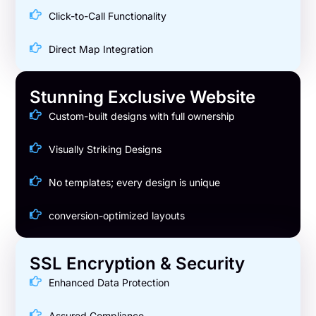
Click-to-Call Functionality
Direct Map Integration
Stunning Exclusive Website
Custom-built designs with full ownership
Visually Striking Designs
No templates; every design is unique
conversion-optimized layouts
SSL Encryption & Security
Enhanced Data Protection
Assured Compliance