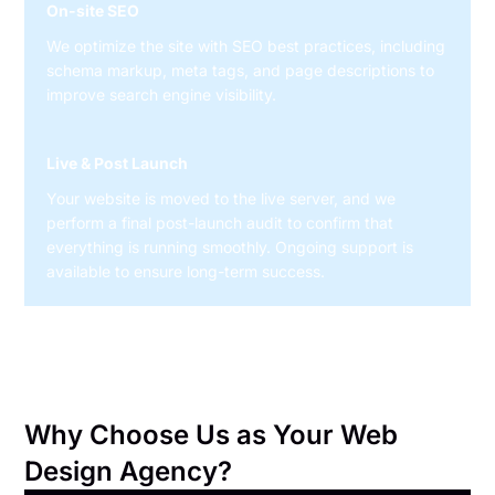
On-site SEO
We optimize the site with SEO best practices, including
schema markup, meta tags, and page descriptions to
improve search engine visibility.
Live & Post Launch
Your website is moved to the live server, and we
perform a final post-launch audit to confirm that
everything is running smoothly. Ongoing support is
available to ensure long-term success.
Why Choose Us as Your Web
Design Agency?