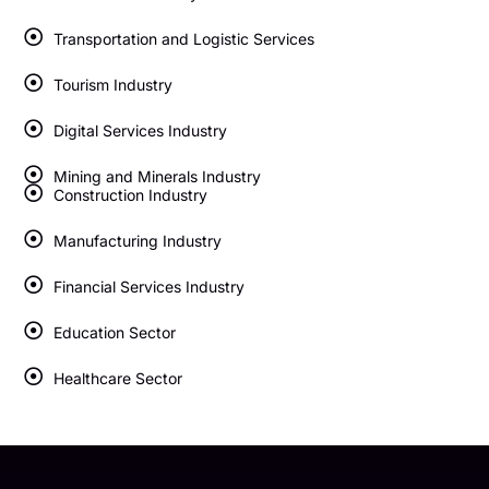
Transportation and Logistic Services
Tourism Industry
Digital Services Industry
Mining and Minerals Industry
Construction Industry
Manufacturing Industry
Financial Services Industry
Education Sector
Healthcare Sector