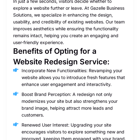
In just a few seconds, visitors decide whether to
explore a website further or leave. At Gazelle Business
Solutions, we specialize in enhancing the design,
usability, and credibility of existing websites. Our team
improves aesthetics while ensuring the functionality
remains intact, helping you create an engaging and
user-friendly experience.
Benefits of Opting for a
Website Redesign Service:
Incorporate New Functionalities: Revamping your
website allows you to introduce fresh features that
enhance user engagement and interactivity.
Boost Brand Perception: A redesign not only
modernizes your site but also strengthens your
brand image, helping attract more leads and
customers.
Renewed User Interest: Upgrading your site
encourages visitors to explore something new and
improved, keeping them engaged with your brand.