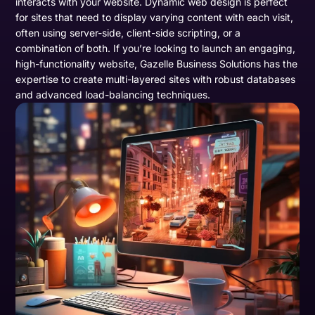
interacts with your website. Dynamic web design is perfect
for sites that need to display varying content with each visit,
often using server-side, client-side scripting, or a
combination of both. If you’re looking to launch an engaging,
high-functionality website, Gazelle Business Solutions has the
expertise to create multi-layered sites with robust databases
and advanced load-balancing techniques.