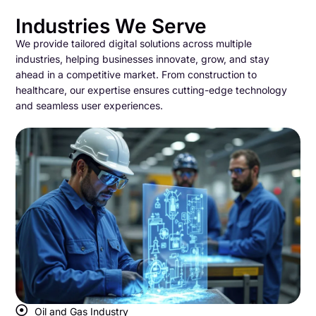
Industries We Serve
We provide tailored digital solutions across multiple
industries, helping businesses innovate, grow, and stay
ahead in a competitive market. From construction to
healthcare, our expertise ensures cutting-edge technology
and seamless user experiences.
Oil and Gas Industry