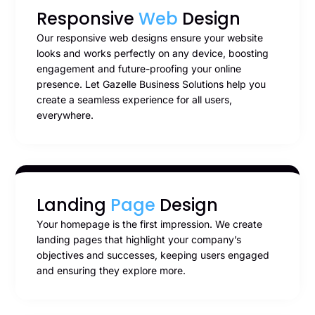
Responsive
Web
Design
Our responsive web designs ensure your website
looks and works perfectly on any device, boosting
engagement and future-proofing your online
presence. Let Gazelle Business Solutions help you
create a seamless experience for all users,
everywhere.
Landing
Page
Design
Your homepage is the first impression. We create
landing pages that highlight your company’s
objectives and successes, keeping users engaged
and ensuring they explore more.