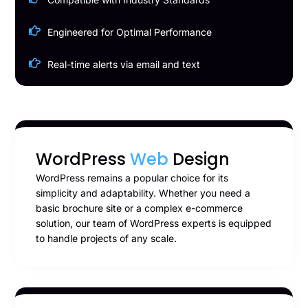
Engineered for Optimal Performance
Real-time alerts via email and text
WordPress
Web
Design
WordPress remains a popular choice for its
simplicity and adaptability. Whether you need a
basic brochure site or a complex e-commerce
solution, our team of WordPress experts is equipped
to handle projects of any scale.