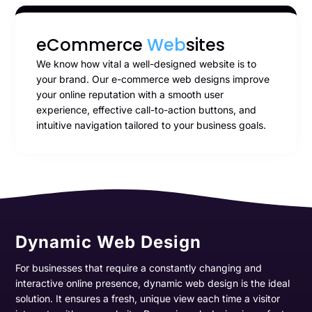
eCommerce
Web
sites
We know how vital a well-designed website is to
your brand. Our e-commerce web designs improve
your online reputation with a smooth user
experience, effective call-to-action buttons, and
intuitive navigation tailored to your business goals.
Dynamic Web Design
For businesses that require a constantly changing and
interactive online presence, dynamic web design is the ideal
solution. It ensures a fresh, unique view each time a visitor