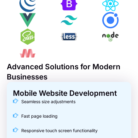
Advanced Solutions for Modern
Businesses
Mobile Website Development
Seamless size adjustments
Fast page loading
Responsive touch screen functionality