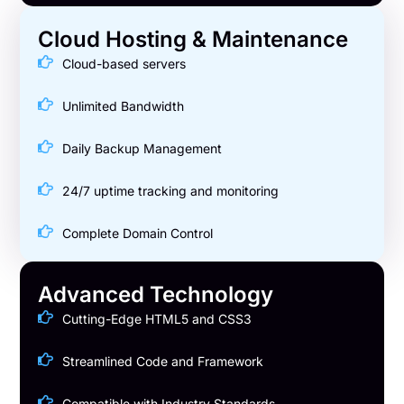
Cloud Hosting & Maintenance
Cloud-based servers
Unlimited Bandwidth
Daily Backup Management
24/7 uptime tracking and monitoring
Complete Domain Control
Advanced Technology
Cutting-Edge HTML5 and CSS3
Streamlined Code and Framework
Compatible with Industry Standards