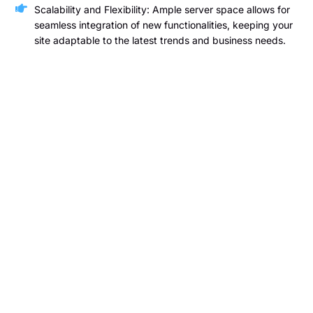
Scalability and Flexibility: Ample server space allows for
seamless integration of new functionalities, keeping your
site adaptable to the latest trends and business needs.
Wireframing
At Gazelle Business Solutions, we specialize in delivering
expert wireframing services that lay the foundation for a
successful website. Our skilled team will create detailed
blueprints of your website’s structure, showcasing the layout
and key features across various pages. This process gives
you a clear visual representation of your site’s design and
functionality before development begins, ensuring alignment
with your vision and business goals.