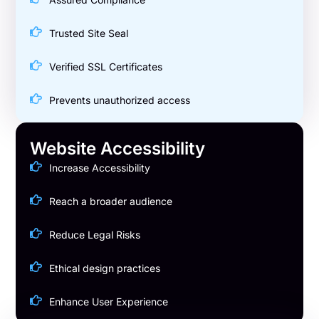
Trusted Site Seal
Verified SSL Certificates
Prevents unauthorized access
Website Accessibility
Increase Accessibility
Reach a broader audience
Reduce Legal Risks
Ethical design practices
Enhance User Experience