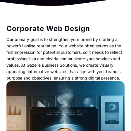
Corporate Web Design
Our primary goal is to strengthen your brand by crafting a
powerful online reputation. Your website often serves as the
first impression for potential customers, so it needs to reflect
professionalism and clearly communicate your services and
values. At Gazelle Business Solutions, we create visually
appealing, informative websites that align with your brand’s
purpose and objectives, ensuring a strong digital presence.