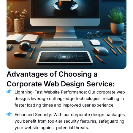
Advantages of Choosing a
Corporate Web Design Service:
Lightning-Fast Website Performance: Our corporate web
designs leverage cutting-edge technologies, resulting in
faster loading times and improved user experience.
Enhanced Security: With our corporate design packages,
you benefit from top-tier security features, safeguarding
your website against potential threats.