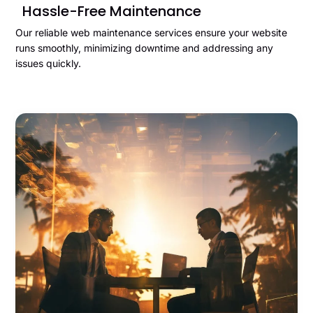
Hassle-Free Maintenance
Our reliable web maintenance services ensure your website
runs smoothly, minimizing downtime and addressing any
issues quickly.