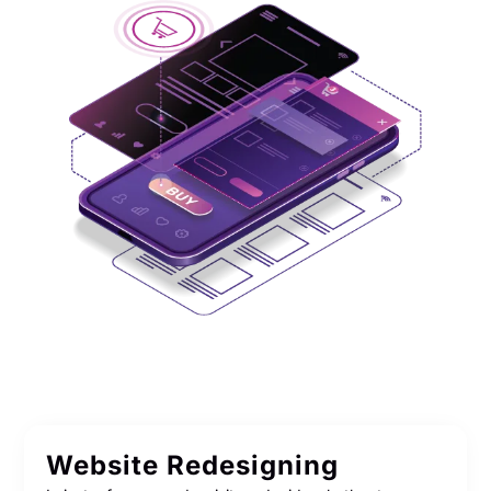
Website Redesigning