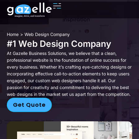
You are here:
Home
Web Design Company
#1 Web Design Company
At Gazelle Business Solutions, we believe that a clean,
professional website is the foundation of online success for
every business. Whether it’s crafting eye-catching designs or
incorporating effective call-to-action elements to keep users
engaged, our custom web designers handle it all. Our
passion for creativity and commitment to delivering the best
web designs in the market set us apart from the competition.
Get Quote