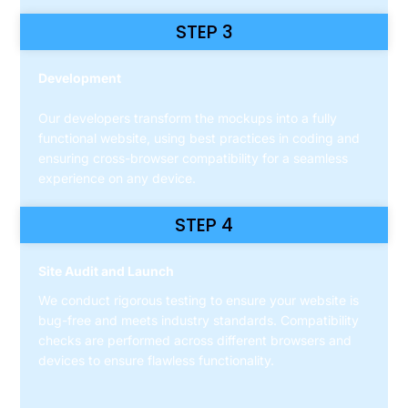
STEP 3
Development
Our developers transform the mockups into a fully
functional website, using best practices in coding and
ensuring cross-browser compatibility for a seamless
experience on any device.
STEP 4
Site Audit and Launch
We conduct rigorous testing to ensure your website is
bug-free and meets industry standards. Compatibility
checks are performed across different browsers and
devices to ensure flawless functionality.