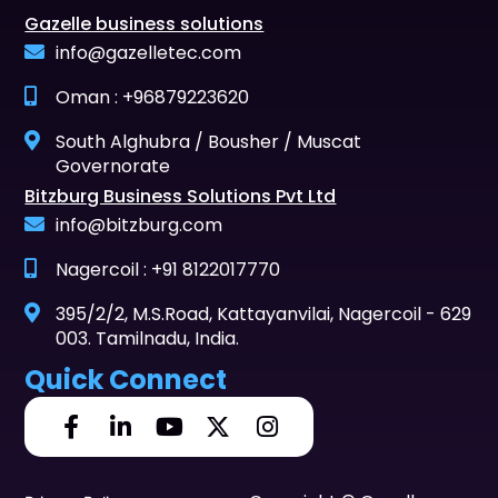
Gazelle business solutions
info@gazelletec.com
Oman : +96879223620
South Alghubra / Bousher / Muscat
Governorate
Bitzburg Business Solutions Pvt Ltd
info@bitzburg.com
Nagercoil : +91 8122017770
395/2/2, M.S.Road, Kattayanvilai, Nagercoil - 629
003. Tamilnadu, India.
Quick Connect