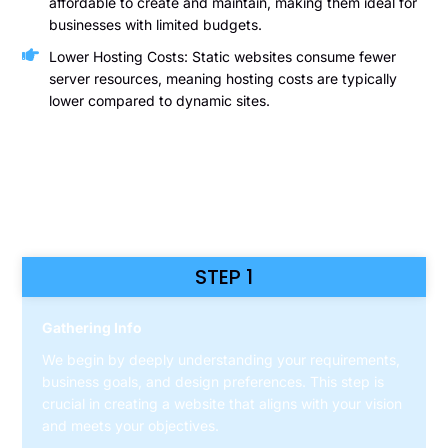
affordable to create and maintain, making them ideal for
businesses with limited budgets.
Lower Hosting Costs: Static websites consume fewer
server resources, meaning hosting costs are typically
lower compared to dynamic sites.
HOW WE DO
STEP 1
Gathering Info
We begin by deeply understanding your requirements,
business goals, and design preferences. This step is
crucial in creating a website that aligns with your vision
and meets your objectives.