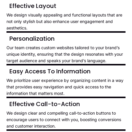
Effective Layout
We design visually appealing and functional layouts that are
not only stylish but also enhance user engagement and
aesthetics.
Personalization
Our team creates custom websites tailored to your brand’s
unique identity, ensuring that the design resonates with your
target audience and speaks your brand’s language.
Easy Access To Information
We prioritize user experience by organizing content in a way
that provides easy navigation and quick access to the
information that matters most.
Effective Call-to-Action
We design clear and compelling call-to-action buttons to
encourage users to connect with you, boosting conversions
and customer interaction.