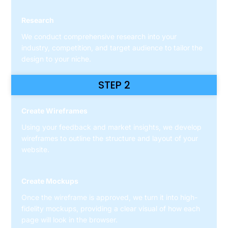
Research
We conduct comprehensive research into your
industry, competition, and target audience to tailor the
design to your niche.
STEP 2
Create Wireframes
Using your feedback and market insights, we develop
wireframes to outline the structure and layout of your
website.
Create Mockups
Once the wireframe is approved, we turn it into high-
fidelity mockups, providing a clear visual of how each
page will look in the browser.