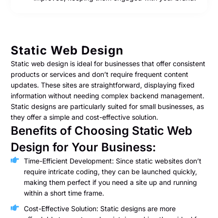
Static Web Design
Static web design is ideal for businesses that offer consistent
products or services and don’t require frequent content
updates. These sites are straightforward, displaying fixed
information without needing complex backend management.
Static designs are particularly suited for small businesses, as
they offer a simple and cost-effective solution.
Benefits of Choosing Static Web
Design for Your Business:
Time-Efficient Development: Since static websites don’t
require intricate coding, they can be launched quickly,
making them perfect if you need a site up and running
within a short time frame.
Cost-Effective Solution: Static designs are more