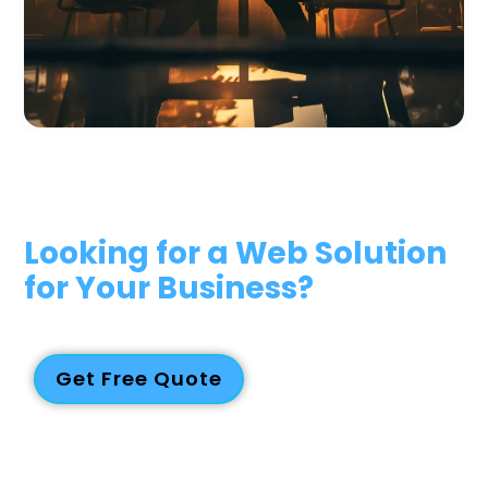
Looking for a Web Solution
for Your Business?
We deliver reliable, future-proof web and digital solutions
tailored to your business. Contact us today for a quote!
Get Free Quote