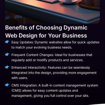
Benefits of Choosing Dynamic
Web Design for Your Business
Easy Updates: Dynamic websites allow for quick updates
to match your evolving business needs.
Frequent Content Changes: Ideal for businesses that
regularly add or modify products and services.
Enhanced Interactivity: Features can be seamlessly
integrated into the design, providing more engagement
with users.
CMS Integration: A built-in content management system
(CMS) allows for easy content updates and
management, giving you full control over your site.