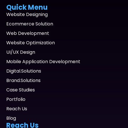
Quick Menu
Website Designing
Ecommerce Solution
Web Development
Website Optimization
UI/UX Design
Mobile Application Development
Digital.Solutions
Brand.Solutions
Case Studies
Portfolio
Reach Us
Blog
Reach Us