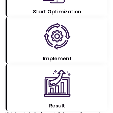
Start Optimization
Implement
Result