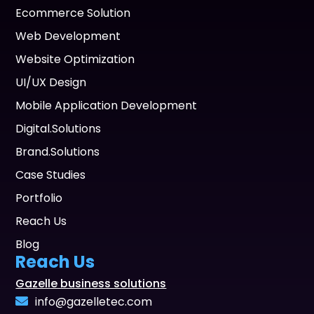
Ecommerce Solution
Web Development
Website Optimization
UI/UX Design
Mobile Application Development
Digital.Solutions
Brand.Solutions
Case Studies
Portfolio
Reach Us
Blog
Reach Us
Gazelle business solutions
info@gazelletec.com