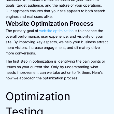
goals, target audience, and the nature of your operations.
Our approach ensures that your site appeals to both search
engines and real users alike.
Website Optimization Process
The primary goal of
website optimization
is to enhance the
overall performance, user experience, and visibility of your
site. By improving key aspects, we help your business attract
more visitors, increase engagement, and ultimately drive
more conversions.
The first step in optimization is identifying the pain points or
issues on your current site. Only by understanding what
needs improvement can we take action to fix them. Here’s
how we approach the optimization process:
Optimization
Testing