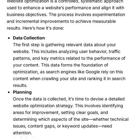
Website optimization is a controlled, systematic approach
used to enhance a website’s performance and align it with
business objectives. The process involves experimentation
and incremental improvements to achieve measurable
results. Here’s how it’s done:
Data Collection
The first step is gathering relevant data about your
website. This includes analyzing user behavior, traffic
patterns, and key metrics related to the performance of
your content. This data forms the foundation of
optimization, as search engines like Google rely on this
content when crawling your site and ranking it in search
results.
Planning
Once the data is collected, it’s time to devise a detailed
website optimization strategy. This involves identifying
areas for improvement, setting clear goals, and
determining which aspects of the site—whether technical
issues, content gaps, or keyword updates—need
attention.