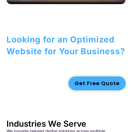
Looking for an Optimized
Website for Your Business?
We create dependable, future-ready digital and visual
solutions tailored to your business needs. Get in touch with us
today for a customized quote!
Get Free Quote
Industries We Serve
We provide tailored digital solutions across multiple