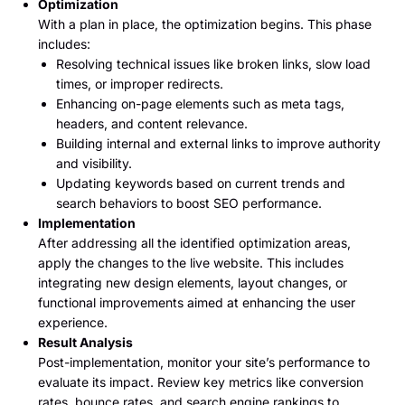
Optimization
With a plan in place, the optimization begins. This phase
includes:
Resolving technical issues like broken links, slow load
times, or improper redirects.
Enhancing on-page elements such as meta tags,
headers, and content relevance.
Building internal and external links to improve authority
and visibility.
Updating keywords based on current trends and
search behaviors to boost SEO performance.
Implementation
After addressing all the identified optimization areas,
apply the changes to the live website. This includes
integrating new design elements, layout changes, or
functional improvements aimed at enhancing the user
experience.
Result Analysis
Post-implementation, monitor your site’s performance to
evaluate its impact. Review key metrics like conversion
rates, bounce rates, and search engine rankings to