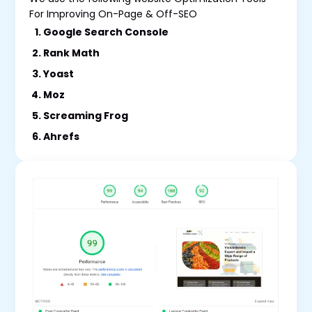
For Improving On-Page & Off-SEO
Google Search Console
Rank Math
Yoast
Moz
Screaming Frog
Ahrefs