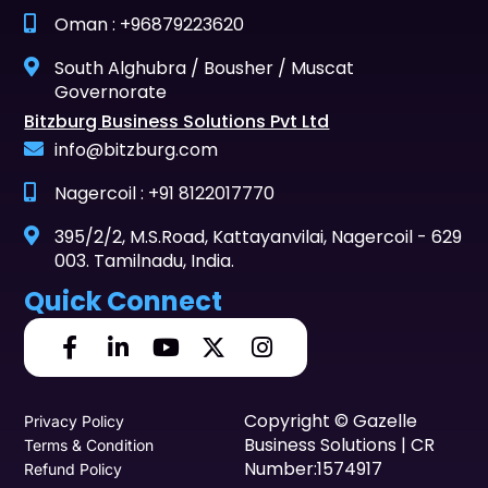
Oman : +96879223620
South Alghubra / Bousher / Muscat
Governorate
Bitzburg Business Solutions Pvt Ltd
info@bitzburg.com
Nagercoil : +91 8122017770
395/2/2, M.S.Road, Kattayanvilai, Nagercoil - 629
003. Tamilnadu, India.
Quick Connect
Copyright © Gazelle
Privacy Policy
Business Solutions | CR
Terms & Condition
Number:1574917
Refund Policy