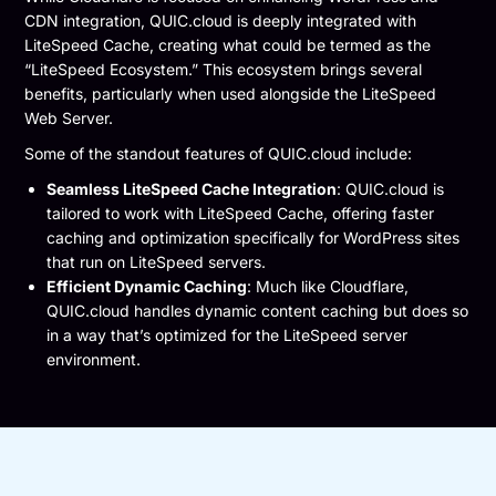
CDN integration, QUIC.cloud is deeply integrated with
LiteSpeed Cache, creating what could be termed as the
“LiteSpeed Ecosystem.” This ecosystem brings several
benefits, particularly when used alongside the LiteSpeed
Web Server.
Some of the standout features of QUIC.cloud include:
Seamless LiteSpeed Cache Integration
: QUIC.cloud is
tailored to work with LiteSpeed Cache, offering faster
caching and optimization specifically for WordPress sites
that run on LiteSpeed servers.
Efficient Dynamic Caching
: Much like Cloudflare,
QUIC.cloud handles dynamic content caching but does so
in a way that’s optimized for the LiteSpeed server
environment.