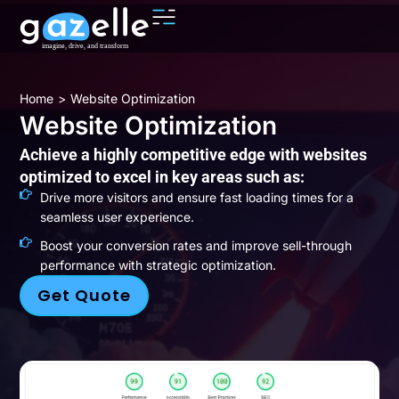
You are here:
Home
Website Optimization
Website Optimization
Achieve a highly competitive edge with websites
optimized to excel in key areas such as:
Drive more visitors and ensure fast loading times for a
seamless user experience.
Boost your conversion rates and improve sell-through
performance with strategic optimization.
Get Quote