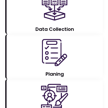
Data Collection
Planing