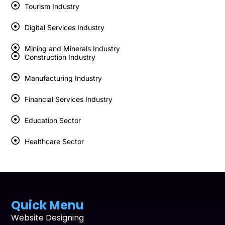
Tourism Industry
Digital Services Industry
Mining and Minerals Industry
Construction Industry
Manufacturing Industry
Financial Services Industry
Education Sector
Healthcare Sector
Quick Menu
Website Designing