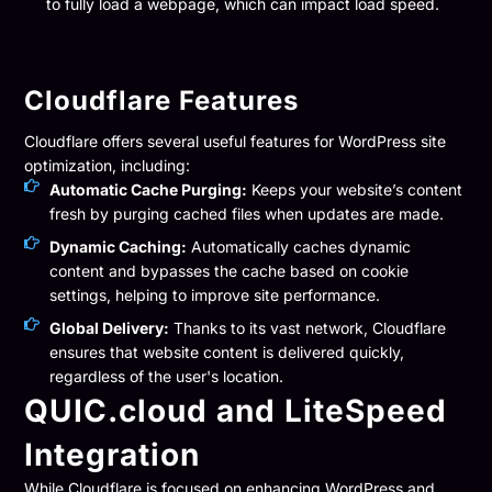
to fully load a webpage, which can impact load speed.
Cloudflare Features
Cloudflare offers several useful features for WordPress site
optimization, including:
Automatic Cache Purging:
Keeps your website’s content
fresh by purging cached files when updates are made.
Dynamic Caching:
Automatically caches dynamic
content and bypasses the cache based on cookie
settings, helping to improve site performance.
Global Delivery:
Thanks to its vast network, Cloudflare
ensures that website content is delivered quickly,
regardless of the user's location.
QUIC.cloud and LiteSpeed
Integration
While Cloudflare is focused on enhancing WordPress and