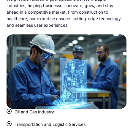
industries, helping businesses innovate, grow, and stay
ahead in a competitive market. From construction to
healthcare, our expertise ensures cutting-edge technology
and seamless user experiences.
Oil and Gas Industry
Transportation and Logistic Services