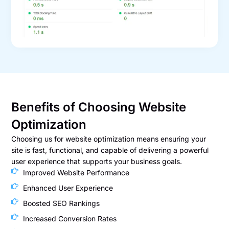
Benefits of Choosing Website
Optimization
Choosing us for website optimization means ensuring your
site is fast, functional, and capable of delivering a powerful
user experience that supports your business goals.
Improved Website Performance
Enhanced User Experience
Boosted SEO Rankings
Increased Conversion Rates