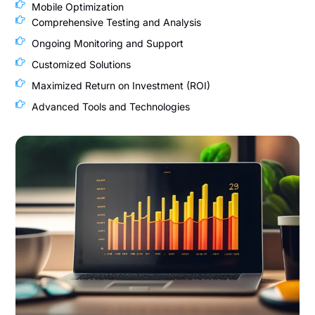
Mobile Optimization
Comprehensive Testing and Analysis
Ongoing Monitoring and Support
Customized Solutions
Maximized Return on Investment (ROI)
Advanced Tools and Technologies