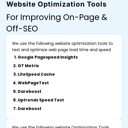
Website Optimization Tools
For Improving On-Page &
Off-SEO
We use the following website optimization tools to
test and optimize web page load time and speed
Google Pagespeed Insights
GT Metrix
LiteSpeed Cache
WebPageTest
Dareboost
Uptrends Speed Test
Dareboost
We use the following website Optimization Tools