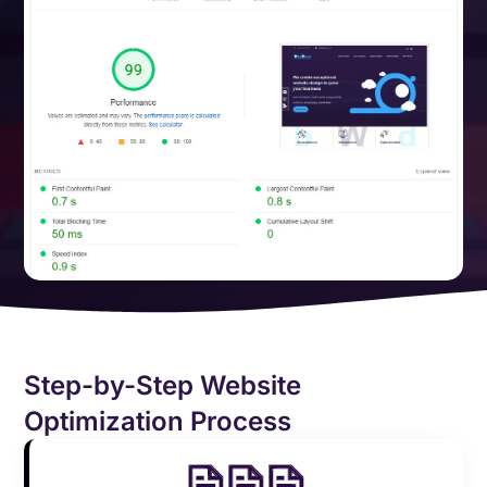
Step-by-Step Website
Optimization Process