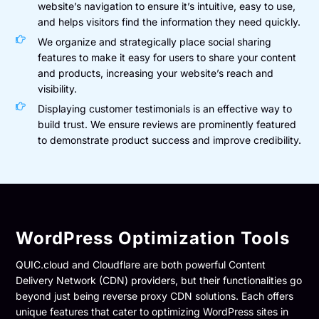
website’s navigation to ensure it’s intuitive, easy to use,
and helps visitors find the information they need quickly.
We organize and strategically place social sharing
features to make it easy for users to share your content
and products, increasing your website’s reach and
visibility.
Displaying customer testimonials is an effective way to
build trust. We ensure reviews are prominently featured
to demonstrate product success and improve credibility.
WordPress Optimization Tools
QUIC.cloud and Cloudflare are both powerful Content
Delivery Network (CDN) providers, but their functionalities go
beyond just being reverse proxy CDN solutions. Each offers
unique features that cater to optimizing WordPress sites in