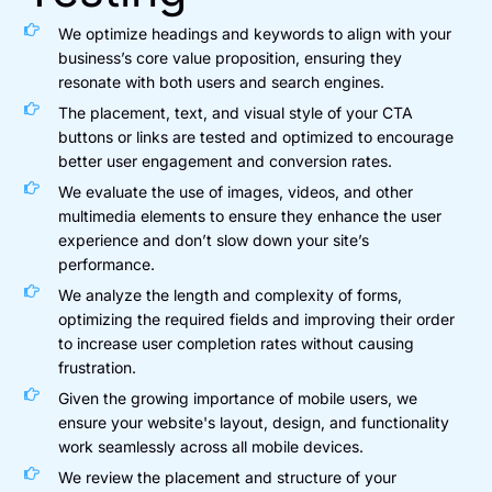
We optimize headings and keywords to align with your
business’s core value proposition, ensuring they
resonate with both users and search engines.
The placement, text, and visual style of your CTA
buttons or links are tested and optimized to encourage
better user engagement and conversion rates.
We evaluate the use of images, videos, and other
multimedia elements to ensure they enhance the user
experience and don’t slow down your site’s
performance.
We analyze the length and complexity of forms,
optimizing the required fields and improving their order
to increase user completion rates without causing
frustration.
Given the growing importance of mobile users, we
ensure your website's layout, design, and functionality
work seamlessly across all mobile devices.
We review the placement and structure of your