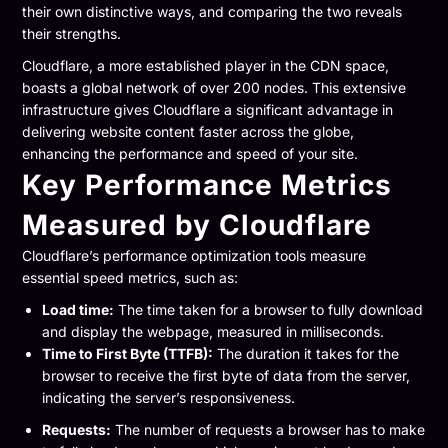
their own distinctive ways, and comparing the two reveals
their strengths.
Cloudflare, a more established player in the CDN space,
boasts a global network of over 200 nodes. This extensive
infrastructure gives Cloudflare a significant advantage in
delivering website content faster across the globe,
enhancing the performance and speed of your site.
Key Performance Metrics
Measured by Cloudflare
Cloudflare’s performance optimization tools measure
essential speed metrics, such as:
Load time:
The time taken for a browser to fully download
and display the webpage, measured in milliseconds.
Time to First Byte (TTFB):
The duration it takes for the
browser to receive the first byte of data from the server,
indicating the server’s responsiveness.
Requests:
The number of requests a browser has to make