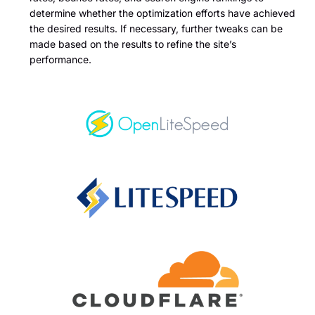
determine whether the optimization efforts have achieved
the desired results. If necessary, further tweaks can be
made based on the results to refine the site’s
performance.