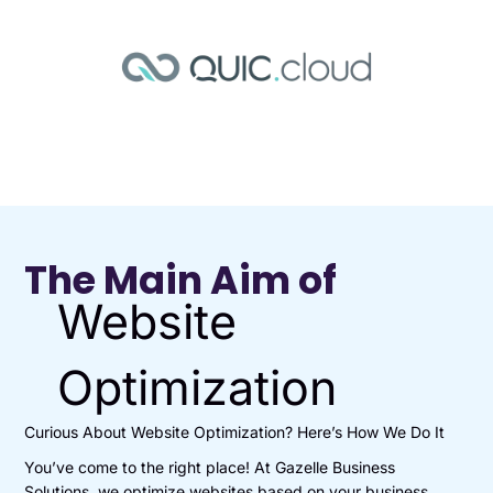
The Main Aim of
Website
Optimization
Curious About Website Optimization? Here’s How We Do It
You’ve come to the right place! At Gazelle Business
Solutions, we optimize websites based on your business