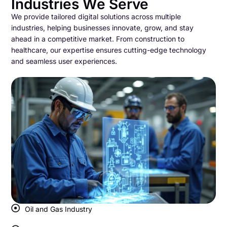
Industries We Serve
We provide tailored digital solutions across multiple
industries, helping businesses innovate, grow, and stay
ahead in a competitive market. From construction to
healthcare, our expertise ensures cutting-edge technology
and seamless user experiences.
Oil and Gas Industry