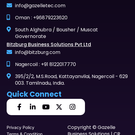
info@gazelletec.com
Oman : +96879223620
South Alghubra / Bousher / Muscat
Governorate
Bitzburg Business Solutions Pvt Ltd
info@bitzburg.com
Nagercoil : +91 8122017770
395/2/2, M.S.Road, Kattayanvilai, Nagercoil - 629
003. Tamilnadu, India.
Quick Connect
Copyright © Gazelle
Privacy Policy
Business Solutions | CR
Terms & Condition