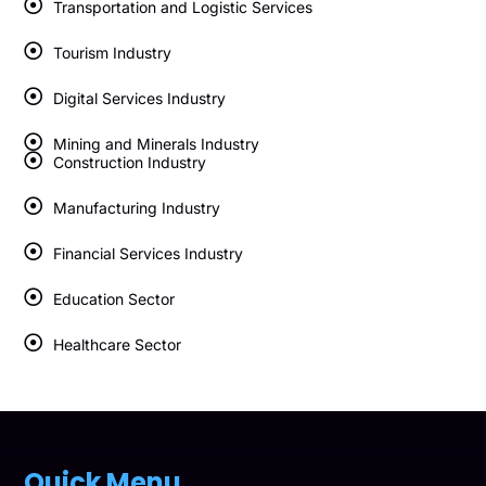
Transportation and Logistic Services
Tourism Industry
Digital Services Industry
Mining and Minerals Industry
Construction Industry
Manufacturing Industry
Financial Services Industry
Education Sector
Healthcare Sector
Quick Menu