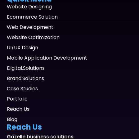
Website Designing
Ecommerce Solution
Web Development
Website Optimization
UI/UX Design
Mobile Application Development
Digital.Solutions
Brand.Solutions
Case Studies
Portfolio
Reach Us
Blog
Reach Us
Gazelle business solutions