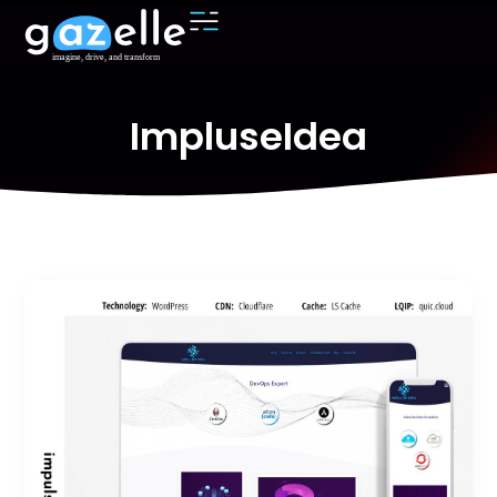
ImpluseIdea