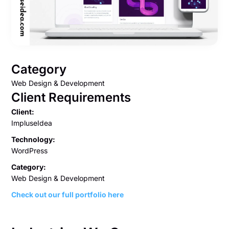
Category
Web Design & Development
Client Requirements
Client:
ImpluseIdea
Technology:
WordPress
Category:
Web Design & Development
Check out our full portfolio here