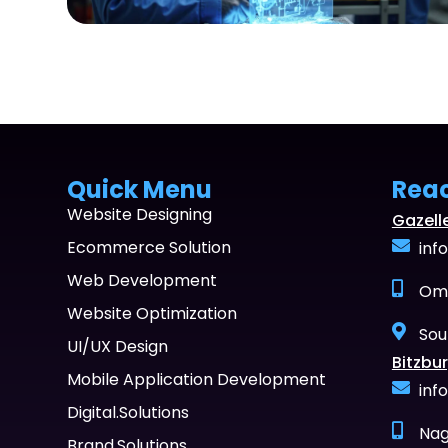
Quick Menu
Rea
Website Designing
Gazell
Ecommerce Solution
inf
Web Development
Oma
Website Optimization
Sou
UI/UX Design
Bitzbur
Mobile Application Development
inf
Digital.Solutions
Nag
Brand.Solutions