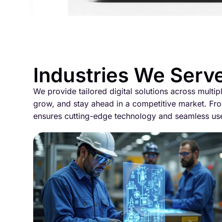
Industries We Serv
We provide tailored digital solutions across multip
grow, and stay ahead in a competitive market. Fro
ensures cutting-edge technology and seamless us