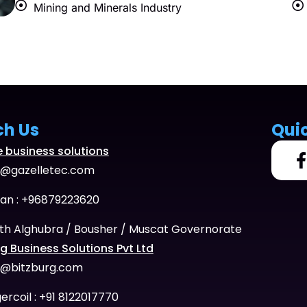
Mining and Minerals Industry
ch Us
Qui
e business solutions
o@gazelletec.com
n : +96879223620
th Alghubra / Bousher / Muscat Governorate
g Business Solutions Pvt Ltd
o@bitzburg.com
ercoil : +91 8122017770