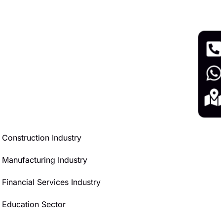
Construction Industry
Manufacturing Industry
Financial Services Industry
Education Sector