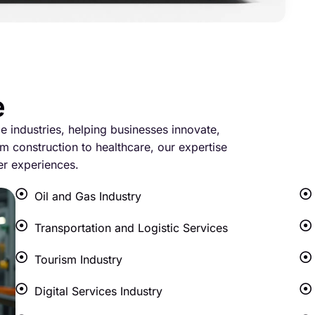
e
le industries, helping businesses innovate,
m construction to healthcare, our expertise
er experiences.
Oil and Gas Industry
Transportation and Logistic Services
Tourism Industry
Digital Services Industry