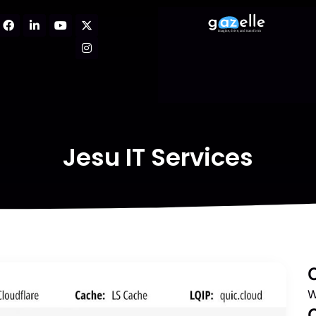
Jesu IT Services
W
C