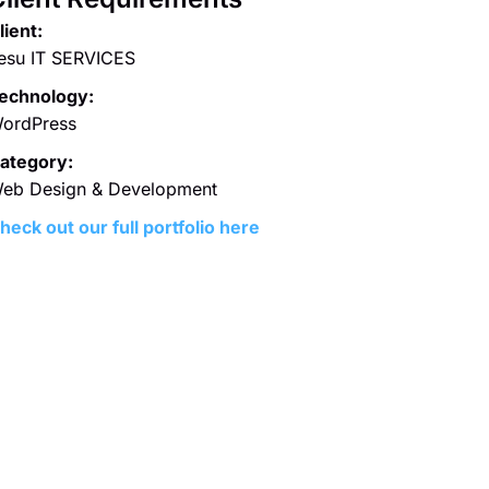
lient:
esu IT SERVICES
echnology:
ordPress
ategory:
eb Design & Development
heck out our full portfolio here