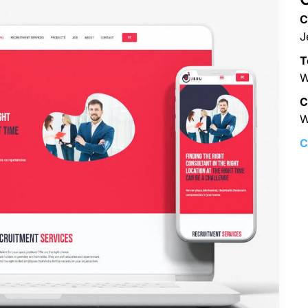
C
J
T
W
C
W
C