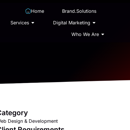
Home
Brand.Solutions
Services
Digital Marketing
Who We Are
Category
eb Design & Development
lient Requirements