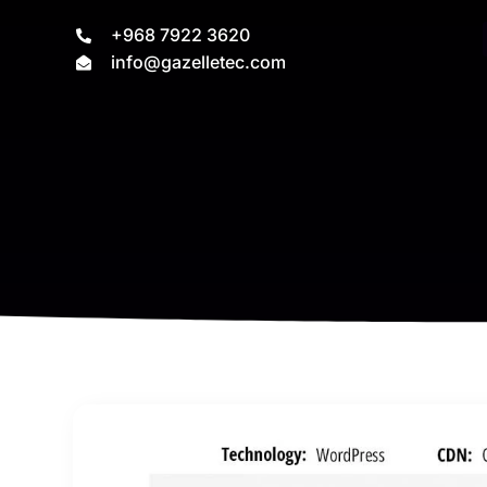
+968 7922 3620
info@gazelletec.com