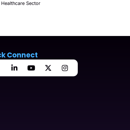
Healthcare Sector
ck Connect