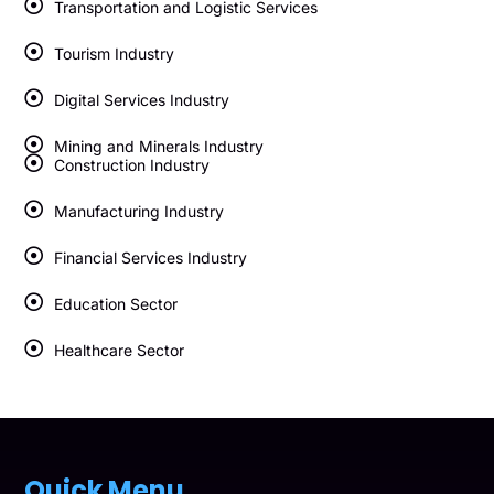
Transportation and Logistic Services
Tourism Industry
Digital Services Industry
Mining and Minerals Industry
Construction Industry
Manufacturing Industry
Financial Services Industry
Education Sector
Healthcare Sector
Quick Menu