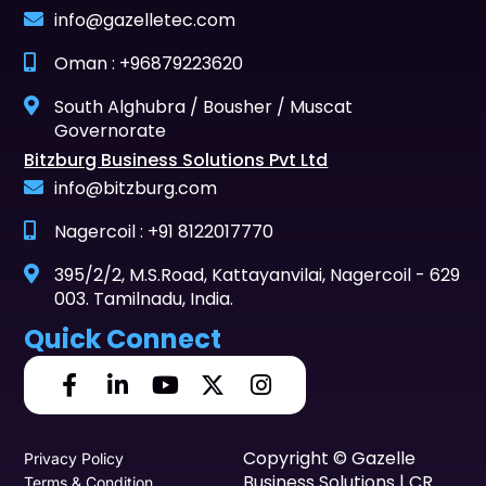
info@gazelletec.com
Oman : +96879223620
South Alghubra / Bousher / Muscat
Governorate
Bitzburg Business Solutions Pvt Ltd
info@bitzburg.com
Nagercoil : +91 8122017770
395/2/2, M.S.Road, Kattayanvilai, Nagercoil - 629
003. Tamilnadu, India.
Quick Connect
Copyright © Gazelle
Privacy Policy
Business Solutions | CR
Terms & Condition