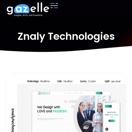
Znaly Technologies