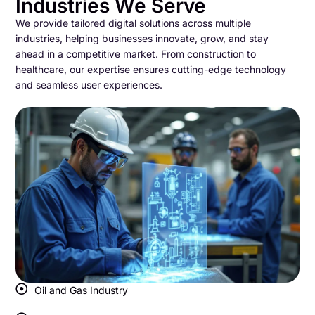
Industries We Serve
We provide tailored digital solutions across multiple
industries, helping businesses innovate, grow, and stay
ahead in a competitive market. From construction to
healthcare, our expertise ensures cutting-edge technology
and seamless user experiences.
Oil and Gas Industry