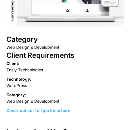
Category
Web Design & Development
Client Requirements
Client:
Znaly Technologies
Technology:
WordPress
Category:
Web Design & Development
Check out our full portfolio here