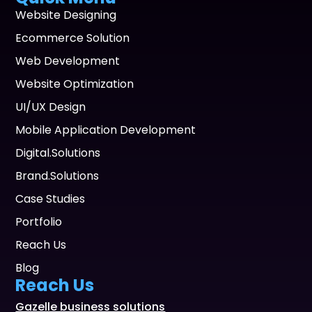
Website Designing
Ecommerce Solution
Web Development
Website Optimization
UI/UX Design
Mobile Application Development
Digital.Solutions
Brand.Solutions
Case Studies
Portfolio
Reach Us
Blog
Reach Us
Gazelle business solutions