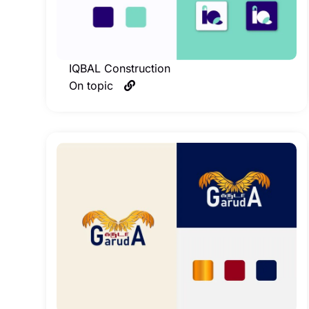
IQBAL Construction
On topic