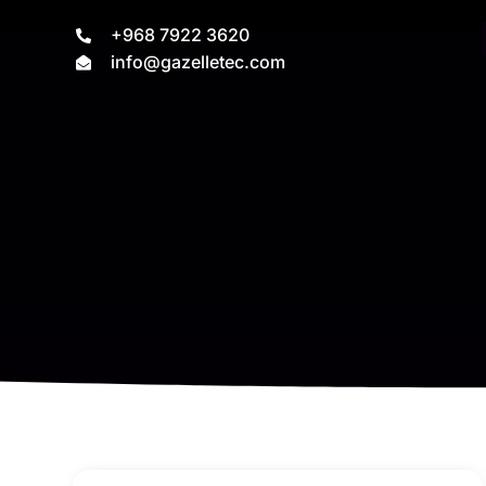
+968 7922 3620
info@gazelletec.com