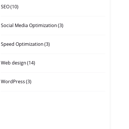
SEO
(10)
Social Media Optimization
(3)
Speed Optimization
(3)
Web design
(14)
WordPress
(3)