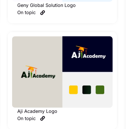
Geny Global Solution Logo
On topic
Aji Academy Logo
On topic