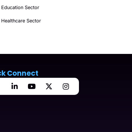
Education Sector
Healthcare Sector
ck Connect