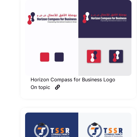
Horizon Compass for Business Logo
On topic