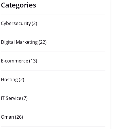
Categories
Cybersecurity
(2)
Digital Marketing
(22)
E-commerce
(13)
Hosting
(2)
IT Service
(7)
Oman
(26)