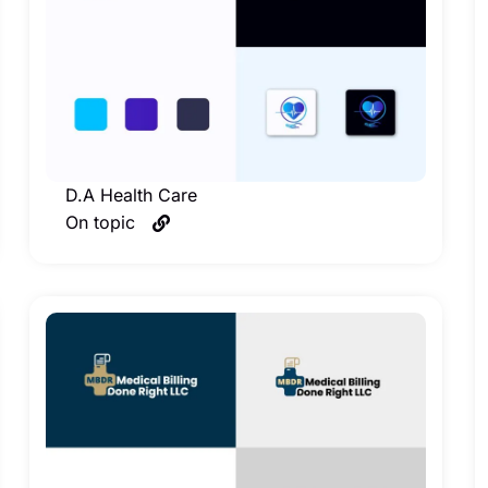
D.A Health Care
On topic