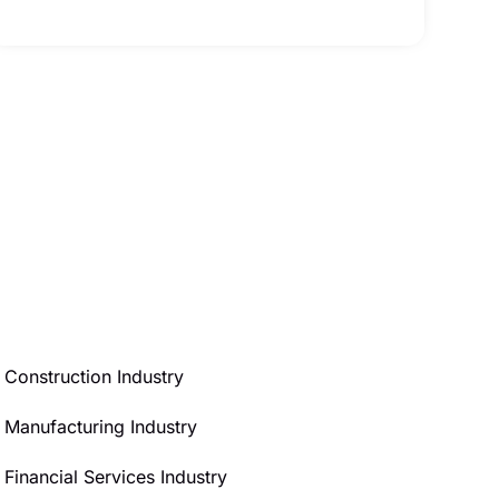
Construction Industry
Manufacturing Industry
Financial Services Industry