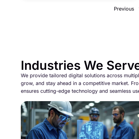
Previous
Industries We Serv
We provide tailored digital solutions across multip
grow, and stay ahead in a competitive market. Fro
ensures cutting-edge technology and seamless us