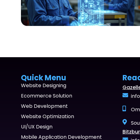
Quick Menu
Rea
Website Designing
Gazell
Ecommerce Solution
inf
Web Development
Oma
Website Optimization
Sou
UI/UX Design
Bitzbur
Mobile Application Development