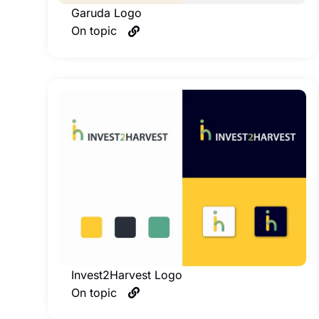
Garuda Logo
On topic
Invest2Harvest Logo
On topic