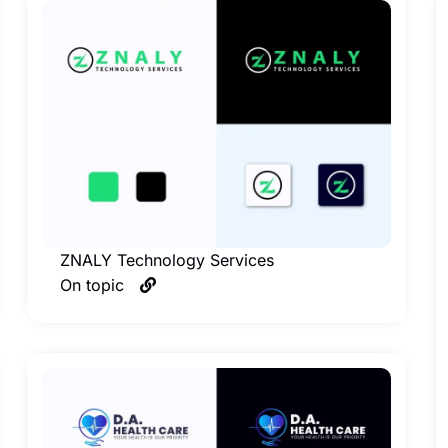
ZNALY Technology Services
On topic