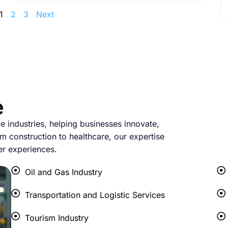
1
2
3
Next
e
le industries, helping businesses innovate,
m construction to healthcare, our expertise
er experiences.
Oil and Gas Industry
Transportation and Logistic Services
Tourism Industry