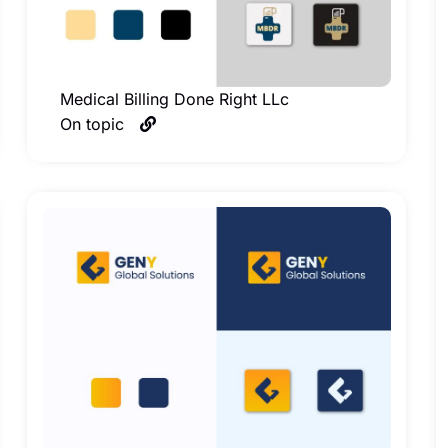
Medical Billing Done Right LLc
On topic