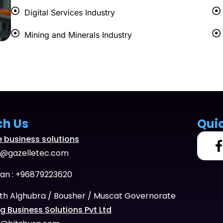
Digital Services Industry
Mining and Minerals Industry
ch Us
Qui
e business solutions
o@gazelletec.com
n : +96879223620
th Alghubra / Bousher / Muscat Governorate
g Business Solutions Pvt Ltd