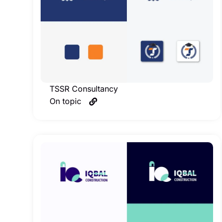
TSSR Consultancy
On topic