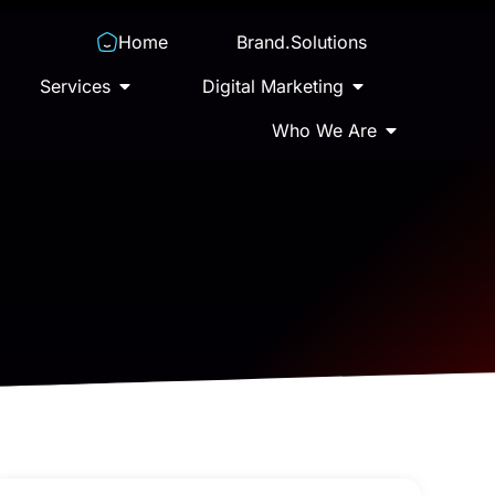
Home
Brand.Solutions
Services
Digital Marketing
Who We Are