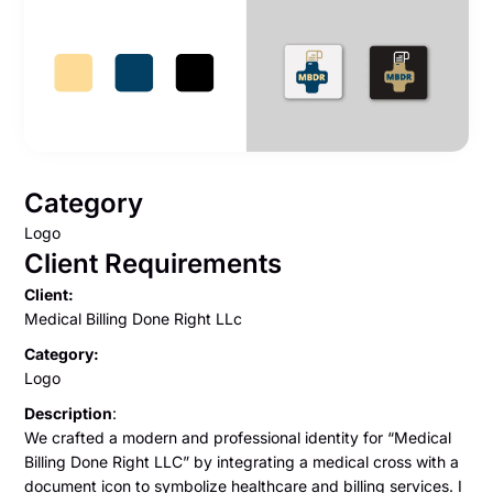
Category
Logo
Client Requirements
Client:
Medical Billing Done Right LLc
Category:
Logo
Description
:
We crafted a modern and professional identity for “Medical
Billing Done Right LLC” by integrating a medical cross with a
document icon to symbolize healthcare and billing services. I