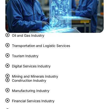
Oil and Gas Industry
Transportation and Logistic Services
Tourism Industry
Digital Services Industry
Mining and Minerals Industry
Construction Industry
Manufacturing Industry
Financial Services Industry