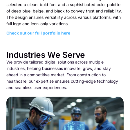
selected a clean, bold font and a sophisticated color palette
of deep blue, beige, and black to convey trust and reliability.
The design ensures versatility across various platforms, with
full logo and icon-only variations.
Check out our full portfolio here
Industries We Serve
We provide tailored digital solutions across multiple
industries, helping businesses innovate, grow, and stay
ahead in a competitive market. From construction to
healthcare, our expertise ensures cutting-edge technology
and seamless user experiences.