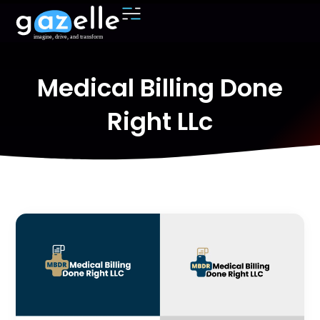
Medical Billing Done
Right LLc