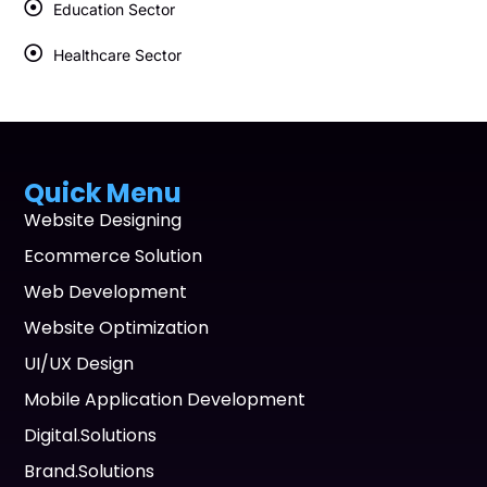
Education Sector
Healthcare Sector
Quick Menu
Website Designing
Ecommerce Solution
Web Development
Website Optimization
UI/UX Design
Mobile Application Development
Digital.Solutions
Brand.Solutions