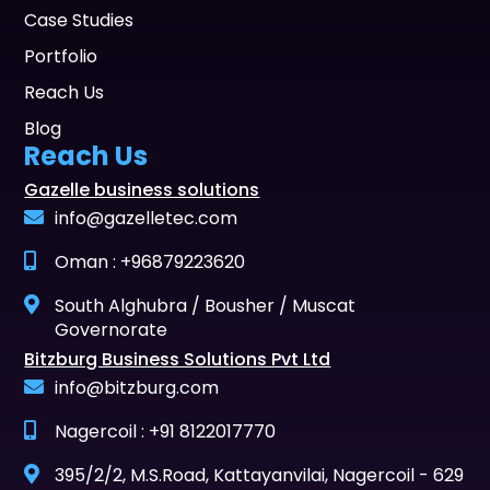
Case Studies
Portfolio
Reach Us
Blog
Reach Us
Gazelle business solutions
info@gazelletec.com
Oman : +96879223620
South Alghubra / Bousher / Muscat
Governorate
Bitzburg Business Solutions Pvt Ltd
info@bitzburg.com
Nagercoil : +91 8122017770
395/2/2, M.S.Road, Kattayanvilai, Nagercoil - 629