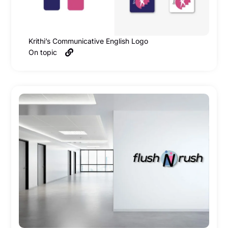
Krithi’s Communicative English Logo
On topic