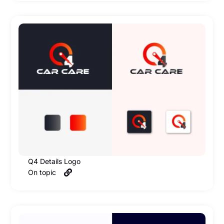
Q4 Details Logo
On topic