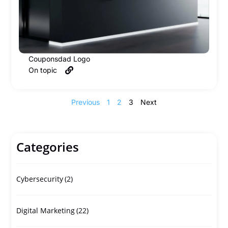
Couponsdad Logo
On topic
Previous
1
2
3
Next
Categories
Cybersecurity
(2)
Digital Marketing
(22)