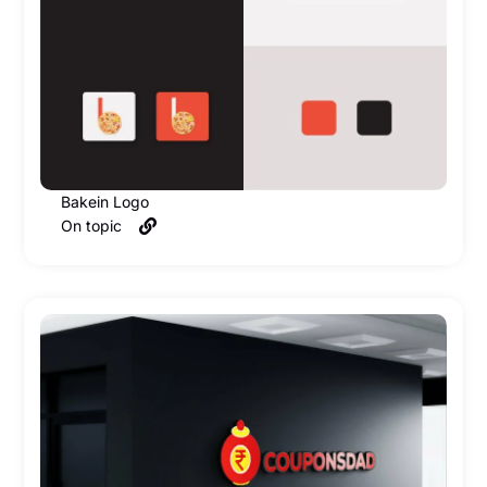
Bakein Logo
On topic