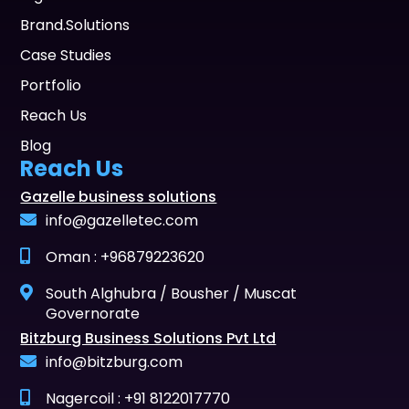
Brand.Solutions
Case Studies
Portfolio
Reach Us
Blog
Reach Us
Gazelle business solutions
info@gazelletec.com
Oman : +96879223620
South Alghubra / Bousher / Muscat
Governorate
Bitzburg Business Solutions Pvt Ltd
info@bitzburg.com
Nagercoil : +91 8122017770