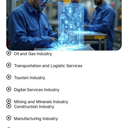
Oil and Gas Industry
Transportation and Logistic Services
Tourism Industry
Digital Services Industry
Mining and Minerals Industry
Construction Industry
Manufacturing Industry