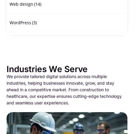
Web design
(14)
WordPress
(3)
Industries We Serve
We provide tailored digital solutions across multiple
industries, helping businesses innovate, grow, and stay
ahead in a competitive market. From construction to
healthcare, our expertise ensures cutting-edge technology
and seamless user experiences.