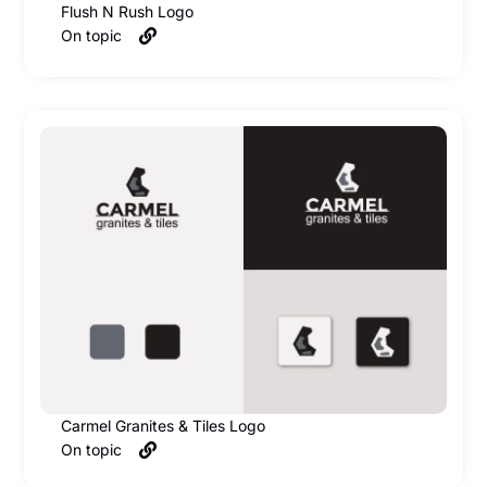
Flush N Rush Logo
On topic
Carmel Granites & Tiles Logo
On topic