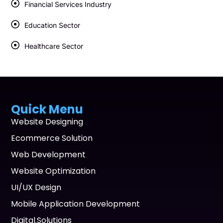
Financial Services Industry
Education Sector
Healthcare Sector
Quick Menu
Website Designing
Ecommerce Solution
Web Development
Website Optimization
UI/UX Design
Mobile Application Development
Digital.Solutions