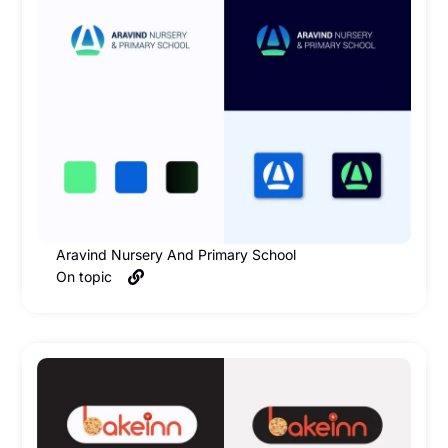
Aravind Nursery And Primary School
On topic