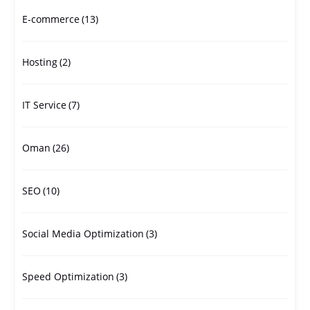
E-commerce
(13)
Hosting
(2)
IT Service
(7)
Oman
(26)
SEO
(10)
Social Media Optimization
(3)
Speed Optimization
(3)