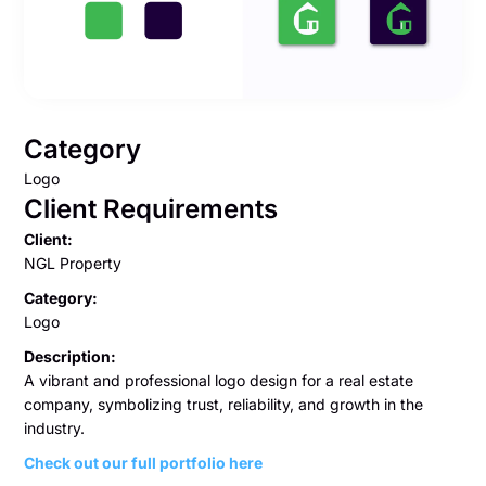
Category
Logo
Client Requirements
Client:
NGL Property
Category:
Logo
Description:
A vibrant and professional logo design for a real estate
company, symbolizing trust, reliability, and growth in the
industry.
Check out our full portfolio here