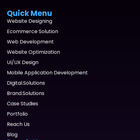
Quick Menu
Website Designing
Ecommerce Solution
Web Development
Website Optimization
UI/UX Design
Mobile Application Development
Digital.Solutions
Brand.Solutions
Case Studies
Portfolio
Reach Us
Blog