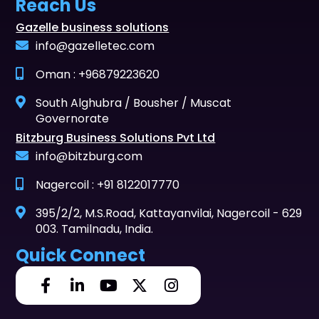
Reach Us
Gazelle business solutions
info@gazelletec.com
Oman : +96879223620
South Alghubra / Bousher / Muscat
Governorate
Bitzburg Business Solutions Pvt Ltd
info@bitzburg.com
Nagercoil : +91 8122017770
395/2/2, M.S.Road, Kattayanvilai, Nagercoil - 629
003. Tamilnadu, India.
Quick Connect