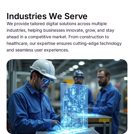
Industries We Serve
We provide tailored digital solutions across multiple
industries, helping businesses innovate, grow, and stay
ahead in a competitive market. From construction to
healthcare, our expertise ensures cutting-edge technology
and seamless user experiences.