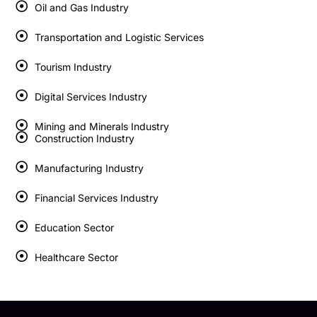
Oil and Gas Industry
Transportation and Logistic Services
Tourism Industry
Digital Services Industry
Mining and Minerals Industry
Construction Industry
Manufacturing Industry
Financial Services Industry
Education Sector
Healthcare Sector