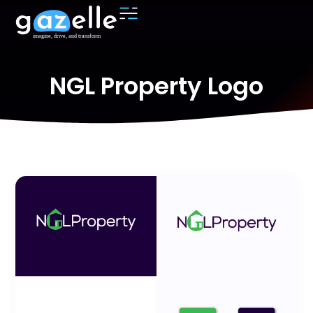
NGL Property Logo