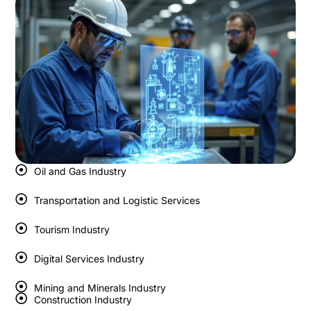
Oil and Gas Industry
Transportation and Logistic Services
Tourism Industry
Digital Services Industry
Mining and Minerals Industry
Construction Industry