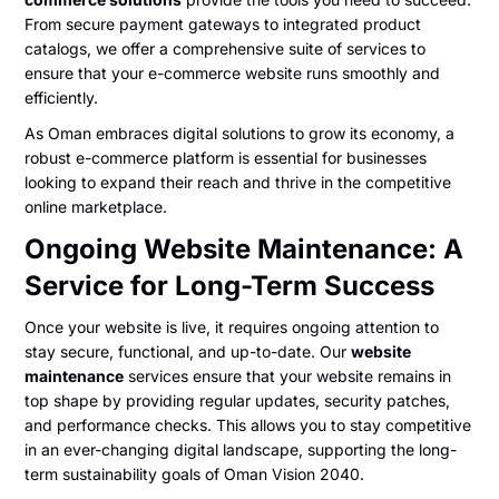
From secure payment gateways to integrated product
catalogs, we offer a comprehensive suite of services to
ensure that your e-commerce website runs smoothly and
efficiently.
As Oman embraces digital solutions to grow its economy, a
robust e-commerce platform is essential for businesses
looking to expand their reach and thrive in the competitive
online marketplace.
Ongoing Website Maintenance: A
Service for Long-Term Success
Once your website is live, it requires ongoing attention to
stay secure, functional, and up-to-date. Our
website
maintenance
services ensure that your website remains in
top shape by providing regular updates, security patches,
and performance checks. This allows you to stay competitive
in an ever-changing digital landscape, supporting the long-
term sustainability goals of Oman Vision 2040.