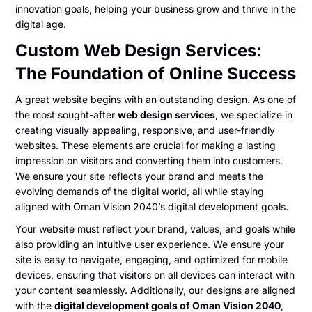
innovation goals, helping your business grow and thrive in the
digital age.
Custom Web Design Services:
The Foundation of Online Success
A great website begins with an outstanding design. As one of
the most sought-after
web design services
, we specialize in
creating visually appealing, responsive, and user-friendly
websites. These elements are crucial for making a lasting
impression on visitors and converting them into customers.
We ensure your site reflects your brand and meets the
evolving demands of the digital world, all while staying
aligned with Oman Vision 2040’s digital development goals.
Your website must reflect your brand, values, and goals while
also providing an intuitive user experience. We ensure your
site is easy to navigate, engaging, and optimized for mobile
devices, ensuring that visitors on all devices can interact with
your content seamlessly. Additionally, our designs are aligned
with the
digital development goals of Oman Vision 2040
,