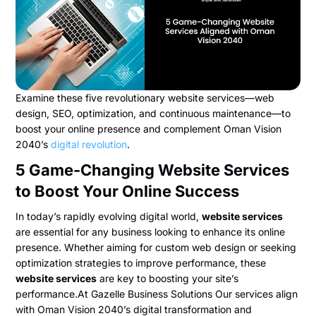
Examine these five revolutionary website services—web
design, SEO, optimization, and continuous maintenance—to
boost your online presence and complement Oman Vision
2040’s
digital revolution
.
5 Game-Changing Website Services
to Boost Your Online Success
In today’s rapidly evolving digital world,
website services
are essential for any business looking to enhance its online
presence. Whether aiming for custom web design or seeking
optimization strategies to improve performance, these
website services
are key to boosting your site’s
performance.At Gazelle Business Solutions Our services align
with Oman Vision 2040’s digital transformation and