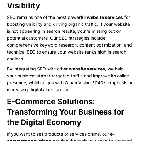
Visibility
SEO remains one of the most powerful
website services
for
boosting visibility and driving organic traffic. If your website
is not appearing in search results, you’re missing out on
potential customers. Our SEO strategies include
comprehensive keyword research, content optimization, and
technical SEO to ensure your website ranks high in search
engines.
By integrating SEO with other
website services
, we help
your business attract targeted traffic and improve its online
presence, which aligns with Oman Vision 2040’s emphasis on
increasing digital accessibility.
E-Commerce Solutions:
Transforming Your Business for
the Digital Economy
If you want to sell products or services online, our
e-
commerce solutions
provide the tools you need to succeed.