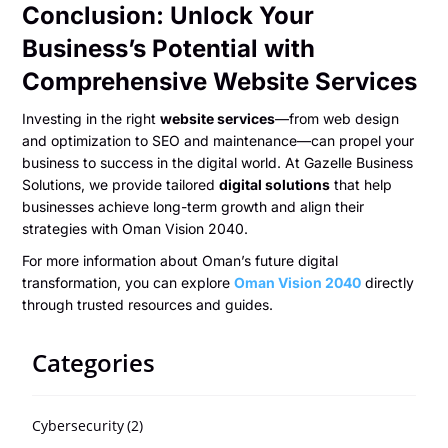
Conclusion: Unlock Your
Business’s Potential with
Comprehensive Website Services
Investing in the right
website services
—from web design
and optimization to SEO and maintenance—can propel your
business to success in the digital world. At Gazelle Business
Solutions, we provide tailored
digital solutions
that help
businesses achieve long-term growth and align their
strategies with Oman Vision 2040.
For more information about Oman’s future digital
transformation, you can explore
Oman Vision 2040
directly
through trusted resources and guides.
Categories
Cybersecurity
(2)