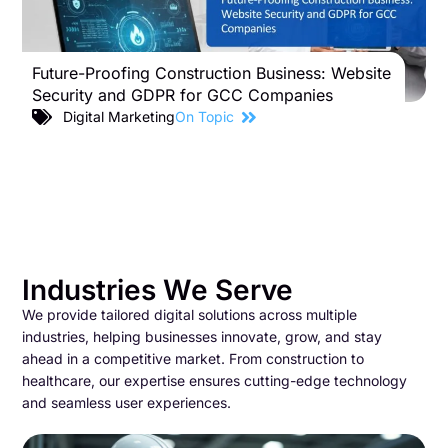
Future-Proofing Construction Business: Website
B
Security and GDPR for GCC Companies
S
C
Digital Marketing
On Topic
Industries We Serve
We provide tailored digital solutions across multiple
industries, helping businesses innovate, grow, and stay
ahead in a competitive market. From construction to
healthcare, our expertise ensures cutting-edge technology
and seamless user experiences.