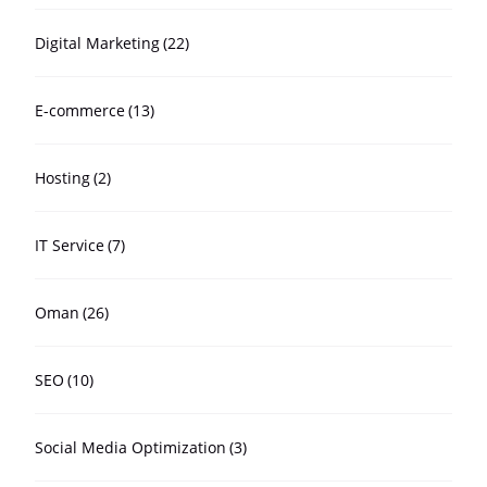
Digital Marketing
(22)
E-commerce
(13)
Hosting
(2)
IT Service
(7)
Oman
(26)
SEO
(10)
Social Media Optimization
(3)