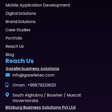
Mobile Application Development
Digital.Solutions
Brand.Solutions
Case Studies
Portfolio
Reach Us
Blog
Reach Us
Gazelle business solutions
info@gazelletec.com
Oman : +96879223620
South Alghubra / Bousher / Muscat
Governorate
Bitzburg Business Solutions Pvt Ltd