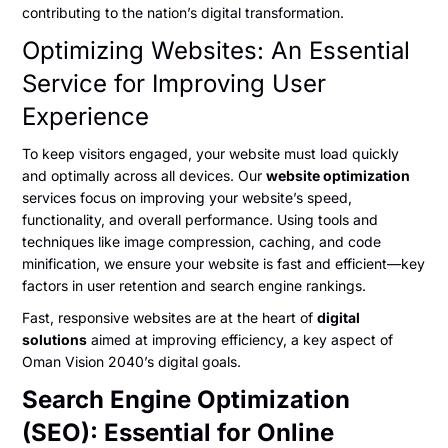
contributing to the nation’s digital transformation.
Optimizing Websites: An Essential
Service for Improving User
Experience
To keep visitors engaged, your website must load quickly
and optimally across all devices. Our
website optimization
services focus on improving your website’s speed,
functionality, and overall performance. Using tools and
techniques like image compression, caching, and code
minification, we ensure your website is fast and efficient—key
factors in user retention and search engine rankings.
Fast, responsive websites are at the heart of
digital
solutions
aimed at improving efficiency, a key aspect of
Oman Vision 2040’s digital goals.
Search Engine Optimization
(SEO): Essential for Online