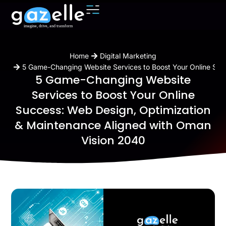
You are here:
Home
Digital Marketing
5 Game-Changing Website Services to Boost Your Online Suc
5 Game-Changing Website
Services to Boost Your Online
Success: Web Design, Optimization
& Maintenance Aligned with Oman
Vision 2040