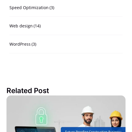
Speed Optimization
(3)
Web design
(14)
WordPress
(3)
Related Post