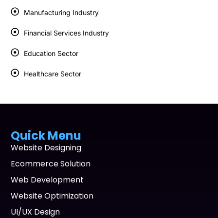
Manufacturing Industry
Financial Services Industry
Education Sector
Healthcare Sector
Quick Menu
Website Designing
Ecommerce Solution
Web Development
Website Optimization
UI/UX Design