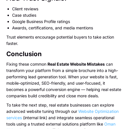
Client reviews
Case studies
Google Business Profile ratings
Awards, certifications, and media mentions
Trust elements encourage potential buyers to take action
faster.
Conclusion
Fixing these common
Real Estate Website Mistakes
can
transform your platform from a simple brochure into a high-
performing lead generation tool. When your website is fast,
mobile-optimized, SEO-friendly, and user-focused, it
becomes a powerful conversion engine — helping real estate
companies build credibility and close more deals.
To take the next step, real estate businesses can explore
advanced website tuning through our
Website Optimization
services
(internal link) and integrate seamless operational
tools using a trusted external solutions platform like
Oman