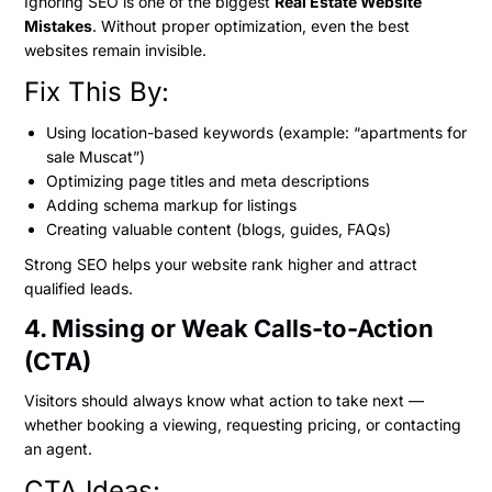
Ignoring SEO is one of the biggest
Real Estate Website
Mistakes
. Without proper optimization, even the best
websites remain invisible.
Fix This By:
Using location-based keywords (example: “apartments for
sale Muscat”)
Optimizing page titles and meta descriptions
Adding schema markup for listings
Creating valuable content (blogs, guides, FAQs)
Strong SEO helps your website rank higher and attract
qualified leads.
4. Missing or Weak Calls-to-Action
(CTA)
Visitors should always know what action to take next —
whether booking a viewing, requesting pricing, or contacting
an agent.
CTA Ideas: