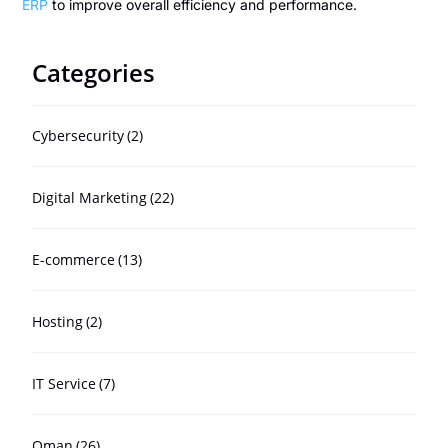
ERP
to improve overall efficiency and performance.
Categories
Cybersecurity
(2)
Digital Marketing
(22)
E-commerce
(13)
Hosting
(2)
IT Service
(7)
Oman
(26)