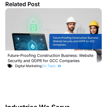
Related Post
Future-Proofing Construction Business: Website
B
Security and GDPR for GCC Companies
S
C
Digital Marketing
On Topic