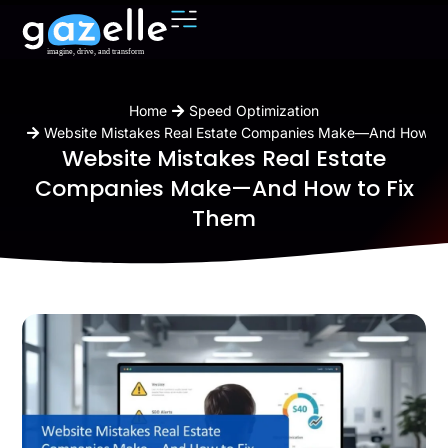
You are here:
Home
Speed Optimization
Website Mistakes Real Estate Companies Make—And How to
Website Mistakes Real Estate
Companies Make—And How to Fix
Them