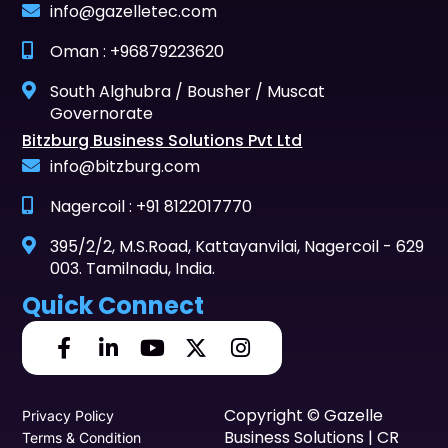
info@gazelletec.com
Oman : +96879223620
South Alghubra / Bousher / Muscat
Governorate
Bitzburg Business Solutions Pvt Ltd
info@bitzburg.com
Nagercoil : +91 8122017770
395/2/2, M.S.Road, Kattayanvilai, Nagercoil - 629
003. Tamilnadu, India.
Quick Connect
Copyright © Gazelle
Privacy Policy
Business Solutions | CR
Terms & Condition