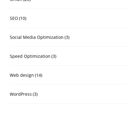
SEO
(10)
Social Media Optimization
(3)
Speed Optimization
(3)
Web design
(14)
WordPress
(3)