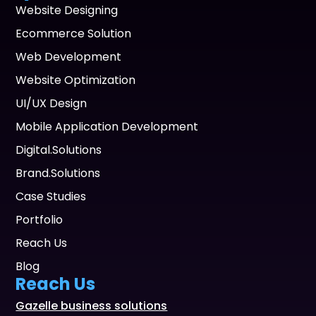
Website Designing
Ecommerce Solution
Web Development
Website Optimization
UI/UX Design
Mobile Application Development
Digital.Solutions
Brand.Solutions
Case Studies
Portfolio
Reach Us
Blog
Reach Us
Gazelle business solutions