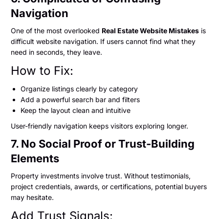
Navigation
One of the most overlooked
Real Estate Website Mistakes
is
difficult website navigation. If users cannot find what they
need in seconds, they leave.
How to Fix:
Organize listings clearly by category
Add a powerful search bar and filters
Keep the layout clean and intuitive
User-friendly navigation keeps visitors exploring longer.
7. No Social Proof or Trust-Building
Elements
Property investments involve trust. Without testimonials,
project credentials, awards, or certifications, potential buyers
may hesitate.
Add Trust Signals: