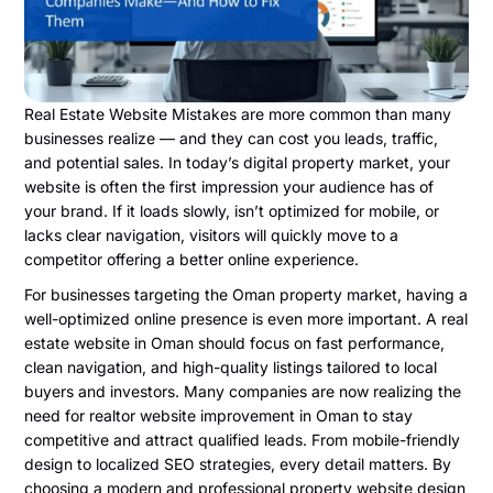
Real Estate Website Mistakes are more common than many
businesses realize — and they can cost you leads, traffic,
and potential sales. In today’s digital property market, your
website is often the first impression your audience has of
your brand. If it loads slowly, isn’t optimized for mobile, or
lacks clear navigation, visitors will quickly move to a
competitor offering a better online experience.
For businesses targeting the Oman property market, having a
well-optimized online presence is even more important. A real
estate website in Oman should focus on fast performance,
clean navigation, and high-quality listings tailored to local
buyers and investors. Many companies are now realizing the
need for realtor website improvement in Oman to stay
competitive and attract qualified leads. From mobile-friendly
design to localized SEO strategies, every detail matters. By
choosing a modern and professional property website design