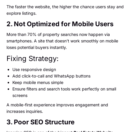
The faster the website, the higher the chance users stay and
explore listings.
2. Not Optimized for Mobile Users
More than 70% of property searches now happen via
smartphones. A site that doesn’t work smoothly on mobile
loses potential buyers instantly.
Fixing Strategy:
Use responsive design
Add click-to-call and WhatsApp buttons
Keep mobile menus simple
Ensure filters and search tools work perfectly on small
screens
A mobile-first experience improves engagement and
increases inquiries.
3. Poor SEO Structure