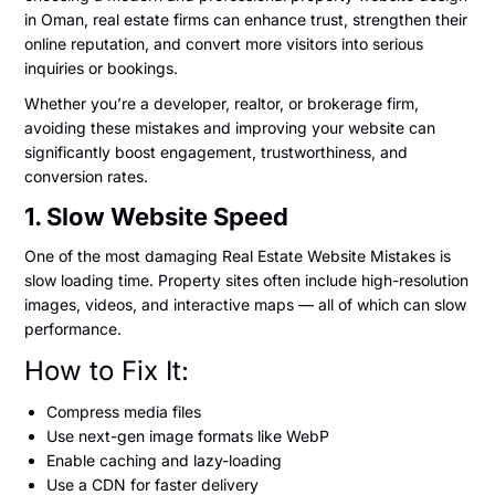
in Oman, real estate firms can enhance trust, strengthen their
online reputation, and convert more visitors into serious
inquiries or bookings.
Whether you’re a developer, realtor, or brokerage firm,
avoiding these mistakes and improving your website can
significantly boost engagement, trustworthiness, and
conversion rates.
1. Slow Website Speed
One of the most damaging Real Estate Website Mistakes is
slow loading time. Property sites often include high-resolution
images, videos, and interactive maps — all of which can slow
performance.
How to Fix It:
Compress media files
Use next-gen image formats like WebP
Enable caching and lazy-loading
Use a CDN for faster delivery