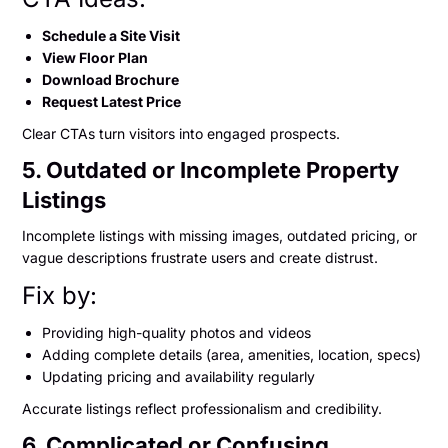
Schedule a Site Visit
View Floor Plan
Download Brochure
Request Latest Price
Clear CTAs turn visitors into engaged prospects.
5. Outdated or Incomplete Property
Listings
Incomplete listings with missing images, outdated pricing, or
vague descriptions frustrate users and create distrust.
Fix by:
Providing high-quality photos and videos
Adding complete details (area, amenities, location, specs)
Updating pricing and availability regularly
Accurate listings reflect professionalism and credibility.
6. Complicated or Confusing