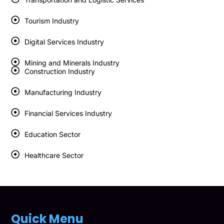
Tourism Industry
Digital Services Industry
Mining and Minerals Industry
Construction Industry
Manufacturing Industry
Financial Services Industry
Education Sector
Healthcare Sector
Quick Menu