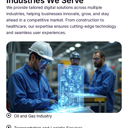
Industries We Serve
We provide tailored digital solutions across multiple
industries, helping businesses innovate, grow, and stay
ahead in a competitive market. From construction to
healthcare, our expertise ensures cutting-edge technology
and seamless user experiences.
Oil and Gas Industry
Transportation and Logistic Services