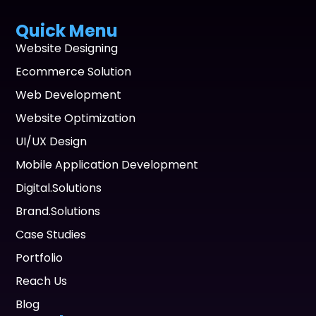
Quick Menu
Website Designing
Ecommerce Solution
Web Development
Website Optimization
UI/UX Design
Mobile Application Development
Digital.Solutions
Brand.Solutions
Case Studies
Portfolio
Reach Us
Blog