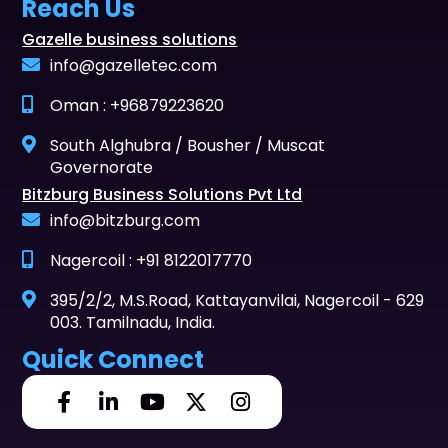
Reach Us
Gazelle business solutions
info@gazelletec.com
Oman : +96879223620
South Alghubra / Bousher / Muscat
Governorate
Bitzburg Business Solutions Pvt Ltd
info@bitzburg.com
Nagercoil : +91 8122017770
395/2/2, M.S.Road, Kattayanvilai, Nagercoil - 629
003. Tamilnadu, India.
Quick Connect