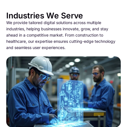
Industries We Serve
We provide tailored digital solutions across multiple
industries, helping businesses innovate, grow, and stay
ahead in a competitive market. From construction to
healthcare, our expertise ensures cutting-edge technology
and seamless user experiences.