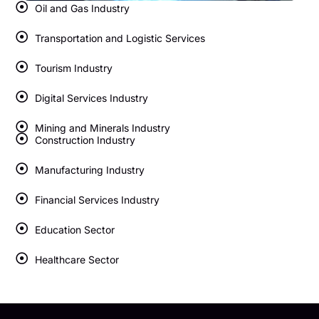
Oil and Gas Industry
Transportation and Logistic Services
Tourism Industry
Digital Services Industry
Mining and Minerals Industry
Construction Industry
Manufacturing Industry
Financial Services Industry
Education Sector
Healthcare Sector