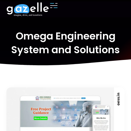
Omega Engineering
System and Solutions