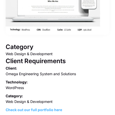
Category
Web Design & Development
Client Requirements
Client:
Omega Engineering System and Solutions
Technology:
WordPress
Category:
Web Design & Development
Check out our full portfolio here