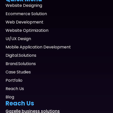
Website Designing
Ecommerce Solution
Web Development
Website Optimization
UI/UX Design
Mobile Application Development
Digital.Solutions
Brand.Solutions
Case Studies
Portfolio
Reach Us
Blog
Reach Us
Gazelle business solutions