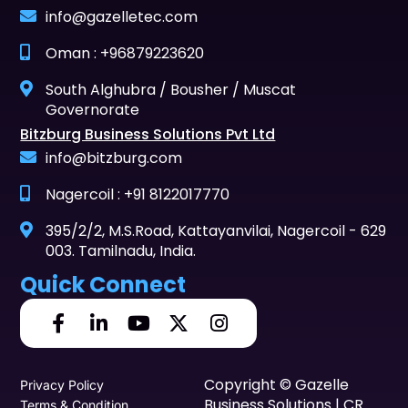
info@gazelletec.com
Oman : +96879223620
South Alghubra / Bousher / Muscat
Governorate
Bitzburg Business Solutions Pvt Ltd
info@bitzburg.com
Nagercoil : +91 8122017770
395/2/2, M.S.Road, Kattayanvilai, Nagercoil - 629
003. Tamilnadu, India.
Quick Connect
Copyright © Gazelle
Privacy Policy
Business Solutions | CR
Terms & Condition