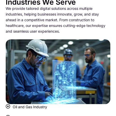
Industries We Serve
We provide tailored digital solutions across multiple
industries, helping businesses innovate, grow, and stay
ahead in a competitive market. From construction to
healthcare, our expertise ensures cutting-edge technology
and seamless user experiences.
Oil and Gas Industry