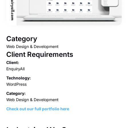
Category
Web Design & Development
Client Requirements
Client:
EnquiryAll
Technology:
WordPress
Category:
Web Design & Development
Check out our full portfolio here