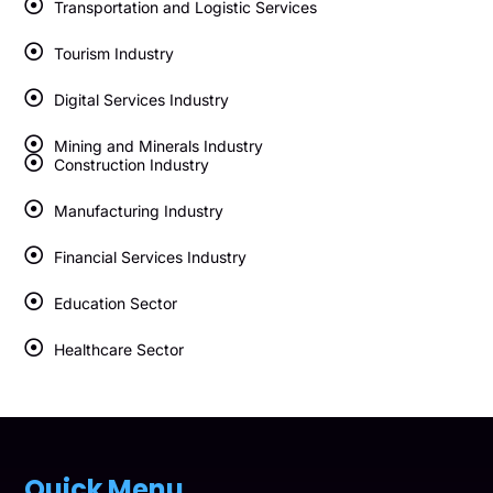
Transportation and Logistic Services
Tourism Industry
Digital Services Industry
Mining and Minerals Industry
Construction Industry
Manufacturing Industry
Financial Services Industry
Education Sector
Healthcare Sector
Quick Menu