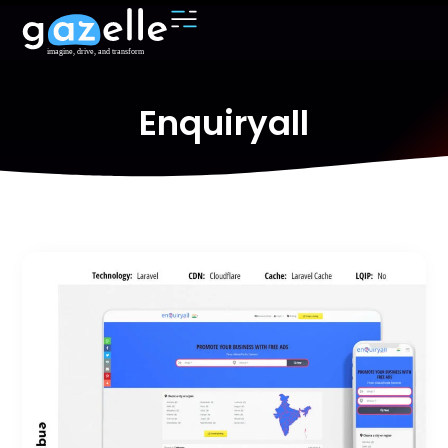
Enquiryall