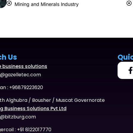
Mining and Minerals Industry
ch Us
Qui
e business solutions
o@gazelletec.com
n : +96879223620
th Alghubra / Bousher / Muscat Governorate
g Business Solutions Pvt Ltd
o@bitzburg.com
ercoil : +91 8122017770