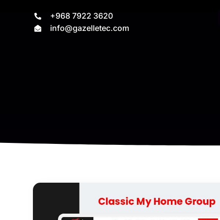
+968 7922 3620
info@gazelletec.com