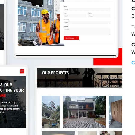
C
C
T
W
C
W
C