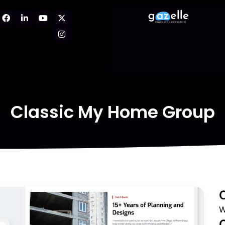
Classic My Home Group
W
C