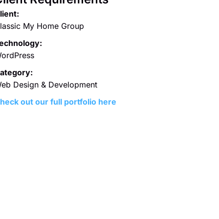
lient:
lassic My Home Group
echnology:
ordPress
ategory:
eb Design & Development
heck out our full portfolio here