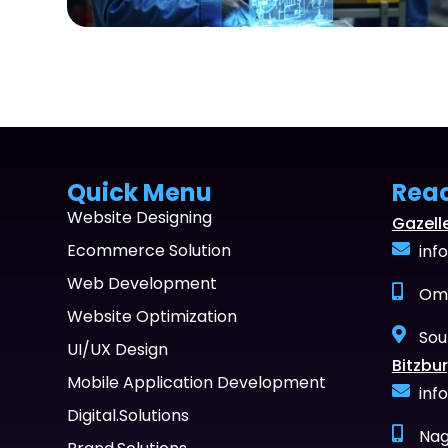
Quick Menu
Rea
Website Designing
Gazell
Ecommerce Solution
inf
Web Development
Oma
Website Optimization
Sou
UI/UX Design
Bitzbur
Mobile Application Development
inf
Digital.Solutions
Nag