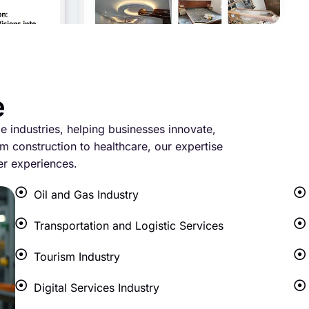
e
le industries, helping businesses innovate,
m construction to healthcare, our expertise
er experiences.
Oil and Gas Industry
Transportation and Logistic Services
Tourism Industry
Digital Services Industry