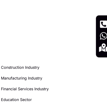
Construction Industry
Manufacturing Industry
Financial Services Industry
Education Sector