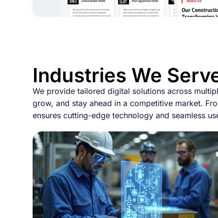
Industries We Serv
We provide tailored digital solutions across multip
grow, and stay ahead in a competitive market. Fro
ensures cutting-edge technology and seamless us