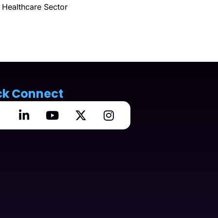
Healthcare Sector
ck Connect