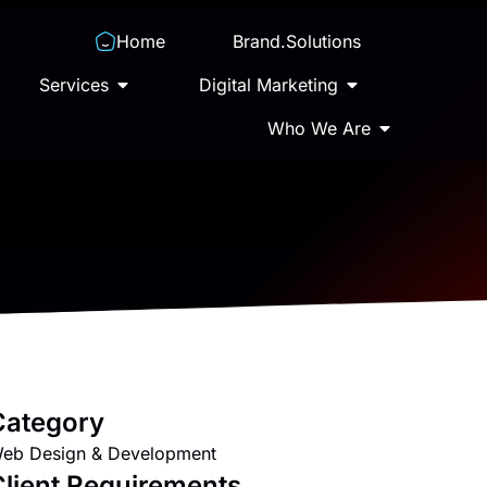
Home
Brand.Solutions
Services
Digital Marketing
Who We Are
Category
eb Design & Development
lient Requirements