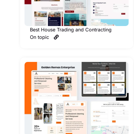
Best House Trading and Contracting
On topic