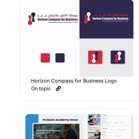
Horizon Compass for Business Logo
On topic