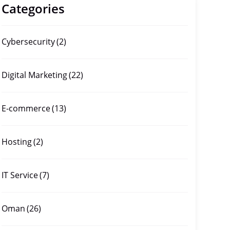
Categories
Cybersecurity
(2)
Digital Marketing
(22)
E-commerce
(13)
Hosting
(2)
IT Service
(7)
Oman
(26)