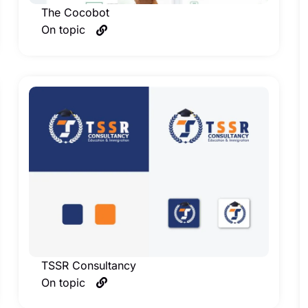
The Cocobot
On topic
TSSR Consultancy
On topic