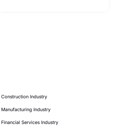
Construction Industry
Manufacturing Industry
Financial Services Industry