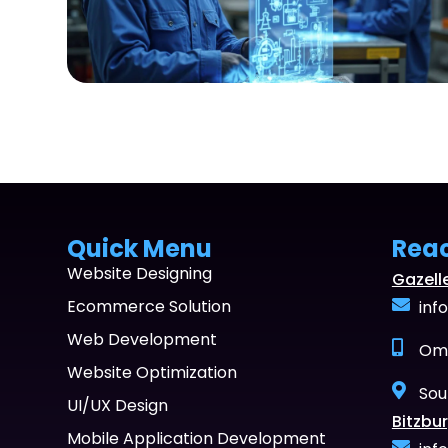
Quick Menu
Rea
Website Designing
Gazell
Ecommerce Solution
inf
Web Development
Oma
Website Optimization
Sou
UI/UX Design
Bitzbur
Mobile Application Development