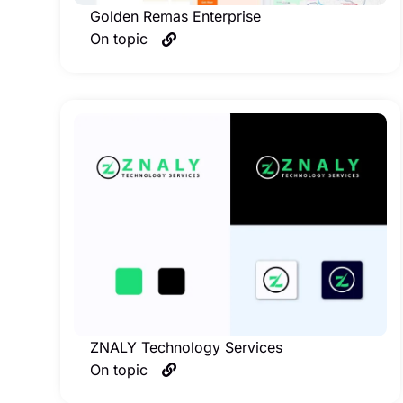
Golden Remas Enterprise
On topic
ZNALY Technology Services
On topic