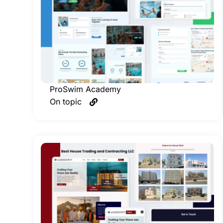
ProSwim Academy
On topic