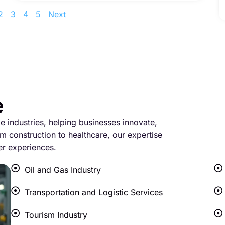
2
3
4
5
Next
e
le industries, helping businesses innovate,
m construction to healthcare, our expertise
er experiences.
Oil and Gas Industry
Transportation and Logistic Services
Tourism Industry