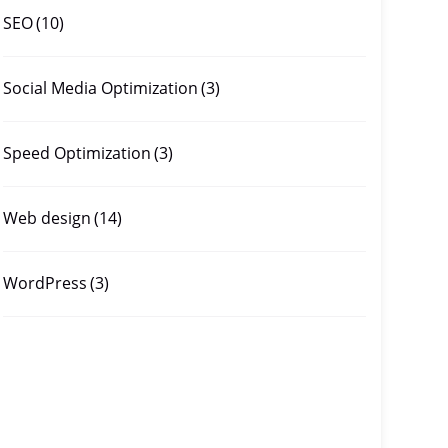
SEO
(10)
Social Media Optimization
(3)
Speed Optimization
(3)
Web design
(14)
WordPress
(3)