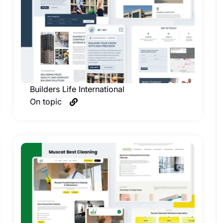
Builders Life International
On topic