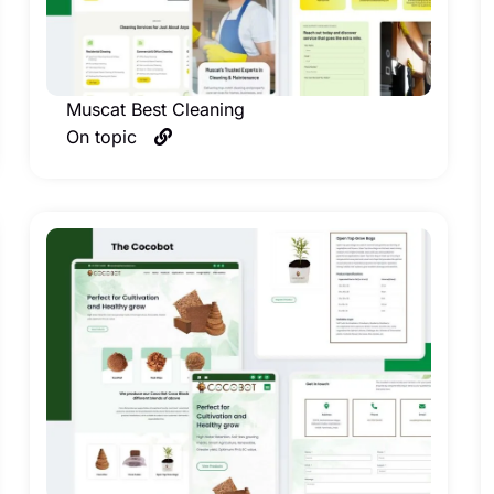
Muscat Best Cleaning
On topic