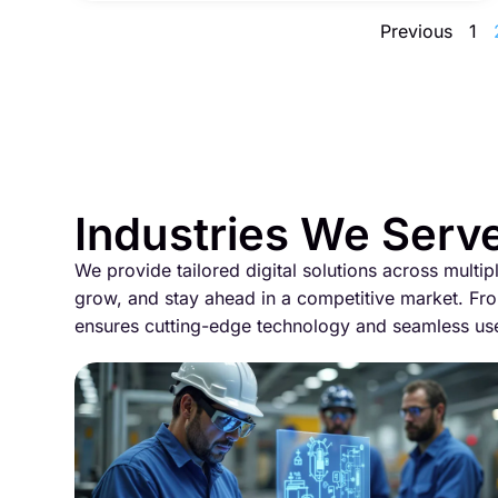
Previous
1
Industries We Serv
We provide tailored digital solutions across multip
grow, and stay ahead in a competitive market. Fro
ensures cutting-edge technology and seamless us