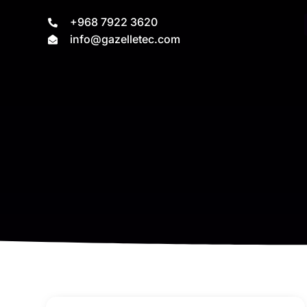
+968 7922 3620
info@gazelletec.com