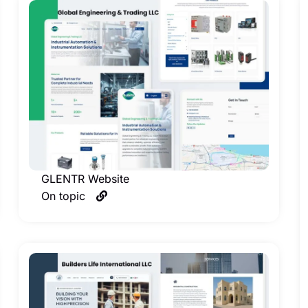
GLENTR Website
On topic