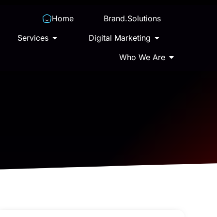
Home
Brand.Solutions
Services
Digital Marketing
Who We Are