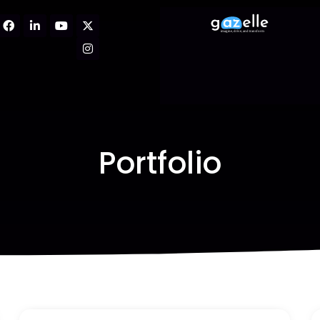
Portfolio