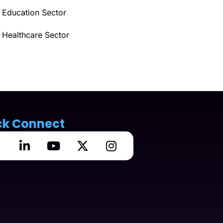
Education Sector
Healthcare Sector
ck Connect