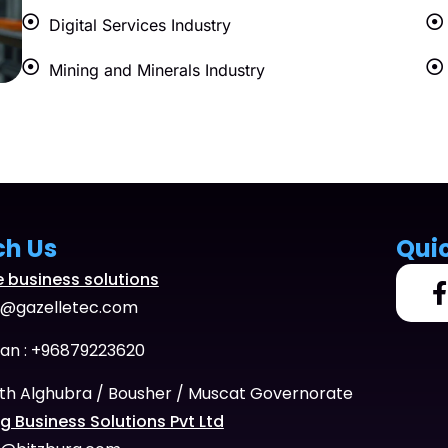
Digital Services Industry
Mining and Minerals Industry
ch Us
Qui
e business solutions
o@gazelletec.com
n : +96879223620
th Alghubra / Bousher / Muscat Governorate
g Business Solutions Pvt Ltd