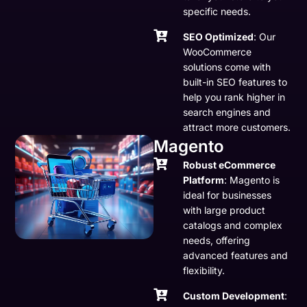
specific needs.
SEO Optimized
: Our
WooCommerce
solutions come with
built-in SEO features to
help you rank higher in
search engines and
attract more customers.
Magento
Robust eCommerce
Platform
: Magento is
ideal for businesses
with large product
catalogs and complex
needs, offering
advanced features and
flexibility.
Custom Development
: