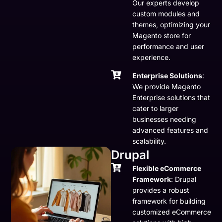
Our experts develop
custom modules and
themes, optimizing your
Magento store for
performance and user
experience.
Enterprise Solutions
:
We provide Magento
Enterprise solutions that
cater to larger
businesses needing
advanced features and
scalability.
Drupal
Flexible eCommerce
Framework
: Drupal
provides a robust
framework for building
customized eCommerce