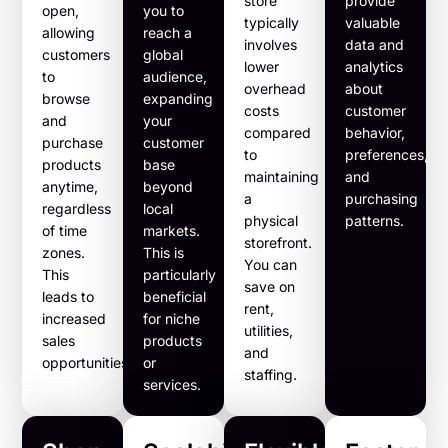
store
provide
open,
you to
typically
valuable
allowing
reach a
involves
data and
customers
global
lower
analytics
to
audience,
overhead
about
browse
expanding
costs
customer
and
your
compared
behavior,
purchase
customer
to
preferences,
products
base
maintaining
and
anytime,
beyond
a
purchasing
regardless
local
physical
patterns.
of time
markets.
storefront.
zones.
This is
You can
This
particularly
save on
leads to
beneficial
rent,
increased
for niche
utilities,
sales
products
and
opportunities.
or
staffing.
services.