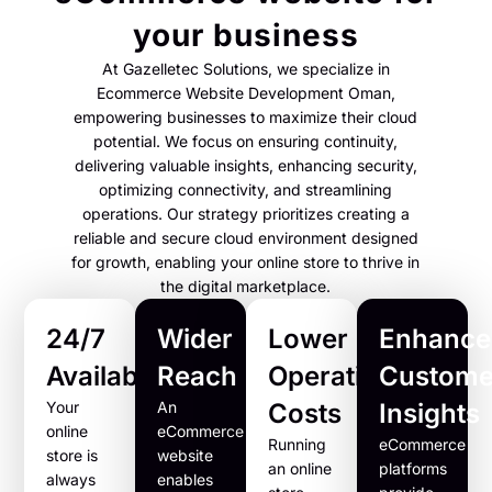
your business
At Gazelletec Solutions, we specialize in
Ecommerce Website Development Oman,
empowering businesses to maximize their cloud
potential. We focus on ensuring continuity,
delivering valuable insights, enhancing security,
optimizing connectivity, and streamlining
operations. Our strategy prioritizes creating a
reliable and secure cloud environment designed
for growth, enabling your online store to thrive in
the digital marketplace.
24/7
Wider
Lower
Enhance
Availability
Reach
Operational
Custome
Your
An
Costs
Insights
online
eCommerce
Running
eCommerce
store is
website
an online
platforms
always
enables