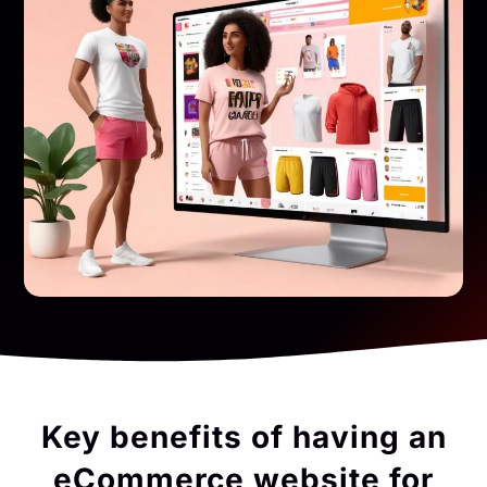
Key benefits of having an
eCommerce website for