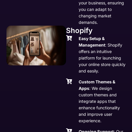
your business, ensuring
you can adapt to
changing market
demands.
Shopify
Easy Setup &
Management
: Shopify
offers an intuitive
platform for launching
your online store quickly
and easily.
Custom Themes &
Apps
: We design
custom themes and
integrate apps that
enhance functionality
and improve user
experience.
Ongoing Support
: Our