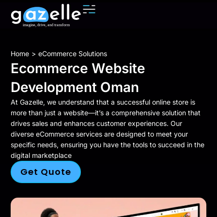
You are here:
Home
eCommerce Solutions
Ecommerce Website
Development Oman
At Gazelle, we understand that a successful online store is
more than just a website—it’s a comprehensive solution that
drives sales and enhances customer experiences. Our
diverse eCommerce services are designed to meet your
specific needs, ensuring you have the tools to succeed in the
digital marketplace
Get Quote