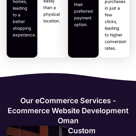
easily
homes,
purchases
their
than a
leading
in just a
preferred
physical
to a
few
payment
location.
better
clicks,
option.
shopping
leading
experience.
to higher
conversion
rates.
Our eCommerce Services -
Ecommerce Website Development
Oman
Custom