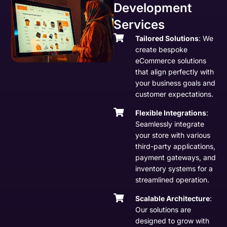
Development
Services
Tailored Solutions
: We
create bespoke
eCommerce solutions
that align perfectly with
your business goals and
customer expectations.
Flexible Integrations
:
Seamlessly integrate
your store with various
third-party applications,
payment gateways, and
inventory systems for a
streamlined operation.
Scalable Architecture
:
Our solutions are
designed to grow with