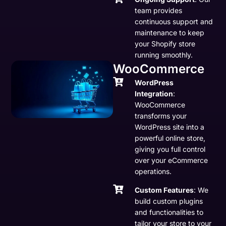
team provides
continuous support and
maintenance to keep
your Shopify store
running smoothly.
WooCommerce
WordPress
Integration
:
WooCommerce
transforms your
WordPress site into a
powerful online store,
giving you full control
over your eCommerce
operations.
Custom Features
: We
build custom plugins
and functionalities to
tailor your store to your