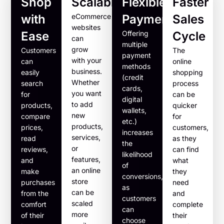
Shop
Scalability
Flexible
Faster
with
eCommerce
Payments
Sales
websites
Ease
Offering
Cycle
can
multiple
grow
Customers
The
payment
with your
can
online
methods
business.
easily
shopping
(credit
Whether
search
process
cards,
you want
for
can be
digital
to add
products,
quicker
wallets,
new
compare
for
etc.)
products,
prices,
customers,
increases
services,
read
as they
the
or
reviews,
can find
likelihood
features,
and
what
of
an online
make
they
conversions,
store
purchases
need
as
can be
from the
and
customers
scaled
comfort
complete
can
more
of their
their
choose