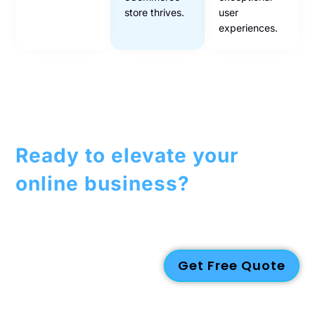
store thrives.
user
experiences.
Ready to elevate your
online business?
Contact us today to discuss how our
eCommerce
solutions
can help you succeed in the digital marketplace!
Get Free Quote