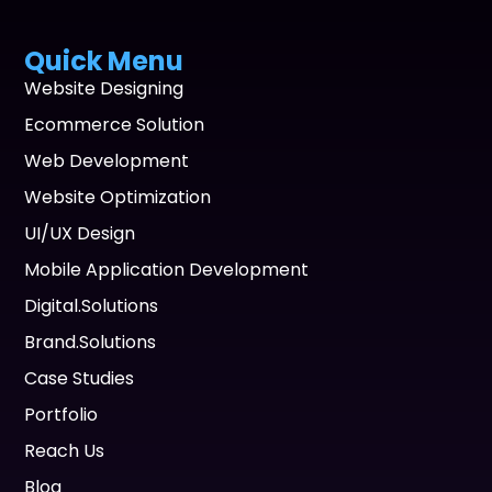
Quick Menu
Website Designing
Ecommerce Solution
Web Development
Website Optimization
UI/UX Design
Mobile Application Development
Digital.Solutions
Brand.Solutions
Case Studies
Portfolio
Reach Us
Blog