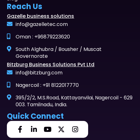
Reach Us
Gazelle business solutions
info@gazelletec.com
Oman : +96879223620
South Alghubra / Bousher / Muscat
Governorate
Bitzburg Business Solutions Pvt Ltd
info@bitzburg.com
Nagercoil : +91 8122017770
395/2/2, M.S.Road, Kattayanvilai, Nagercoil - 629
003. Tamilnadu, India.
Quick Connect