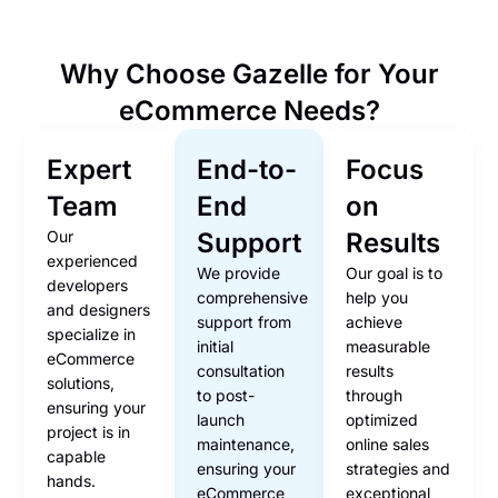
Why Choose Gazelle for Your
eCommerce Needs?
Expert
End-to-
Focus
Team
End
on
Our
Support
Results
experienced
We provide
Our goal is to
developers
comprehensive
help you
and designers
support from
achieve
specialize in
initial
measurable
eCommerce
consultation
results
solutions,
to post-
through
ensuring your
launch
optimized
project is in
maintenance,
online sales
capable
ensuring your
strategies and
hands.
eCommerce
exceptional