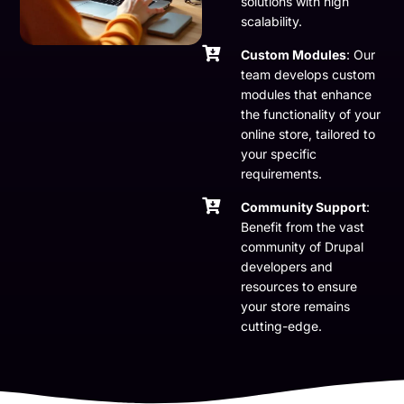
solutions with high
scalability.
Custom Modules
: Our
team develops custom
modules that enhance
the functionality of your
online store, tailored to
your specific
requirements.
Community Support
:
Benefit from the vast
community of Drupal
developers and
resources to ensure
your store remains
cutting-edge.