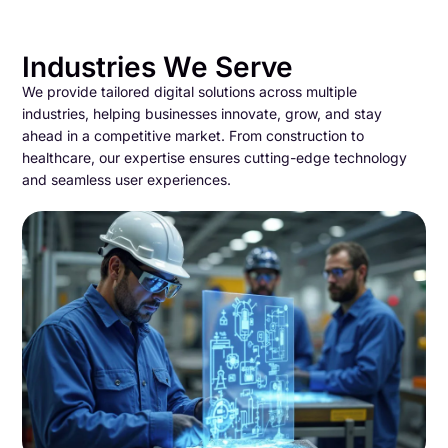
Industries We Serve
We provide tailored digital solutions across multiple
industries, helping businesses innovate, grow, and stay
ahead in a competitive market. From construction to
healthcare, our expertise ensures cutting-edge technology
and seamless user experiences.