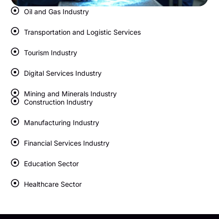
Oil and Gas Industry
Transportation and Logistic Services
Tourism Industry
Digital Services Industry
Mining and Minerals Industry
Construction Industry
Manufacturing Industry
Financial Services Industry
Education Sector
Healthcare Sector