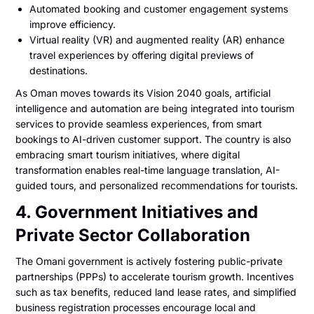
Automated booking and customer engagement systems
improve efficiency.
Virtual reality (VR) and augmented reality (AR) enhance
travel experiences by offering digital previews of
destinations.
As Oman moves towards its Vision 2040 goals, artificial
intelligence and automation are being integrated into tourism
services to provide seamless experiences, from smart
bookings to AI-driven customer support. The country is also
embracing smart tourism initiatives, where digital
transformation enables real-time language translation, AI-
guided tours, and personalized recommendations for tourists.
4. Government Initiatives and
Private Sector Collaboration
The Omani government is actively fostering public-private
partnerships (PPPs) to accelerate tourism growth. Incentives
such as tax benefits, reduced land lease rates, and simplified
business registration processes encourage local and