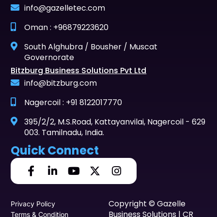
info@gazelletec.com
Oman : +96879223620
South Alghubra / Bousher / Muscat
Governorate
Bitzburg Business Solutions Pvt Ltd
info@bitzburg.com
Nagercoil : +91 8122017770
395/2/2, M.S.Road, Kattayanvilai, Nagercoil - 629
003. Tamilnadu, India.
Quick Connect
Copyright © Gazelle
Privacy Policy
Business Solutions | CR
Terms & Condition