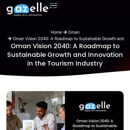
You are here:
Home
Oman
Oman Vision 2040: A Roadmap to Sustainable Growth and Inno
Oman Vision 2040: A Roadmap to
Sustainable Growth and Innovation
in the Tourism Industry