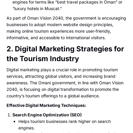
engines for terms like “best travel packages in Oman” or
“luxury hotels in Muscat.”
As part of Oman Vision 2040, the government is encouraging
businesses to adopt modern website design principles,
making online tourism experiences more user-friendly,
informative, and accessible to international visitors.
2. Digital Marketing Strategies for
the Tourism Industry
Digital marketing plays a crucial role in promoting tourism
services, attracting global visitors, and increasing brand
awareness. The Omani government, in line with Oman Vision
2040, is focusing on digital transformation to promote the
country’s tourism offerings to a global audience.
Effective Digital Marketing Techniques:
Search Engine Optimization (SEO)
Helps tourism businesses rank higher on search
engines.