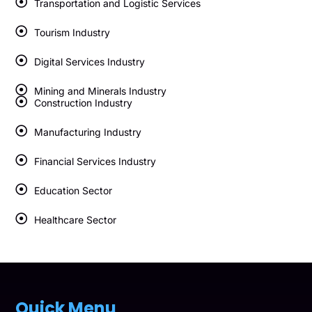
Transportation and Logistic Services
Tourism Industry
Digital Services Industry
Mining and Minerals Industry
Construction Industry
Manufacturing Industry
Financial Services Industry
Education Sector
Healthcare Sector
Quick Menu