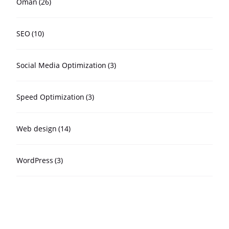
Oman
(26)
SEO
(10)
Social Media Optimization
(3)
Speed Optimization
(3)
Web design
(14)
WordPress
(3)