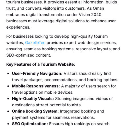
tourism businesses. It provides essential information, builds
trust, and converts visitors into customers. As Oman
embraces digital transformation under Vision 2040,
businesses must leverage digital solutions to enhance user
experiences.
For businesses looking to develop high-quality tourism
websites,
GazelleTec
provides expert web design services,
ensuring seamless booking systems, responsive layouts, and
SEO-optimized content.
Key Features of a Tourism Website:
User-Friendly Navigation:
Visitors should easily find
travel packages, accommodations, and booking options.
Mobile Responsiveness:
A majority of users search for
travel options on mobile devices.
High-Quality Visuals:
Stunning images and videos of
destinations attract potential tourists.
Online Booking System:
Integrated booking and
payment systems for seamless reservations.
SEO Optimization:
Ensures high rankings on search