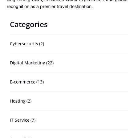
recognition as a premier travel destination.
Categories
Cybersecurity
(2)
Digital Marketing
(22)
E-commerce
(13)
Hosting
(2)
IT Service
(7)