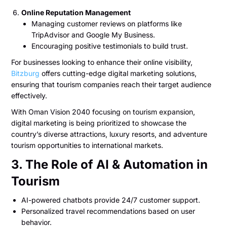
Online Reputation Management
Managing customer reviews on platforms like
TripAdvisor and Google My Business.
Encouraging positive testimonials to build trust.
For businesses looking to enhance their online visibility,
Bitzburg
offers cutting-edge digital marketing solutions,
ensuring that tourism companies reach their target audience
effectively.
With Oman Vision 2040 focusing on tourism expansion,
digital marketing is being prioritized to showcase the
country’s diverse attractions, luxury resorts, and adventure
tourism opportunities to international markets.
3. The Role of AI & Automation in
Tourism
AI-powered chatbots provide 24/7 customer support.
Personalized travel recommendations based on user
behavior.