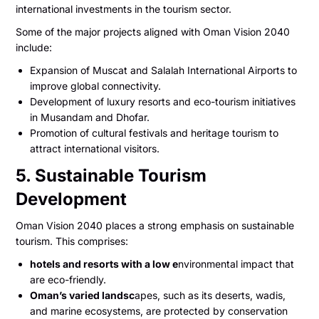
international investments in the tourism sector.
Some of the major projects aligned with Oman Vision 2040
include:
Expansion of Muscat and Salalah International Airports to
improve global connectivity.
Development of luxury resorts and eco-tourism initiatives
in Musandam and Dhofar.
Promotion of cultural festivals and heritage tourism to
attract international visitors.
5. Sustainable Tourism
Development
Oman Vision 2040 places a strong emphasis on sustainable
tourism. This comprises:
hotels and resorts with a low e
nvironmental impact that
are eco-friendly.
Oman’s varied landsc
apes, such as its deserts, wadis,
and marine ecosystems, are protected by conservation