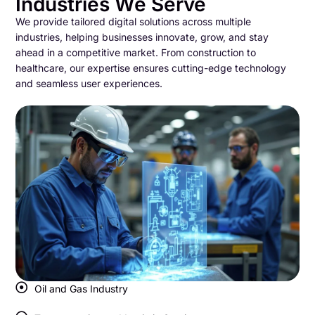
Industries We Serve
We provide tailored digital solutions across multiple
industries, helping businesses innovate, grow, and stay
ahead in a competitive market. From construction to
healthcare, our expertise ensures cutting-edge technology
and seamless user experiences.
Oil and Gas Industry