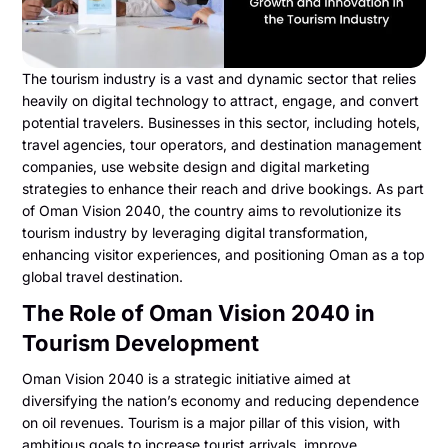
The tourism industry is a vast and dynamic sector that relies
heavily on digital technology to attract, engage, and convert
potential travelers. Businesses in this sector, including hotels,
travel agencies, tour operators, and destination management
companies, use website design and digital marketing
strategies to enhance their reach and drive bookings. As part
of Oman Vision 2040, the country aims to revolutionize its
tourism industry by leveraging digital transformation,
enhancing visitor experiences, and positioning Oman as a top
global travel destination.
The Role of Oman Vision 2040 in
Tourism Development
Oman Vision 2040 is a strategic initiative aimed at
diversifying the nation’s economy and reducing dependence
on oil revenues. Tourism is a major pillar of this vision, with
ambitious goals to increase tourist arrivals, improve