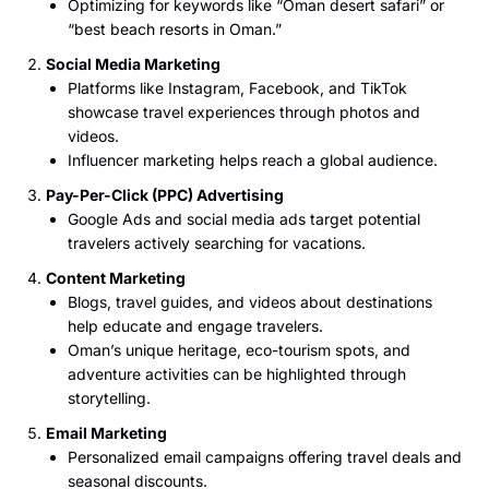
Optimizing for keywords like “Oman desert safari” or
“best beach resorts in Oman.”
Social Media Marketing
Platforms like Instagram, Facebook, and TikTok
showcase travel experiences through photos and
videos.
Influencer marketing helps reach a global audience.
Pay-Per-Click (PPC) Advertising
Google Ads and social media ads target potential
travelers actively searching for vacations.
Content Marketing
Blogs, travel guides, and videos about destinations
help educate and engage travelers.
Oman’s unique heritage, eco-tourism spots, and
adventure activities can be highlighted through
storytelling.
Email Marketing
Personalized email campaigns offering travel deals and
seasonal discounts.