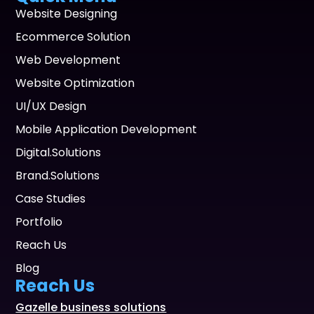
Website Designing
Ecommerce Solution
Web Development
Website Optimization
UI/UX Design
Mobile Application Development
Digital.Solutions
Brand.Solutions
Case Studies
Portfolio
Reach Us
Blog
Reach Us
Gazelle business solutions