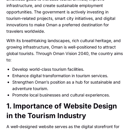
infrastructure, and create sustainable employment
opportunities. The government is actively investing in
tourism-related projects, smart city initiatives, and digital
innovations to make Oman a preferred destination for
travelers worldwide.
With its breathtaking landscapes, rich cultural heritage, and
growing infrastructure, Oman is well-positioned to attract
global tourists. Through Oman Vision 2040, the country aims
to:
Develop world-class tourism facilities.
Enhance digital transformation in tourism services.
Strengthen Oman’s position as a hub for sustainable and
adventure tourism.
Promote local businesses and cultural experiences.
1. Importance of Website Design
in the Tourism Industry
A well-designed website serves as the digital storefront for