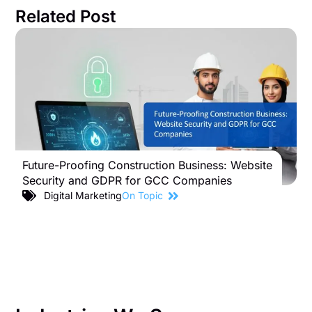
Related Post
Future-Proofing Construction Business: Website
B
Security and GDPR for GCC Companies
S
C
Digital Marketing
On Topic