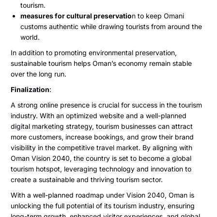
tourism.
measures for cultural preservatio
n to keep Omani
customs authentic while drawing tourists from around the
world.
In addition to promoting environmental preservation,
sustainable tourism helps Oman’s economy remain stable
over the long run.
Finalization
:
A strong online presence is crucial for success in the tourism
industry. With an optimized website and a well-planned
digital marketing strategy, tourism businesses can attract
more customers, increase bookings, and grow their brand
visibility in the competitive travel market. By aligning with
Oman Vision 2040, the country is set to become a global
tourism hotspot, leveraging technology and innovation to
create a sustainable and thriving tourism sector.
With a well-planned roadmap under Vision 2040, Oman is
unlocking the full potential of its tourism industry, ensuring
long-term growth, enhanced visitor experiences, and global