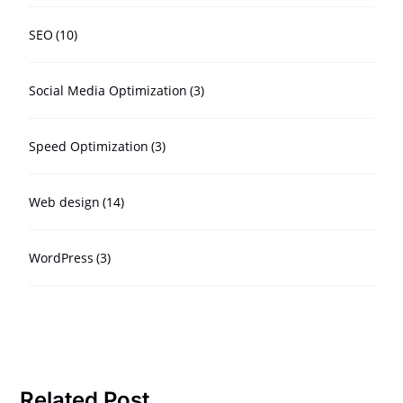
SEO
(10)
Social Media Optimization
(3)
Speed Optimization
(3)
Web design
(14)
WordPress
(3)
Related Post