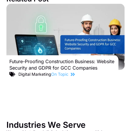
Future-Proofing Construction Business: Website
B
Security and GDPR for GCC Companies
S
C
Digital Marketing
On Topic
Industries We Serve