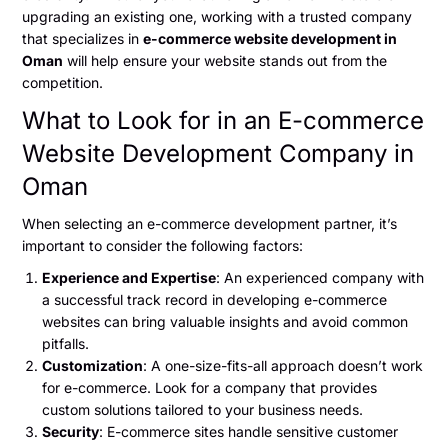
upgrading an existing one, working with a trusted company
that specializes in
e-commerce website development in
Oman
will help ensure your website stands out from the
competition.
What to Look for in an E-commerce
Website Development Company in
Oman
When selecting an e-commerce development partner, it’s
important to consider the following factors:
Experience and Expertise
: An experienced company with
a successful track record in developing e-commerce
websites can bring valuable insights and avoid common
pitfalls.
Customization
: A one-size-fits-all approach doesn’t work
for e-commerce. Look for a company that provides
custom solutions tailored to your business needs.
Security
: E-commerce sites handle sensitive customer