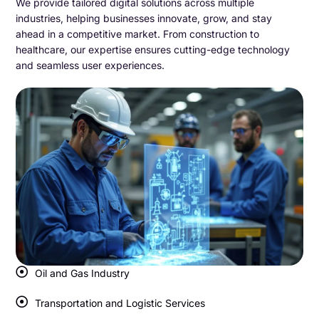
We provide tailored digital solutions across multiple
industries, helping businesses innovate, grow, and stay
ahead in a competitive market. From construction to
healthcare, our expertise ensures cutting-edge technology
and seamless user experiences.
Oil and Gas Industry
Transportation and Logistic Services