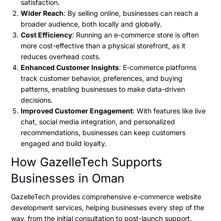
satisfaction.
Wider Reach
: By selling online, businesses can reach a
broader audience, both locally and globally.
Cost Efficiency
: Running an e-commerce store is often
more cost-effective than a physical storefront, as it
reduces overhead costs.
Enhanced Customer Insights
: E-commerce platforms
track customer behavior, preferences, and buying
patterns, enabling businesses to make data-driven
decisions.
Improved Customer Engagement
: With features like live
chat, social media integration, and personalized
recommendations, businesses can keep customers
engaged and build loyalty.
How GazelleTech Supports
Businesses in Oman
GazelleTech provides comprehensive e-commerce website
development services, helping businesses every step of the
way, from the initial consultation to post-launch support.