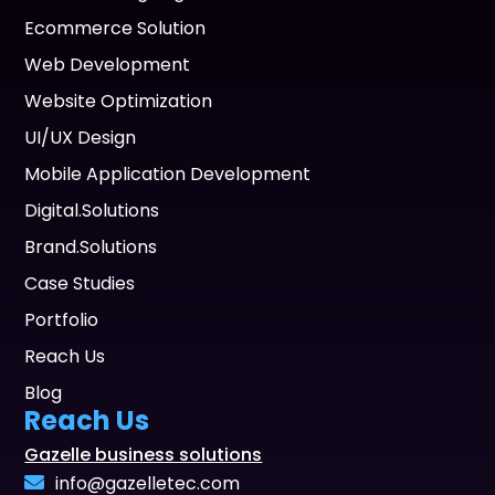
Ecommerce Solution
Web Development
Website Optimization
UI/UX Design
Mobile Application Development
Digital.Solutions
Brand.Solutions
Case Studies
Portfolio
Reach Us
Blog
Reach Us
Gazelle business solutions
info@gazelletec.com