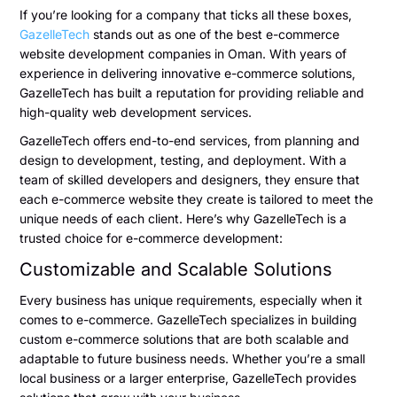
If you’re looking for a company that ticks all these boxes,
GazelleTech
stands out as one of the best e-commerce
website development companies in Oman. With years of
experience in delivering innovative e-commerce solutions,
GazelleTech has built a reputation for providing reliable and
high-quality web development services.
GazelleTech offers end-to-end services, from planning and
design to development, testing, and deployment. With a
team of skilled developers and designers, they ensure that
each e-commerce website they create is tailored to meet the
unique needs of each client. Here’s why GazelleTech is a
trusted choice for e-commerce development:
Customizable and Scalable Solutions
Every business has unique requirements, especially when it
comes to e-commerce. GazelleTech specializes in building
custom e-commerce solutions that are both scalable and
adaptable to future business needs. Whether you’re a small
local business or a larger enterprise, GazelleTech provides