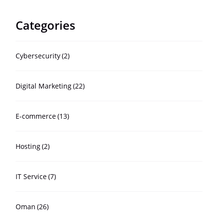
Categories
Cybersecurity
(2)
Digital Marketing
(22)
E-commerce
(13)
Hosting
(2)
IT Service
(7)
Oman
(26)