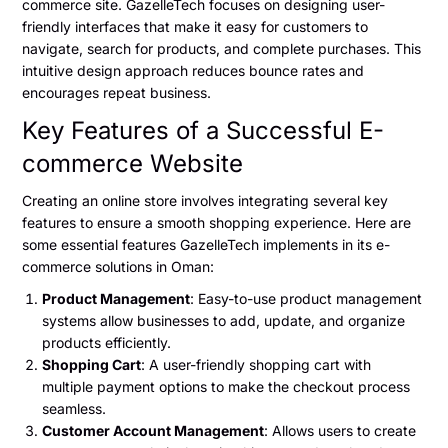
commerce site. GazelleTech focuses on designing user-
friendly interfaces that make it easy for customers to
navigate, search for products, and complete purchases. This
intuitive design approach reduces bounce rates and
encourages repeat business.
Key Features of a Successful E-
commerce Website
Creating an online store involves integrating several key
features to ensure a smooth shopping experience. Here are
some essential features GazelleTech implements in its e-
commerce solutions in Oman:
Product Management
: Easy-to-use product management
systems allow businesses to add, update, and organize
products efficiently.
Shopping Cart
: A user-friendly shopping cart with
multiple payment options to make the checkout process
seamless.
Customer Account Management
: Allows users to create