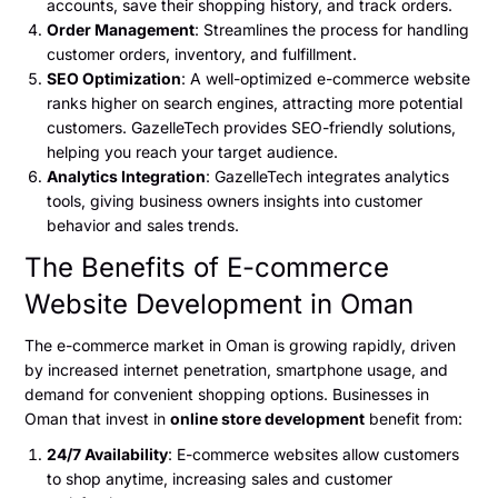
accounts, save their shopping history, and track orders.
Order Management
: Streamlines the process for handling
customer orders, inventory, and fulfillment.
SEO Optimization
: A well-optimized e-commerce website
ranks higher on search engines, attracting more potential
customers. GazelleTech provides SEO-friendly solutions,
helping you reach your target audience.
Analytics Integration
: GazelleTech integrates analytics
tools, giving business owners insights into customer
behavior and sales trends.
The Benefits of E-commerce
Website Development in Oman
The e-commerce market in Oman is growing rapidly, driven
by increased internet penetration, smartphone usage, and
demand for convenient shopping options. Businesses in
Oman that invest in
online store development
benefit from:
24/7 Availability
: E-commerce websites allow customers
to shop anytime, increasing sales and customer