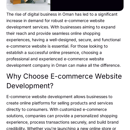
The rise of digital business in Oman has led to a significant
increase in demand for robust e-commerce website
development services. With businesses aiming to expand
their reach and provide seamless online shopping
experiences, having a well-designed, secure, and functional
e-commerce website is essential. For those looking to
establish a successful online presence, choosing a
professional and experienced e-commerce website
development company in Oman can make all the difference.
Why Choose E-commerce Website
Development?
E-commerce website development allows businesses to
create online platforms for selling products and services
directly to consumers. With customized e-commerce
solutions, companies can provide a personalized shopping
experience, process transactions securely, and build brand
credibility. Whether you’re launching a new online store or