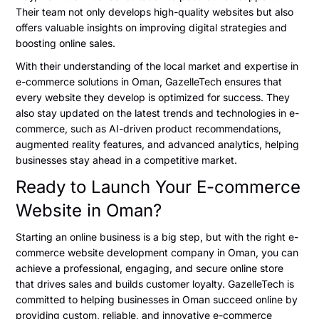
Their team not only develops high-quality websites but also
offers valuable insights on improving digital strategies and
boosting online sales.
With their understanding of the local market and expertise in
e-commerce solutions in Oman, GazelleTech ensures that
every website they develop is optimized for success. They
also stay updated on the latest trends and technologies in e-
commerce, such as AI-driven product recommendations,
augmented reality features, and advanced analytics, helping
businesses stay ahead in a competitive market.
Ready to Launch Your E-commerce
Website in Oman?
Starting an online business is a big step, but with the right e-
commerce website development company in Oman, you can
achieve a professional, engaging, and secure online store
that drives sales and builds customer loyalty. GazelleTech is
committed to helping businesses in Oman succeed online by
providing custom, reliable, and innovative e-commerce