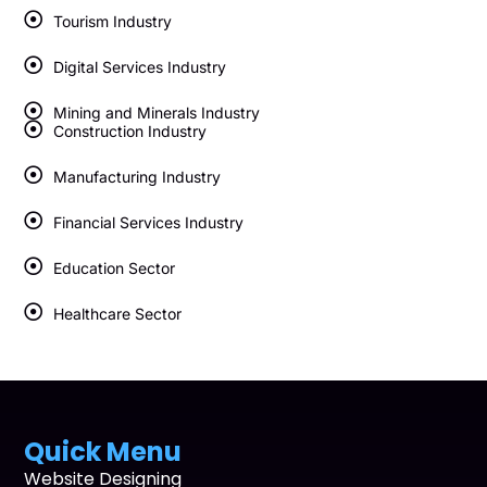
Tourism Industry
Digital Services Industry
Mining and Minerals Industry
Construction Industry
Manufacturing Industry
Financial Services Industry
Education Sector
Healthcare Sector
Quick Menu
Website Designing