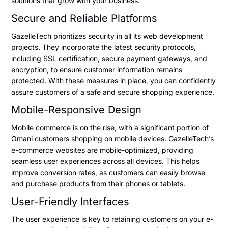
solutions that grow with your business.
Secure and Reliable Platforms
GazelleTech prioritizes security in all its web development
projects. They incorporate the latest security protocols,
including SSL certification, secure payment gateways, and
encryption, to ensure customer information remains
protected. With these measures in place, you can confidently
assure customers of a safe and secure shopping experience.
Mobile-Responsive Design
Mobile commerce is on the rise, with a significant portion of
Omani customers shopping on mobile devices. GazelleTech’s
e-commerce websites are mobile-optimized, providing
seamless user experiences across all devices. This helps
improve conversion rates, as customers can easily browse
and purchase products from their phones or tablets.
User-Friendly Interfaces
The user experience is key to retaining customers on your e-