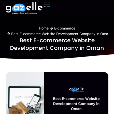
You are here:
Home
E-commerce
Best E-commerce Website Development Company in Oman
Best E-commerce Website
Development Company in Oman