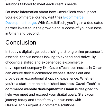
solutions tailored to meet each client’s needs.
For more information about how GazelleTech can support
your e-commerce journey, visit their
E-commerce
Development page
. With GazelleTech, you’ll gain a dedicated
partner invested in the growth and success of your business
in Oman and beyond.
Conclusion
In today’s digital age, establishing a strong online presence is
essential for businesses looking to expand and thrive. By
choosing a skilled and experienced e-commerce
development company like GazelleTech, businesses in Oman
can ensure their e-commerce website stands out and
provides an exceptional shopping experience. Whether
you’re a startup or an established business, GazelleTech’s
e-
commerce website development in Oman
is designed to
help you meet and exceed your digital goals. Start your
journey today and transform your business with
GazelleTech’s expert e-commerce solutions.