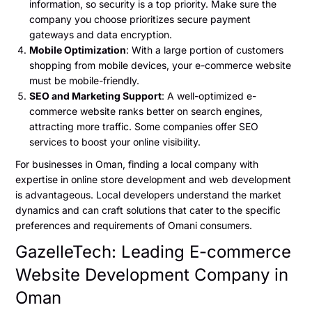
information, so security is a top priority. Make sure the
company you choose prioritizes secure payment
gateways and data encryption.
Mobile Optimization
: With a large portion of customers
shopping from mobile devices, your e-commerce website
must be mobile-friendly.
SEO and Marketing Support
: A well-optimized e-
commerce website ranks better on search engines,
attracting more traffic. Some companies offer SEO
services to boost your online visibility.
For businesses in Oman, finding a local company with
expertise in online store development and web development
is advantageous. Local developers understand the market
dynamics and can craft solutions that cater to the specific
preferences and requirements of Omani consumers.
GazelleTech: Leading E-commerce
Website Development Company in
Oman