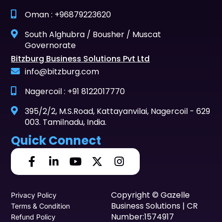
Oman : +96879223620
South Alghubra / Bousher / Muscat
Governorate
Bitzburg Business Solutions Pvt Ltd
info@bitzburg.com
Nagercoil : +91 8122017770
395/2/2, M.S.Road, Kattayanvilai, Nagercoil - 629
003. Tamilnadu, India.
Quick Connect
Copyright © Gazelle
Privacy Policy
Business Solutions | CR
Terms & Condition
Number:1574917
Refund Policy