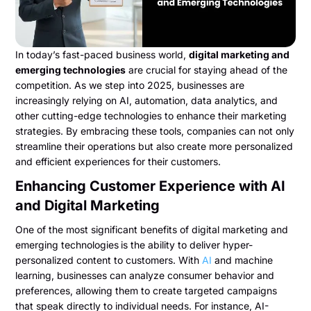
In today’s fast-paced business world,
digital marketing and
emerging technologies
are crucial for staying ahead of the
competition. As we step into 2025, businesses are
increasingly relying on AI, automation, data analytics, and
other cutting-edge technologies to enhance their marketing
strategies. By embracing these tools, companies can not only
streamline their operations but also create more personalized
and efficient experiences for their customers.
Enhancing Customer Experience with AI
and Digital Marketing
One of the most significant benefits of digital marketing and
emerging technologies
is the ability to deliver hyper-
personalized content to customers. With
AI
and machine
learning, businesses can analyze consumer behavior and
preferences, allowing them to create targeted campaigns
that speak directly to individual needs. For instance, AI-