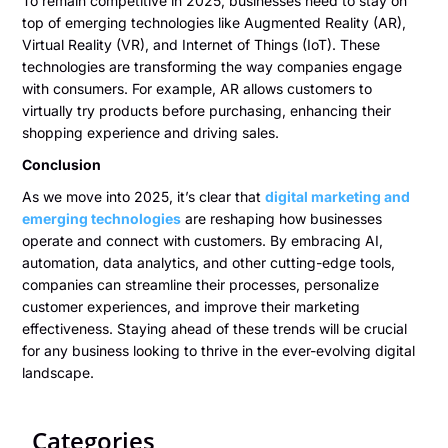
To remain competitive in 2025, businesses need to stay on
top of emerging technologies like Augmented Reality (AR),
Virtual Reality (VR), and Internet of Things (IoT). These
technologies are transforming the way companies engage
with consumers. For example, AR allows customers to
virtually try products before purchasing, enhancing their
shopping experience and driving sales.
Conclusion
As we move into 2025, it’s clear that
digital marketing and
emerging technologies
are reshaping how businesses
operate and connect with customers. By embracing AI,
automation, data analytics, and other cutting-edge tools,
companies can streamline their processes, personalize
customer experiences, and improve their marketing
effectiveness. Staying ahead of these trends will be crucial
for any business looking to thrive in the ever-evolving digital
landscape.
Categories