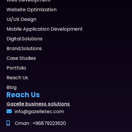
Website Optimization
UI/UX Design
Mobile Application Development
Digital.Solutions
Brand.Solutions
Case Studies
Portfolio
Reach Us
Blog
Reach Us
Gazelle business solutions
info@gazelletec.com
Oman : +96879223620