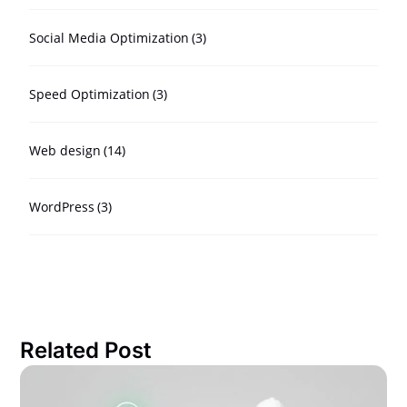
Social Media Optimization
(3)
Speed Optimization
(3)
Web design
(14)
WordPress
(3)
Related Post