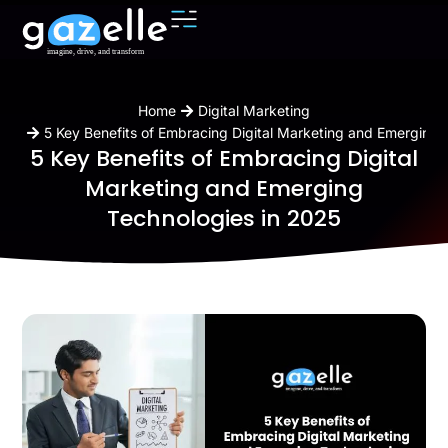
You are here:
Home
Digital Marketing
5 Key Benefits of Embracing Digital Marketing and Emerging 
5 Key Benefits of Embracing Digital
Marketing and Emerging
Technologies in 2025