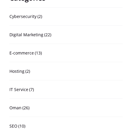
Cybersecurity
(2)
Digital Marketing
(22)
E-commerce
(13)
Hosting
(2)
IT Service
(7)
Oman
(26)
SEO
(10)