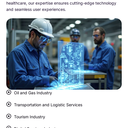
healthcare, our expertise ensures cutting-edge technology
and seamless user experiences.
Oil and Gas Industry
Transportation and Logistic Services
Tourism Industry