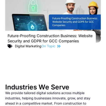
Future-Proofing Construction Business: Website
B
Security and GDPR for GCC Companies
S
C
Digital Marketing
On Topic
Industries We Serve
We provide tailored digital solutions across multiple
industries, helping businesses innovate, grow, and stay
ahead in a competitive market. From construction to