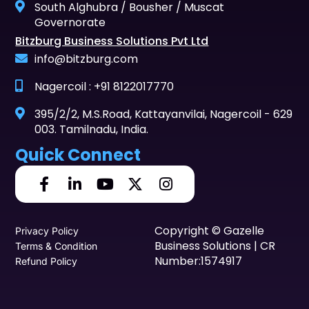
South Alghubra / Bousher / Muscat
Governorate
Bitzburg Business Solutions Pvt Ltd
info@bitzburg.com
Nagercoil : +91 8122017770
395/2/2, M.S.Road, Kattayanvilai, Nagercoil - 629
003. Tamilnadu, India.
Quick Connect
Copyright © Gazelle
Privacy Policy
Business Solutions | CR
Terms & Condition
Number:1574917
Refund Policy