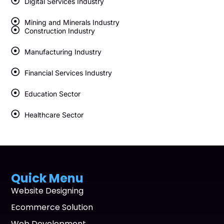
Digital Services Industry
Mining and Minerals Industry
Construction Industry
Manufacturing Industry
Financial Services Industry
Education Sector
Healthcare Sector
Quick Menu
Website Designing
Ecommerce Solution
Web Development