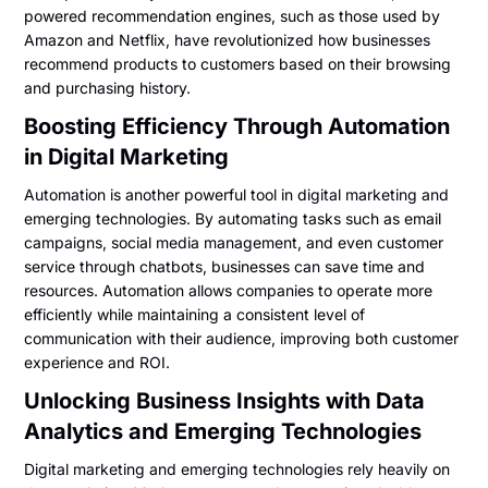
powered recommendation engines, such as those used by
Amazon and Netflix, have revolutionized how businesses
recommend products to customers based on their browsing
and purchasing history.
Boosting Efficiency Through Automation
in Digital Marketing
Automation is another powerful tool in digital marketing and
emerging technologies. By automating tasks such as email
campaigns, social media management, and even customer
service through chatbots, businesses can save time and
resources. Automation allows companies to operate more
efficiently while maintaining a consistent level of
communication with their audience, improving both customer
experience and ROI.
Unlocking Business Insights with Data
Analytics and Emerging Technologies
Digital marketing and emerging technologies rely heavily on