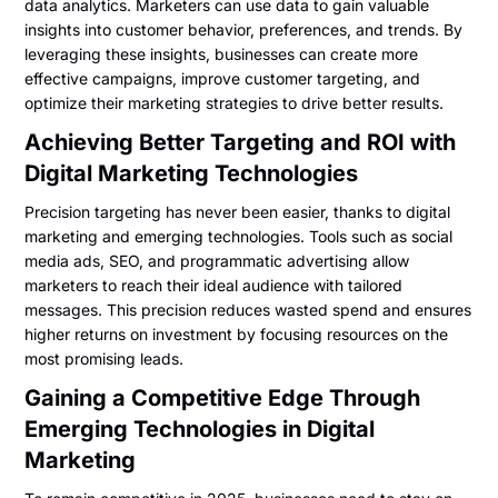
data analytics. Marketers can use data to gain valuable
insights into customer behavior, preferences, and trends. By
leveraging these insights, businesses can create more
effective campaigns, improve customer targeting, and
optimize their marketing strategies to drive better results.
Achieving Better Targeting and ROI with
Digital Marketing Technologies
Precision targeting has never been easier, thanks to digital
marketing and emerging technologies. Tools such as social
media ads, SEO, and programmatic advertising allow
marketers to reach their ideal audience with tailored
messages. This precision reduces wasted spend and ensures
higher returns on investment by focusing resources on the
most promising leads.
Gaining a Competitive Edge Through
Emerging Technologies in Digital
Marketing