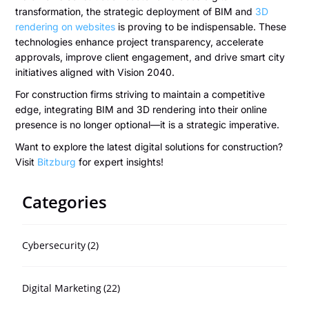
transformation, the strategic deployment of BIM and
3D
rendering on websites
is proving to be indispensable. These
technologies enhance project transparency, accelerate
approvals, improve client engagement, and drive smart city
initiatives aligned with Vision 2040.
For construction firms striving to maintain a competitive
edge, integrating BIM and 3D rendering into their online
presence is no longer optional—it is a strategic imperative.
Want to explore the latest digital solutions for construction?
Visit
Bitzburg
for expert insights!
Categories
Cybersecurity
(2)
Digital Marketing
(22)