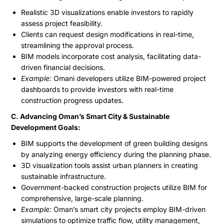
Realistic 3D visualizations enable investors to rapidly
assess project feasibility.
Clients can request design modifications in real-time,
streamlining the approval process.
BIM models incorporate cost analysis, facilitating data-
driven financial decisions.
Example:
Omani developers utilize BIM-powered project
dashboards to provide investors with real-time
construction progress updates.
C. Advancing Oman’s Smart City & Sustainable
Development Goals:
BIM supports the development of green building designs
by analyzing energy efficiency during the planning phase.
3D visualization tools assist urban planners in creating
sustainable infrastructure.
Government-backed construction projects utilize BIM for
comprehensive, large-scale planning.
Example:
Oman’s smart city projects employ BIM-driven
simulations to optimize traffic flow, utility management,