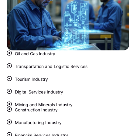
Oil and Gas Industry
Transportation and Logistic Services
Tourism Industry
Digital Services Industry
Mining and Minerals Industry
Construction Industry
Manufacturing Industry
Financial Services Industry