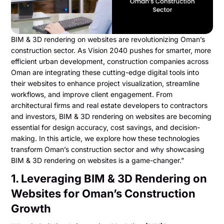
BIM & 3D rendering on websites are revolutionizing Oman’s
construction sector. As Vision 2040 pushes for smarter, more
efficient urban development, construction companies across
Oman are integrating these cutting-edge digital tools into
their websites to enhance project visualization, streamline
workflows, and improve client engagement. From
architectural firms and real estate developers to contractors
and investors, BIM & 3D rendering on websites are becoming
essential for design accuracy, cost savings, and decision-
making. In this article, we explore how these technologies
transform Oman’s construction sector and why showcasing
BIM & 3D rendering on websites is a game-changer.”
1. Leveraging BIM & 3D Rendering on
Websites for Oman’s Construction
Growth