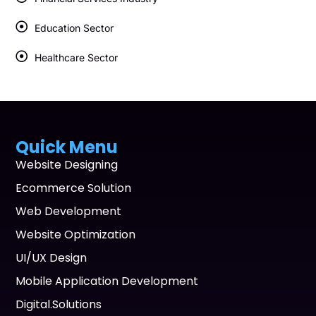
Education Sector
Healthcare Sector
Quick Menu
Website Designing
Ecommerce Solution
Web Development
Website Optimization
UI/UX Design
Mobile Application Development
Digital.Solutions