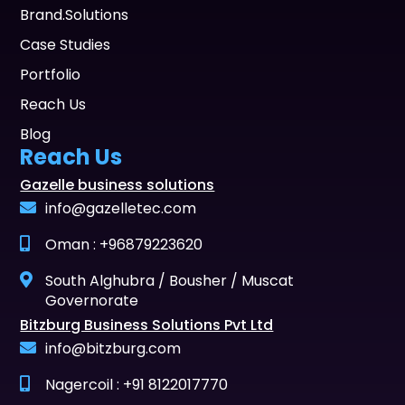
Brand.Solutions
Case Studies
Portfolio
Reach Us
Blog
Reach Us
Gazelle business solutions
info@gazelletec.com
Oman : +96879223620
South Alghubra / Bousher / Muscat
Governorate
Bitzburg Business Solutions Pvt Ltd
info@bitzburg.com
Nagercoil : +91 8122017770