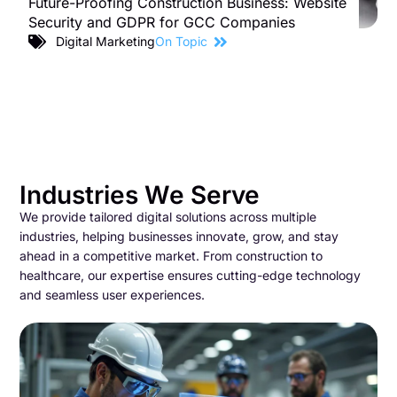
Future-Proofing Construction Business: Website
B
Security and GDPR for GCC Companies
S
C
Digital Marketing
On Topic
Industries We Serve
We provide tailored digital solutions across multiple
industries, helping businesses innovate, grow, and stay
ahead in a competitive market. From construction to
healthcare, our expertise ensures cutting-edge technology
and seamless user experiences.