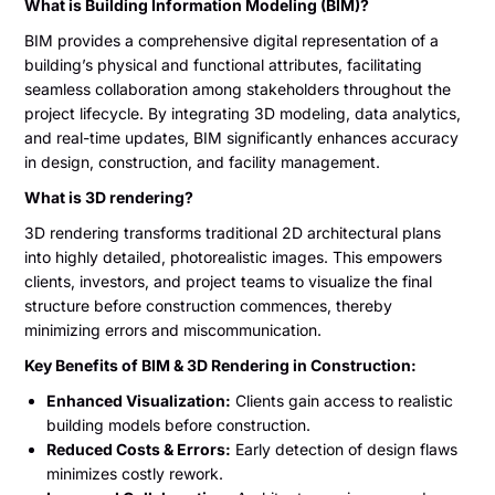
What is Building Information Modeling (BIM)?
BIM provides a comprehensive digital representation of a
building’s physical and functional attributes, facilitating
seamless collaboration among stakeholders throughout the
project lifecycle. By integrating 3D modeling, data analytics,
and real-time updates, BIM significantly enhances accuracy
in design, construction, and facility management.
What is 3D rendering?
3D rendering transforms traditional 2D architectural plans
into highly detailed, photorealistic images. This empowers
clients, investors, and project teams to visualize the final
structure before construction commences, thereby
minimizing errors and miscommunication.
Key Benefits of BIM & 3D Rendering in Construction:
Enhanced Visualization:
Clients gain access to realistic
building models before construction.
Reduced Costs & Errors:
Early detection of design flaws
minimizes costly rework.