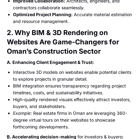
Improved Collaboration:
Architects, engineers, and
contractors collaborate seamlessly.
Optimized Project Planning:
Accurate material estimation
and resource management.
2. Why BIM & 3D Rendering on
Websites Are Game-Changers for
Oman’s Construction Sector
A. Enhancing Client Engagement & Trust:
Interactive 3D models on websites enable potential clients
to explore projects in granular detail.
BIM integration ensures transparency regarding project
timelines, costs, and sustainability initiatives.
High-quality rendered visuals effectively attract investors,
buyers, and stakeholders.
Example:
Real estate firms in Oman are leveraging 360-
degree virtual tours on their websites to showcase
forthcoming developments.
B. Accelerating decision-making
for investors & buyers
: