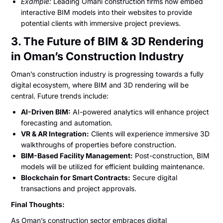
Example:
Leading Omani construction firms now embed
interactive BIM models into their websites to provide
potential clients with immersive project previews.
3. The Future of BIM & 3D Rendering
in Oman’s Construction Industry
Oman’s construction industry is progressing towards a fully
digital ecosystem, where BIM and 3D rendering will be
central. Future trends include:
AI-Driven BIM:
AI-powered analytics will enhance project
forecasting and automation.
VR & AR Integration:
Clients will experience immersive 3D
walkthroughs of properties before construction.
BIM-Based Facility Management:
Post-construction, BIM
models will be utilized for efficient building maintenance.
Blockchain for Smart Contracts:
Secure digital
transactions and project approvals.
Final Thoughts:
As Oman’s construction sector embraces digital