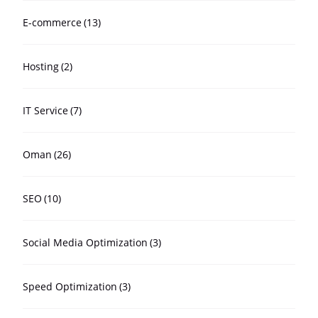
E-commerce
(13)
Hosting
(2)
IT Service
(7)
Oman
(26)
SEO
(10)
Social Media Optimization
(3)
Speed Optimization
(3)