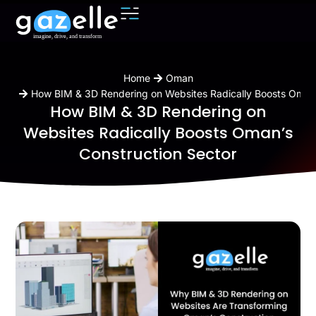
You are here:
Home
Oman
How BIM & 3D Rendering on Websites Radically Boosts Oman’
How BIM & 3D Rendering on
Websites Radically Boosts Oman’s
Construction Sector