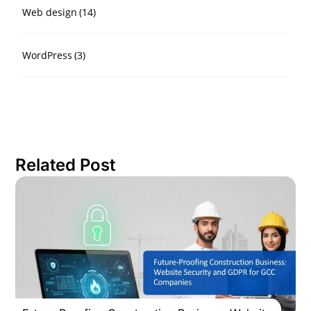
Web design
(14)
WordPress
(3)
Related Post