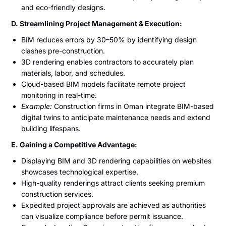
and eco-friendly designs.
D. Streamlining Project Management & Execution:
BIM reduces errors by 30–50% by identifying design
clashes pre-construction.
3D rendering enables contractors to accurately plan
materials, labor, and schedules.
Cloud-based BIM models facilitate remote project
monitoring in real-time.
Example:
Construction firms in Oman integrate BIM-based
digital twins to anticipate maintenance needs and extend
building lifespans.
E. Gaining a Competitive Advantage:
Displaying BIM and 3D rendering capabilities on websites
showcases technological expertise.
High-quality renderings attract clients seeking premium
construction services.
Expedited project approvals are achieved as authorities
can visualize compliance before permit issuance.