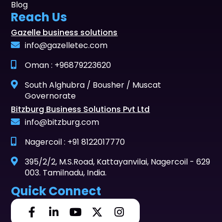
Blog
Reach Us
Gazelle business solutions
info@gazelletec.com
Oman : +96879223620
South Alghubra / Bousher / Muscat
Governorate
Bitzburg Business Solutions Pvt Ltd
info@bitzburg.com
Nagercoil : +91 8122017770
395/2/2, M.S.Road, Kattayanvilai, Nagercoil - 629
003. Tamilnadu, India.
Quick Connect