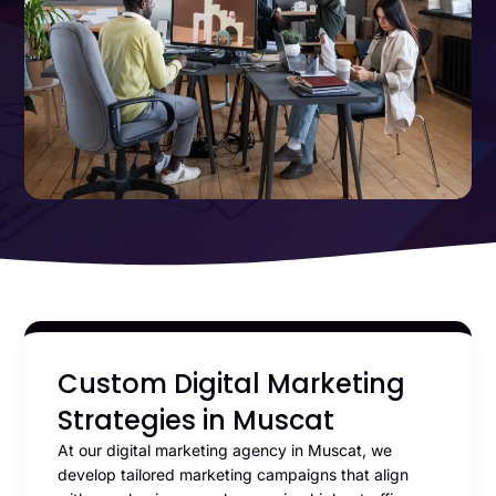
Custom Digital Marketing
Strategies in Muscat
At our digital marketing agency in Muscat, we
develop tailored marketing campaigns that align