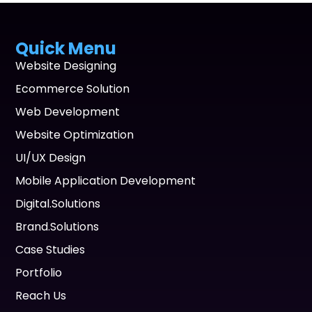
Quick Menu
Website Designing
Ecommerce Solution
Web Development
Website Optimization
UI/UX Design
Mobile Application Development
Digital.Solutions
Brand.Solutions
Case Studies
Portfolio
Reach Us