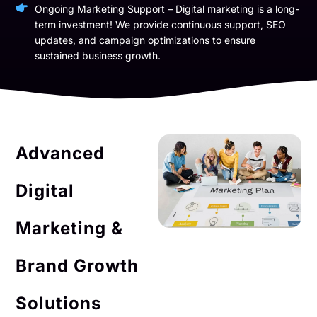
Ongoing Marketing Support – Digital marketing is a long-
term investment! We provide continuous support, SEO
updates, and campaign optimizations to ensure
sustained business growth.
Advanced
Digital
Marketing &
Brand Growth
Solutions