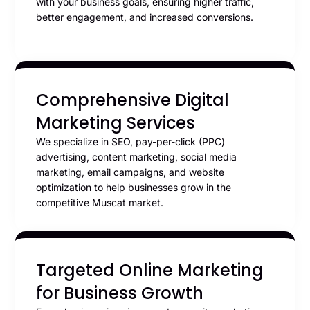
with your business goals, ensuring higher traffic,
better engagement, and increased conversions.
Comprehensive Digital
Marketing Services
We specialize in SEO, pay-per-click (PPC)
advertising, content marketing, social media
marketing, email campaigns, and website
optimization to help businesses grow in the
competitive Muscat market.
Targeted Online Marketing
for Business Growth