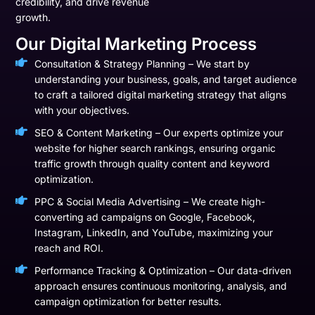
credibility, and drive revenue
growth.
Our Digital Marketing Process
Consultation & Strategy Planning – We start by
understanding your business, goals, and target audience
to craft a tailored digital marketing strategy that aligns
with your objectives.
SEO & Content Marketing – Our experts optimize your
website for higher search rankings, ensuring organic
traffic growth through quality content and keyword
optimization.
PPC & Social Media Advertising – We create high-
converting ad campaigns on Google, Facebook,
Instagram, LinkedIn, and YouTube, maximizing your
reach and ROI.
Performance Tracking & Optimization – Our data-driven
approach ensures continuous monitoring, analysis, and
campaign optimization for better results.