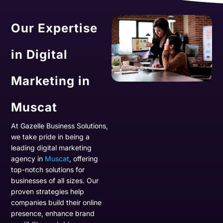
Our Expertise
in Digital
Marketing in
Muscat
At Gazelle Business Solutions,
we take pride in being a
leading digital marketing
agency in
Muscat
, offering
top-notch solutions for
businesses of all sizes. Our
proven strategies help
companies build their online
presence, enhance brand