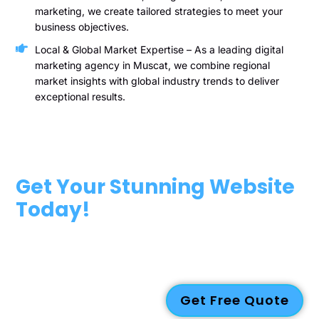
marketing, we create tailored strategies to meet your
business objectives.
Local & Global Market Expertise – As a leading digital
marketing agency in Muscat, we combine regional
market insights with global industry trends to deliver
exceptional results.
Get Your Stunning Website
Today!
Ready to take your business to the next level? Contact us
today to discuss how our web design Oman services can
help you build a professional, engaging, and high-performing
website.
Get Free Quote