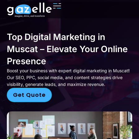
Top Digital Marketing in
Muscat – Elevate Your Online
Presence
Boost your business with expert digital marketing in Muscat
!
Our SEO, PPC, social media, and content strategies drive
visibility, generate leads, and maximize revenue.
Get Quote