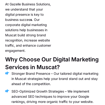
At Gazelle Business Solutions,
we understand that your
digital presence is key to
business succes
s
. Our
corporate digital marketing
solutions help businesses in
Muscat build strong brand
recognition, increase website
traffic, and enhance customer
engagement.
Why Choose Our Digital Marketing
Services in Muscat?
Stronger Brand Presence – Our tailored digital marketing
in Muscat strategies help your brand stand out and stay
ahead of the competition.
SEO-Optimized Growth Strategies – We implement
advanced SEO techniques to improve your Google
rankings, driving more organic traffic to your website.