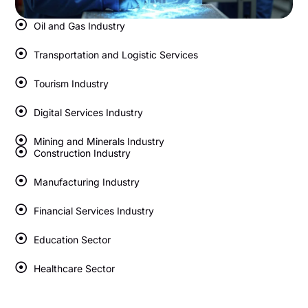
Oil and Gas Industry
Transportation and Logistic Services
Tourism Industry
Digital Services Industry
Mining and Minerals Industry
Construction Industry
Manufacturing Industry
Financial Services Industry
Education Sector
Healthcare Sector