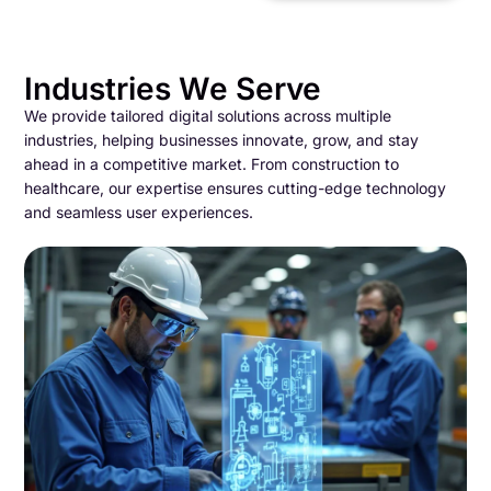
Industries We Serve
We provide tailored digital solutions across multiple
industries, helping businesses innovate, grow, and stay
ahead in a competitive market. From construction to
healthcare, our expertise ensures cutting-edge technology
and seamless user experiences.