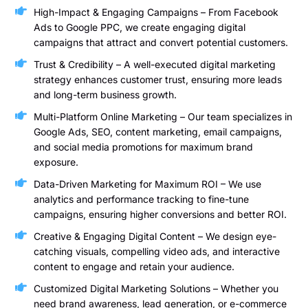
High-Impact & Engaging Campaigns – From Facebook
Ads to Google PPC, we create engaging digital
campaigns that attract and convert potential customers.
Trust & Credibility – A well-executed digital marketing
strategy enhances customer trust, ensuring more leads
and long-term business growth.
Multi-Platform Online Marketing – Our team specializes in
Google Ads, SEO, content marketing, email campaigns,
and social media promotions for maximum brand
exposure.
Data-Driven Marketing for Maximum ROI – We use
analytics and performance tracking to fine-tune
campaigns, ensuring higher conversions and better ROI.
Creative & Engaging Digital Content – We design eye-
catching visuals, compelling video ads, and interactive
content to engage and retain your audience.
Customized Digital Marketing Solutions – Whether you
need brand awareness, lead generation, or e-commerce