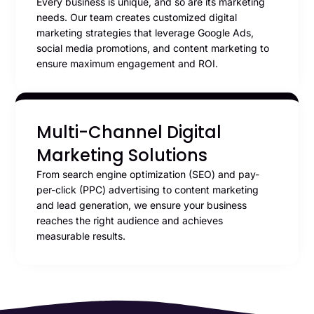
Every business is unique, and so are its marketing
needs. Our team creates customized digital
marketing strategies that leverage Google Ads,
social media promotions, and content marketing to
ensure maximum engagement and ROI.
Multi-Channel Digital
Marketing Solutions
From search engine optimization (SEO) and pay-
per-click (PPC) advertising to content marketing
and lead generation, we ensure your business
reaches the right audience and achieves
measurable results.