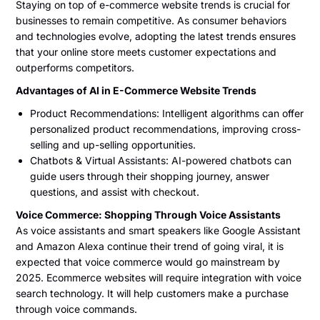
Staying on top of e-commerce website trends is crucial for
businesses to remain competitive. As consumer behaviors
and technologies evolve, adopting the latest trends ensures
that your online store meets customer expectations and
outperforms competitors.
Advantages of AI in E-Commerce Website Trends
Product Recommendations: Intelligent algorithms can offer
personalized product recommendations, improving cross-
selling and up-selling opportunities.
Chatbots & Virtual Assistants: AI-powered chatbots can
guide users through their shopping journey, answer
questions, and assist with checkout.
Voice Commerce: Shopping Through Voice Assistants
As voice assistants and smart speakers like Google Assistant
and Amazon Alexa continue their trend of going viral, it is
expected that voice commerce would go mainstream by
2025. Ecommerce websites will require integration with voice
search technology. It will help customers make a purchase
through voice commands.