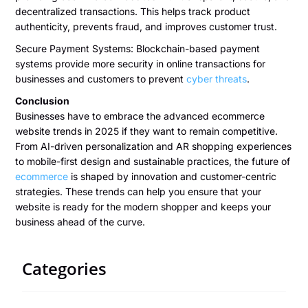
decentralized transactions. This helps track product
authenticity, prevents fraud, and improves customer trust.
Secure Payment Systems: Blockchain-based payment
systems provide more security in online transactions for
businesses and customers to prevent
cyber threats
.
Conclusion
Businesses have to embrace the advanced ecommerce
website trends in 2025 if they want to remain competitive.
From AI-driven personalization and AR shopping experiences
to mobile-first design and sustainable practices, the future of
ecommerce
is shaped by innovation and customer-centric
strategies. These trends can help you ensure that your
website is ready for the modern shopper and keeps your
business ahead of the curve.
Categories