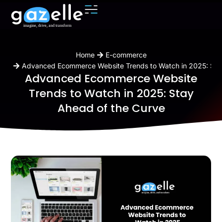
You are here:
Home
E-commerce
Advanced Ecommerce Website Trends to Watch in 2025: Sta
Advanced Ecommerce Website
Trends to Watch in 2025: Stay
Ahead of the Curve