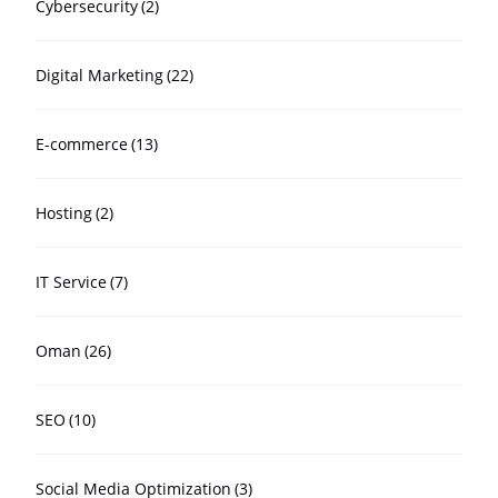
Cybersecurity
(2)
Digital Marketing
(22)
E-commerce
(13)
Hosting
(2)
IT Service
(7)
Oman
(26)
SEO
(10)
Social Media Optimization
(3)