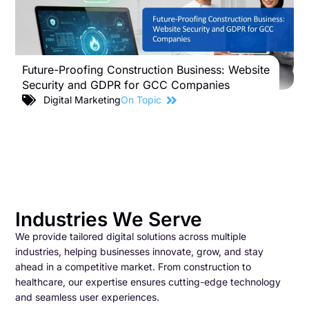
Future-Proofing Construction Business: Website
B
Security and GDPR for GCC Companies
S
C
Digital Marketing
On Topic
Industries We Serve
We provide tailored digital solutions across multiple
industries, helping businesses innovate, grow, and stay
ahead in a competitive market. From construction to
healthcare, our expertise ensures cutting-edge technology
and seamless user experiences.