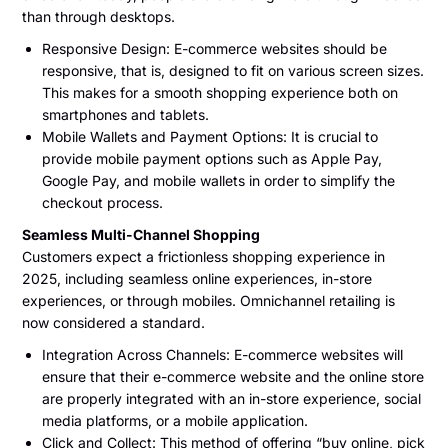
than through desktops.
Responsive Design: E-commerce websites should be
responsive, that is, designed to fit on various screen sizes.
This makes for a smooth shopping experience both on
smartphones and tablets.
Mobile Wallets and Payment Options: It is crucial to
provide mobile payment options such as Apple Pay,
Google Pay, and mobile wallets in order to simplify the
checkout process.
Seamless Multi-Channel Shopping
Customers expect a frictionless shopping experience in
2025, including seamless online experiences, in-store
experiences, or through mobiles. Omnichannel retailing is
now considered a standard.
Integration Across Channels: E-commerce websites will
ensure that their e-commerce website and the online store
are properly integrated with an in-store experience, social
media platforms, or a mobile application.
Click and Collect: This method of offering “buy online, pick