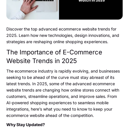
Discover the top advanced ecommerce website trends for
2025. Learn how new technologies, design innovations, and
strategies are reshaping online shopping experiences.
The Importance of E-Commerce
Website Trends in 2025
The ecommerce industry is rapidly evolving, and businesses
seeking to be ahead of the curve must stay abreast of its
latest trends. In 2025, some of the advanced ecommerce
website trends are changing how online stores connect with
customers, streamline operations, and improve sales. From
AI-powered shopping experiences to seamless mobile
integrations, here’s what you need to know to keep your
ecommerce website ahead of the competition.
Why Stay Updated?