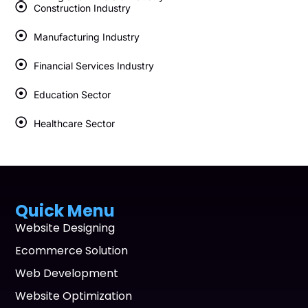
Construction Industry
Manufacturing Industry
Financial Services Industry
Education Sector
Healthcare Sector
Quick Menu
Website Designing
Ecommerce Solution
Web Development
Website Optimization