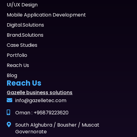
UI/UX Design
Mobile Application Development
Digital.Solutions
Brand.Solutions
Case Studies
Portfolio
Reach Us
Blog
Reach Us
Gazelle business solutions
info@gazelletec.com
Oman : +96879223620
South Alghubra / Bousher / Muscat
Governorate