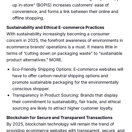
up in-store” (BOPIS) increases customers’ ease of
convenience, and forms a link between their online and
offline shopping.
Sustainability and Ethical E-commerce Practices
With sustainability increasingly becoming a consumer
concern in 2025, the forefront awareness of environments in
ecommerce brands’ operations is a must. It means little in
terms of “cutting down on packaging waste” to “sustainable
product alternatives.” MORE.
Eco-Friendly Shipping Options: E-commerce websites will
have to offer carbon-neutral shipping options and
promote sustainable packaging for the environmentally
conscious shopper.
Transparency in Product Sourcing: Brands that display
their commitment to sustainability, fair trade, and ethical
sourcing are likely to attract higher customer loyalty.
Blockchain for Secure and Transparent Transactions
By 2025, blockchain technology will remain the trend of
providing ecommerce websites with transparent, secure, and