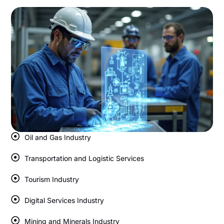
Oil and Gas Industry
Transportation and Logistic Services
Tourism Industry
Digital Services Industry
Mining and Minerals Industry