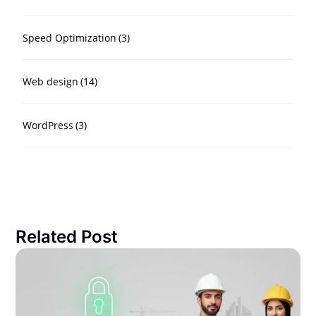
Speed Optimization
(3)
Web design
(14)
WordPress
(3)
Related Post