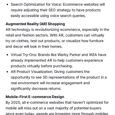
Search Optimization for Voice: Ecommerce websites will
require adjusting their SEO strategy to have products
easily accessible using voice search queries.
Augmented Reality (AR) Shopping
AR technology is revolutionizing ecommerce, especially in the
retail and fashion sectors. With AR, customers can virtually
try on clothes, test out products, or visualize how furniture
and decor will look in their homes.
Virtual Try-Ons: Brands like Warby Parker and IKEA have
already implemented AR to help customers experience
products virtually before purchasing.
AR Product Visualization: Giving customers the
opportunity to see 3D representations of the product in a
real environment will increase engagement and
significantly decrease returns.
Mobile-First E-commerce Design
By 2025, all e-commerce websites that haven’t optimized for
mobile will miss out on a vast majority of potential buyers
since even today, people are browsing more through mobiles