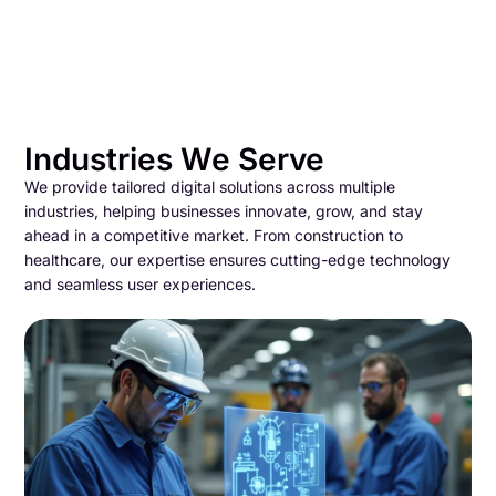
Industries We Serve
We provide tailored digital solutions across multiple
industries, helping businesses innovate, grow, and stay
ahead in a competitive market. From construction to
healthcare, our expertise ensures cutting-edge technology
and seamless user experiences.