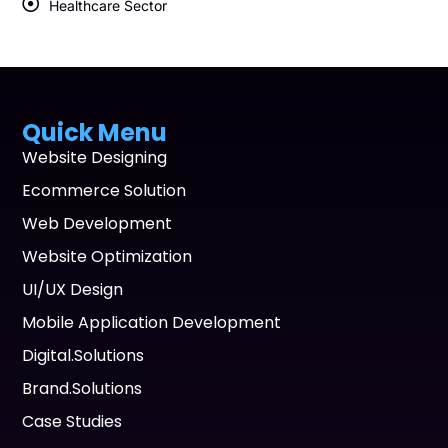
Healthcare Sector
Quick Menu
Website Designing
Ecommerce Solution
Web Development
Website Optimization
UI/UX Design
Mobile Application Development
Digital.Solutions
Brand.Solutions
Case Studies