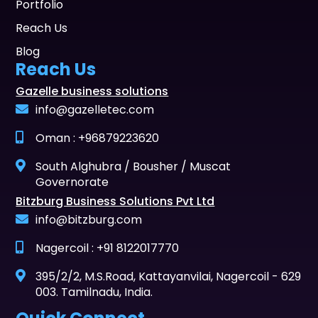
Portfolio
Reach Us
Blog
Reach Us
Gazelle business solutions
info@gazelletec.com
Oman : +96879223620
South Alghubra / Bousher / Muscat
Governorate
Bitzburg Business Solutions Pvt Ltd
info@bitzburg.com
Nagercoil : +91 8122017770
395/2/2, M.S.Road, Kattayanvilai, Nagercoil - 629
003. Tamilnadu, India.