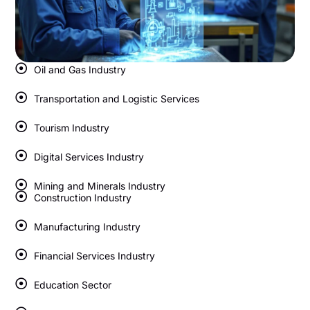
Oil and Gas Industry
Transportation and Logistic Services
Tourism Industry
Digital Services Industry
Mining and Minerals Industry
Construction Industry
Manufacturing Industry
Financial Services Industry
Education Sector